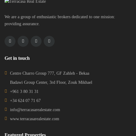
We are a group of enthusiastic brokers dedicated to one mission:
providing assurance.
Get in touch
Centre Charro Group 777, GF Zahleh - Bekaa
Badawi Group Center, 3rd Floor, Zouk Mikhael
+961 3 80 31 31
+34 624 07 71 67
info@terracasarealestate.com
www.terracasarealestate.com
Featured Properties