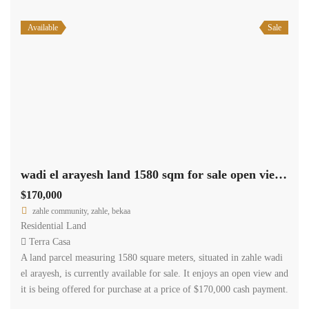
Available
Sale
wadi el arayesh land 1580 sqm for sale open view #6965
$170,000
zahle community, zahle, bekaa
Residential Land
Terra Casa
A land parcel measuring 1580 square meters, situated in zahle wadi
el arayesh, is currently available for sale. It enjoys an open view and
it is being offered for purchase at a price of $170,000 cash payment.