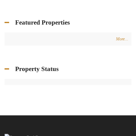
Featured Properties
More...
Property Status