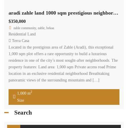
aradi zahle land 1000 sqm prestigious neighborhood panoramic view #6950
$350,000
zahle community, zahle, bekaa
Residential Land
Terra Casa
Located in the prestigious area of Zahle (Aradi), this exceptional
1,000 sqm plot offers a rare opportunity to build a luxurious
residence in one of the city’s most sought-after neighborhoods. The
property features: Land area: 1,000 sqm Private access road Prime
location in an exclusive residential neighborhood Breathtaking
panoramic views of the surrounding mountains and […]
2
1,000 m
Size
Search