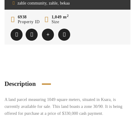
zahle community, zahle, bekaa
2
6938
1,049 m
Property ID
Size
Description
A land parcel measuring 1049 square meters, situated in Ksara, is
currently available for sale. This land boasts a zone 30/90. It is being
offered for purchase at a price of $330,000 cash payment.