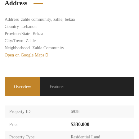
Address
Address
zahle community, zahle, bekaa
Country
Lebanon
Province/State
Bekaa
City/Town
Zahle
Neighborhood
Zahle Community
Open on Google Maps
Overview
Features
Property ID
6938
$330,000
Price
Property Type
Residential Land