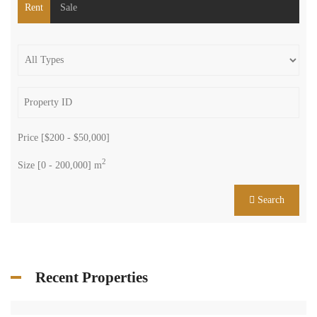
Rent
Sale
Price [
$200
-
$50,000
]
2
Size [
0
-
200,000
] m
Search
Recent Properties