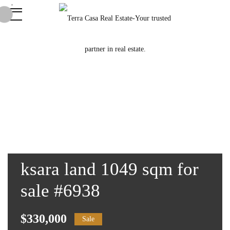
ksara land 1049 sqm for
sale #6938
$330,000
Sale