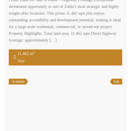
investment opportunity in one of Zahle’s most strategic and highly
sought-after locations. This prime 11,462 sqm plot enjoys
outstanding accessibility and development potential, making it ideal
for a large-scale residential, commercial, or mixed-use project.
Property Highlights: Total land area: 11,462 sqm Direct highway
frontage: approximately […]
2
11,462 m
Size
Available
Sale