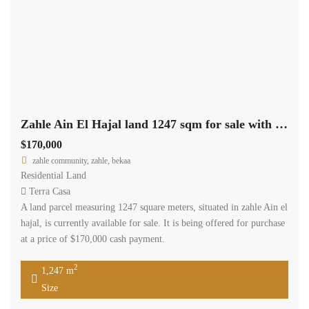
Zahle Ain El Hajal land 1247 sqm for sale with road access #6966
$170,000
zahle community, zahle, bekaa
Residential Land
Terra Casa
A land parcel measuring 1247 square meters, situated in zahle Ain el
hajal, is currently available for sale. It is being offered for purchase
at a price of $170,000 cash payment.
2
1,247 m
Size