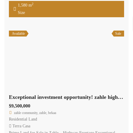
2
1,580 m
Size
Available
Sale
Exceptional investment opportunity! zahle highway land 11,462 sqm for sale #6959
$9,500,000
zahle community, zahle, bekaa
Residential Land
Terra Casa
Prime Land for Sale in Zahle – Highway Frontage Exceptional