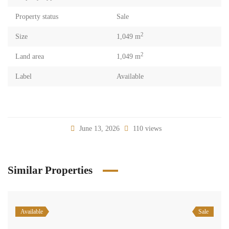
Property status
Sale
2
Size
1,049 m
2
Land area
1,049 m
Label
Available
June 13, 2026
110 views
Similar Properties
Available
Sale