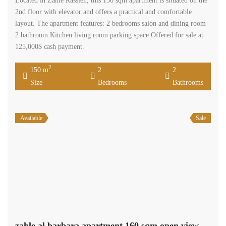
Located in Zahle Rassieh, this 150 sqm apartment is situated on the
2nd floor with elevator and offers a practical and comfortable
layout. The apartment features: 2 bedrooms salon and dining room
2 bathroom Kitchen living room parking space Offered for sale at
125,000$ cash payment.
2
150 m
2
2
Size
Bedrooms
Bathrooms
Available
Sale
zahle al barbara apartment 160 sqm open view need renovation #6929