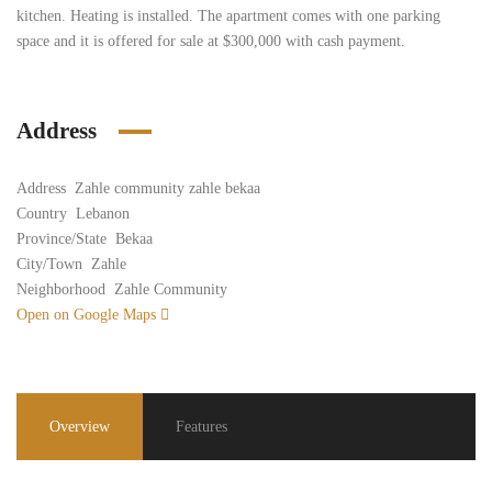
kitchen. Heating is installed. The apartment comes with one parking
space and it is offered for sale at $300,000 with cash payment.
Address
Address
Zahle community zahle bekaa
Country
Lebanon
Province/State
Bekaa
City/Town
Zahle
Neighborhood
Zahle Community
Open on Google Maps
Overview
Features