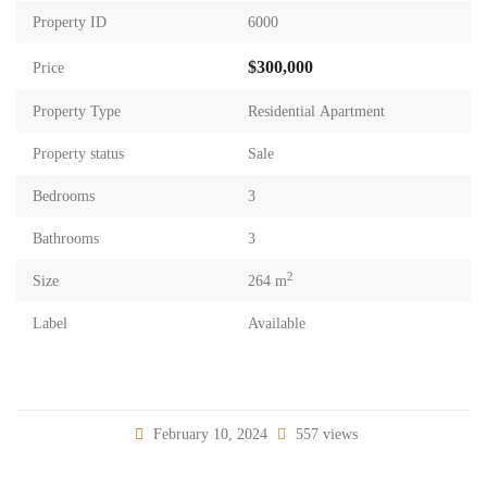
Property ID
6000
$300,000
Price
Property Type
Residential Apartment
Property status
Sale
Bedrooms
3
Bathrooms
3
2
Size
264 m
Label
Available
February 10, 2024
557 views