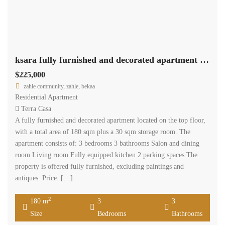
ksara fully furnished and decorated apartment 180 sqm for sale #6862
$225,000
zahle community, zahle, bekaa
Residential Apartment
Terra Casa
A fully furnished and decorated apartment located on the top floor,
with a total area of 180 sqm plus a 30 sqm storage room. The
apartment consists of: 3 bedrooms 3 bathrooms Salon and dining
room Living room Fully equipped kitchen 2 parking spaces The
property is offered fully furnished, excluding paintings and
antiques. Price: […]
2
180 m
3
3
Size
Bedrooms
Bathrooms