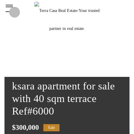
ksara apartment for sale
with 40 sqm terrace
Ref#6000
$300,000
Sale