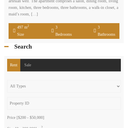
artesian well. The apartment comprises a salon, dining room, living
room, kitchen, three bedrooms, three bathrooms, a walk-in closet, a
maid’s room, […]
2
497 m
3
3
Size
Bedrooms
Bathrooms
Search
Rent
Sale
Price [
$200
-
$50,000
]
2