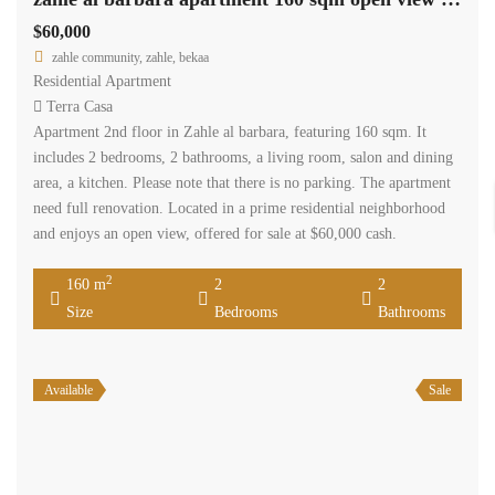
$60,000
zahle community, zahle, bekaa
Residential Apartment
Terra Casa
Apartment 2nd floor in Zahle al barbara, featuring 160 sqm. It
includes 2 bedrooms, 2 bathrooms, a living room, salon and dining
area, a kitchen. Please note that there is no parking. The apartment
need full renovation. Located in a prime residential neighborhood
and enjoys an open view, offered for sale at $60,000 cash.
2
160 m
2
2
Size
Bedrooms
Bathrooms
Available
Sale