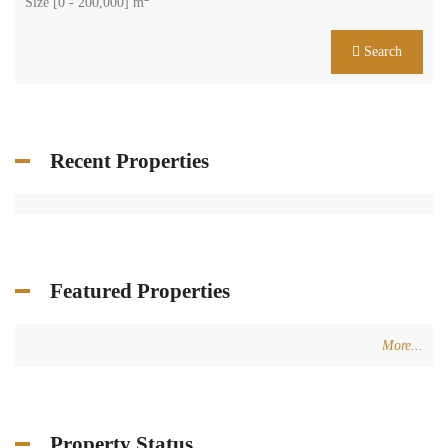
Size [
0
-
200,000
] m
Search
Recent Properties
Featured Properties
More...
Property Status