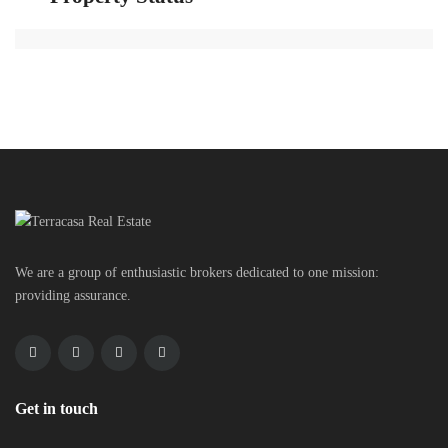
We are a group of enthusiastic brokers dedicated to one mission:
providing assurance.
Get in touch