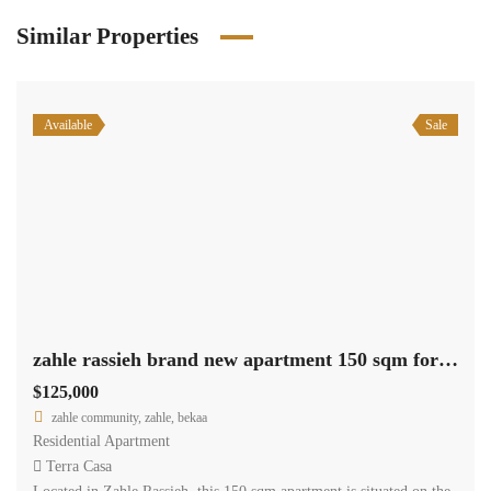
Similar Properties
Available
Sale
zahle rassieh brand new apartment 150 sqm for sale open view #6935
$125,000
zahle community, zahle, bekaa
Residential Apartment
Terra Casa