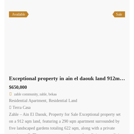
Available
Sale
Exceptional property in ain el daouk land 912m +290m apartment +622m garden #6844
$650,000
zahle community, zahle, bekaa
Residential Apartment
,
Residential Land
Terra Casa
Zahle – Ain El Daouk, Property for Sale Exceptional property set
on a 912 sqm land, featuring a 290 sqm apartment surrounded by
five landscaped gardens totaling 622 sqm, along with a private