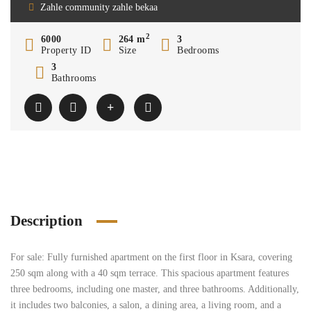
Zahle community zahle bekaa
2
6000
264 m
3
Property ID
Size
Bedrooms
3
Bathrooms
Description
For sale: Fully furnished apartment on the first floor in Ksara, covering
250 sqm along with a 40 sqm terrace. This spacious apartment features
three bedrooms, including one master, and three bathrooms. Additionally,
it includes two balconies, a salon, a dining area, a living room, and a