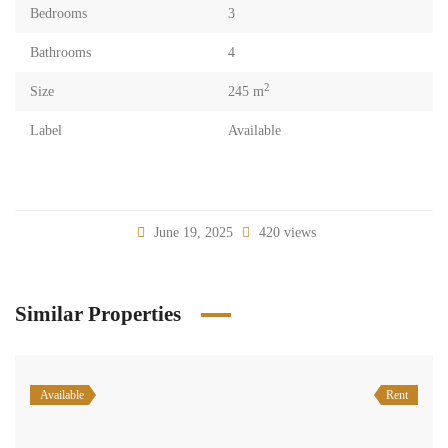
Bedrooms
3
Bathrooms
4
2
Size
245 m
Label
Available
June 19, 2025
420 views
Similar Properties
Available
Rent