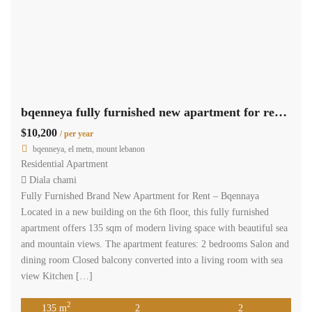
bqenneya fully furnished new apartment for rent sea & mountain view #6740
$10,200
/ per year
bqenneya, el metn, mount lebanon
Residential Apartment
Diala chami
Fully Furnished Brand New Apartment for Rent – Bqennaya
Located in a new building on the 6th floor, this fully furnished
apartment offers 135 sqm of modern living space with beautiful sea
and mountain views. The apartment features: 2 bedrooms Salon and
dining room Closed balcony converted into a living room with sea
view Kitchen […]
2
135 m
2
2