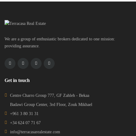
We are a group of enthusiastic brokers dedicated to one mission:
providing assurance.
Get in touch
Centre Charro Group 777, GF Zahleh - Bekaa
Badawi Group Center, 3rd Floor, Zouk Mikhael
+961 3 80 31 31
+34 624 07 71 67
info@terracasarealestate.com