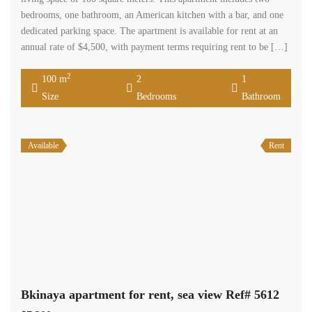
bedrooms, one bathroom, an American kitchen with a bar, and one
dedicated parking space. The apartment is available for rent at an
annual rate of $4,500, with payment terms requiring rent to be […]
2
100 m
2
1
Size
Bedrooms
Bathroom
Available
Rent
Bkinaya apartment for rent, sea view Ref# 5612