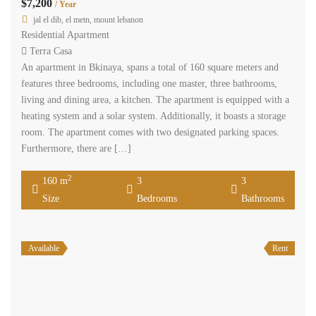
$7,200
/ Year
jal el dib, el metn, mount lebanon
Residential Apartment
Terra Casa
An apartment in Bkinaya, spans a total of 160 square meters and
features three bedrooms, including one master, three bathrooms,
living and dining area, a kitchen. The apartment is equipped with a
heating system and a solar system. Additionally, it boasts a storage
room. The apartment comes with two designated parking spaces.
Furthermore, there are […]
2
160 m
3
3
Size
Bedrooms
Bathrooms
Available
Rent