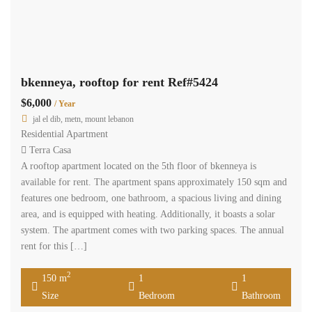
bkenneya, rooftop for rent Ref#5424
$6,000
/ Year
jal el dib, metn, mount lebanon
Residential Apartment
Terra Casa
A rooftop apartment located on the 5th floor of bkenneya is
available for rent. The apartment spans approximately 150 sqm and
features one bedroom, one bathroom, a spacious living and dining
area, and is equipped with heating. Additionally, it boasts a solar
system. The apartment comes with two parking spaces. The annual
rent for this […]
2
150 m
1
1
Size
Bedroom
Bathroom