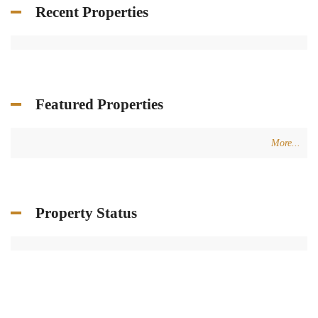
Recent Properties
Featured Properties
More...
Property Status