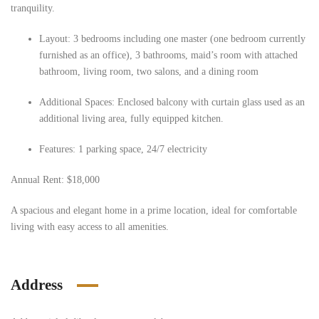
tranquility.
Layout: 3 bedrooms including one master (one bedroom currently
furnished as an office), 3 bathrooms, maid’s room with attached
bathroom, living room, two salons, and a dining room
Additional Spaces: Enclosed balcony with curtain glass used as an
additional living area, fully equipped kitchen.
Features: 1 parking space, 24/7 electricity
Annual Rent: $18,000
A spacious and elegant home in a prime location, ideal for comfortable
living with easy access to all amenities.
Address