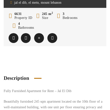
jal el dib, el metn, mount lebanon
2
6631
245 m
3
Property ID
Size
Bedrooms
4
Bathrooms
Description
Fully Furnished Apartment for Rent – Jal El Dib
Beautifully furnished 245 sqm apartment located on the 10th floor of a
well-maintained building, with one unit per floor ensuring privacy and