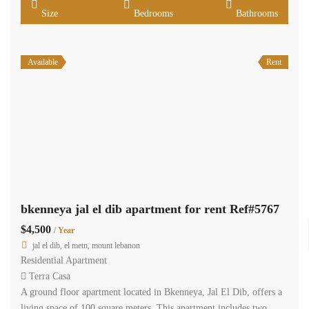
Size
Bedrooms
Bathrooms
Available
Rent
bkenneya jal el dib apartment for rent Ref#5767
$4,500
/ Year
jal el dib, el metn, mount lebanon
Residential Apartment
Terra Casa
A ground floor apartment located in Bkenneya, Jal El Dib, offers a
living space of 100 square meters. This apartment includes two