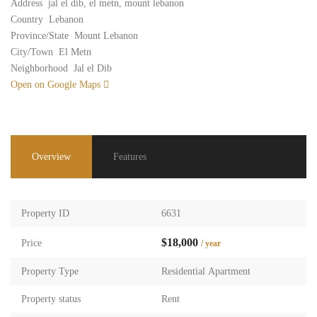
Address
jal el dib, el metn, mount lebanon
Country
Lebanon
Province/State
Mount Lebanon
City/Town
El Metn
Neighborhood
Jal el Dib
Open on Google Maps
Overview
Features
Property ID
6631
$18,000
Price
/ year
Property Type
Residential Apartment
Property status
Rent