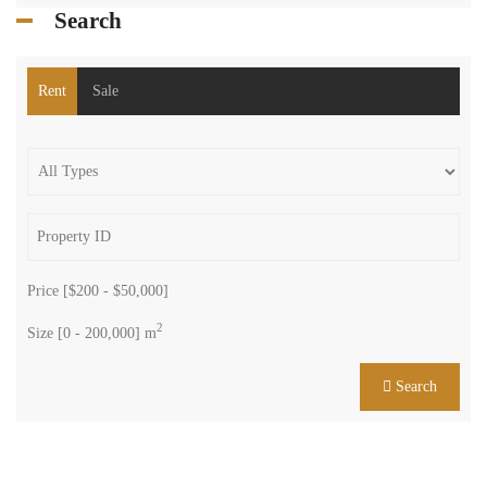
Search
Rent
Sale
Price [
$200
-
$50,000
]
2
Size [
0
-
200,000
] m
Search