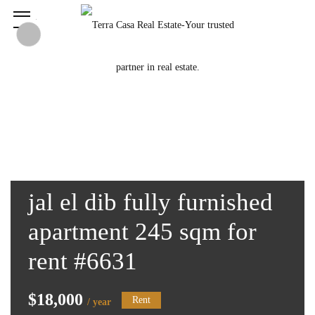
jal el dib fully furnished
apartment 245 sqm for
rent #6631
$18,000
Rent
/ year