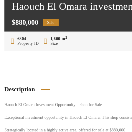
Haouch El Omara investment 
$880,000
Sale
2
6804
1,600 m
Property ID
Size
Description
Haouch El Omara Investment Opportunity – shop for Sale
Exceptional investment opportunity in Haouch El Omara. This shop consists of
Strategically located in a highly active area, offered for sale at $880,000