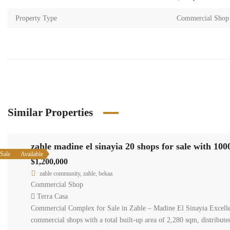
Property Type
Commercial Shop
Similar Properties
zahle m
Available
Sale
$1,200,0
zahle co
Commerci
Terra C
Commercial
commercial