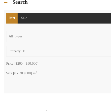
2
118 m
Size
Search
Rent
Sale
Price [
$200
-
$50,000
]
2
Size [
0
-
200,000
] m