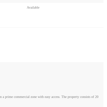
Available
56
y in the industrial area of Zahle, strategically located in a prime
tal built-up area of 2,280 sqm, distributed as follows: Ground floor: 880