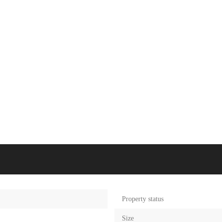
Property status
Size