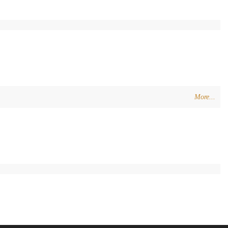
More...