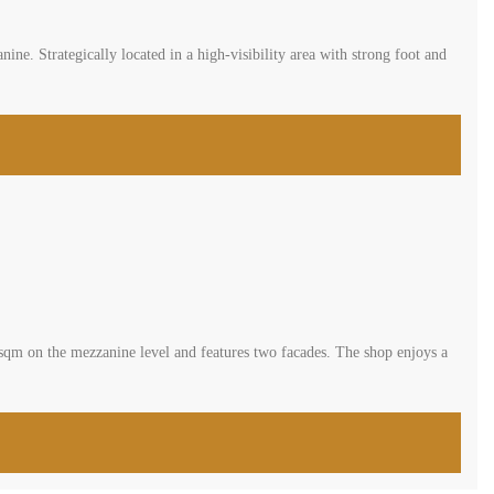
evels, offering a net area of 45 sqm plus a 31 sqm mezzanine.
operty is ideal for various business types or as a high-yield investment.
 area of 118 sqm, with 48 sqm on the ground floor and 70 sqm on the
ered for sale at 150,000$ […]