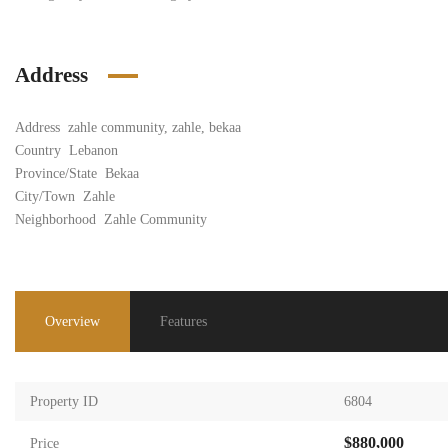
Address
Address
zahle community, zahle, bekaa
Country
Lebanon
Province/State
Bekaa
City/Town
Zahle
Neighborhood
Zahle Community
Overview
Features
Property ID
6804
$880,000
Price