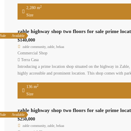
sqm (20 s
2,28
Size
zahle h
Available
Sale
$140,00
zahle co
Commerci
Terra C
Introducin
an excelle
for sale 
136
Size
zahle h
Available
Sale