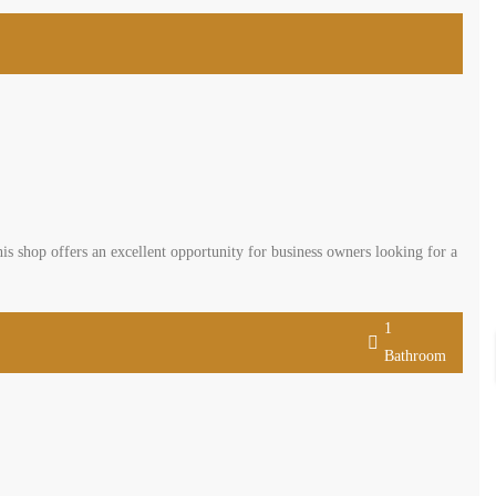
 offering a net area of 82 sqm plus a 54 sqm mezzanine. This shop offers
t location. This shop comes with parking facilities. This shop is offered
1
Bathroom