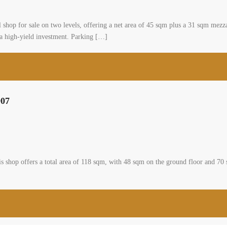
0
mmunity, zahle, bekaa
al Shop
asa
Sale – Zahle Highway Zahle Highway – Prime commercial shop for sale on two l
lly located in a high-visibility area with strong foot and vehicle traffic, this pr
[…]
2
m
p two facades and two floors for sale #6907
nity, zahle, bekaa
 Shop
a for sale A shop is available for sale in zahle ksara. This shop offers a total
vel and features two facades. The shop enjoys a strategic position and it is off