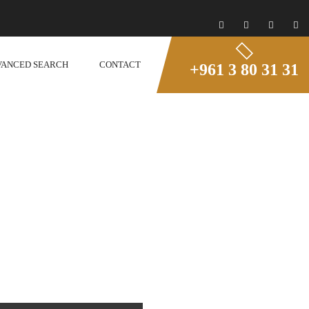
VANCED SEARCH
CONTACT
+961 3 80 31 31