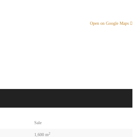
Open on Google Maps
Sale
2
1,600 m