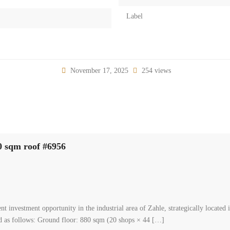
Label
November 17, 2025
254 views
adine el sinayia 20 shops for sale with 1000 sqm roof #69
00
mmunity, zahle, bekaa
al Shop
asa
 Complex for Sale in Zahle – Madine El Sinayia Excellent investment opportunit
 zone with easy access. The property consists of 20 commercial shops with a to