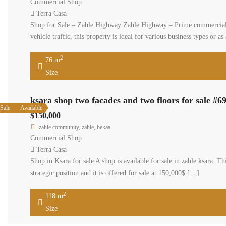
$250,00
zahle co
Commerci
Terra C
Shop for 
Strategica
Parking 
76 
Size
ksara sho
Available
Sale
$150,000
zahle commu
Commercial
Terra Casa
Shop in Ksar
mezzanine le