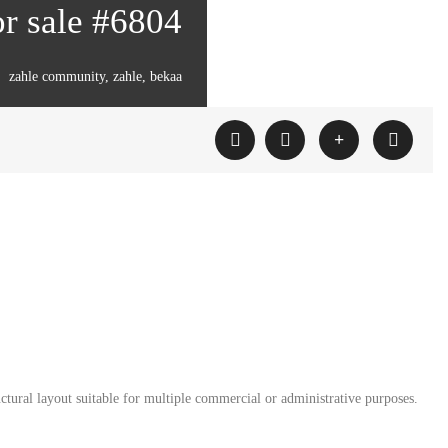
or sale #6804
zahle community, zahle, bekaa
ctural layout suitable for multiple commercial or administrative purposes.