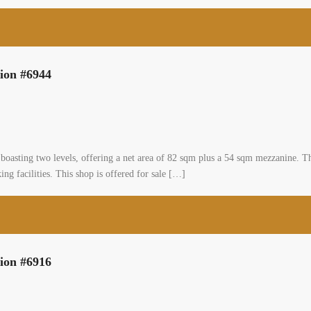
hops × 44 […]
2
0 m
ighway shop two floors for sale prime location #6944
0
mmunity, zahle, bekaa
al Shop
asa
g a prime location shop situated on the highway in Zahle, boasting two levels,
nt opportunity for business owners looking for a highly accessible and prominen
[…]
2
 m
ighway shop two floors for sale prime location #6916