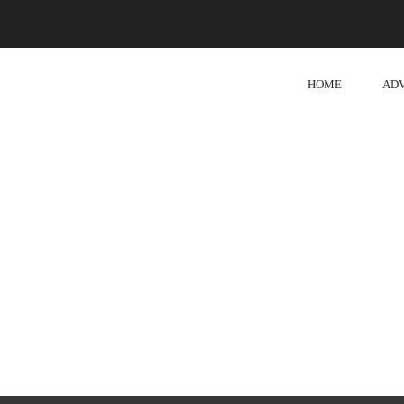
HOME
AD