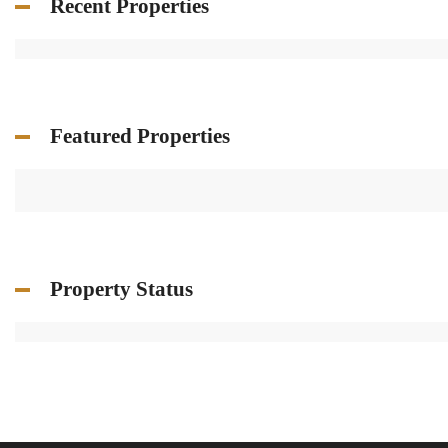
Recent Properties
Featured Properties
Property Status