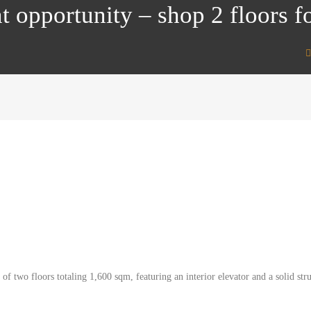
opportunity – shop 2 floors f
 two floors totaling 1,600 sqm, featuring an interior elevator and a solid stru