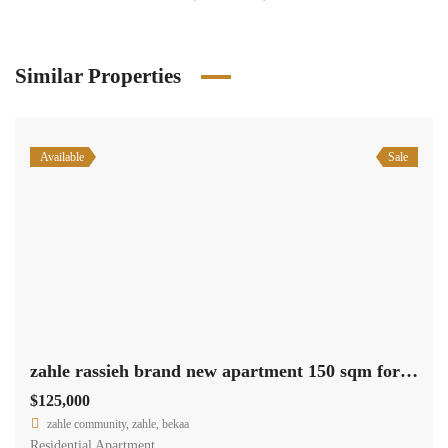
Similar Properties
Available
Sale
zahle rassieh brand new apartment 150 sqm for sale open view #6935
$125,000
zahle community, zahle, bekaa
Residential Apartment