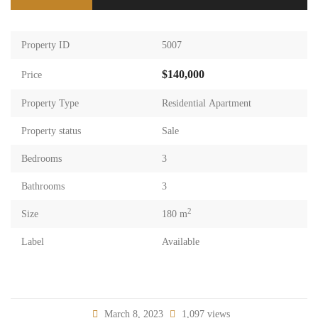
Property ID
5007
$140,000
Price
Property Type
Residential Apartment
Property status
Sale
Bedrooms
3
Bathrooms
3
2
Size
180 m
Label
Available
March 8, 2023
1,097 views