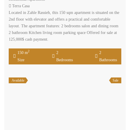
Terra Casa
Located in Zahle Rassieh, this 150 sqm apartment is situated on the
2nd floor with elevator and offers a practical and comfortable
layout. The apartment features: 2 bedrooms salon and dining room
2 bathroom Kitchen living room parking space Offered for sale at
125,000$ cash payment.
2
150 m
2
2
Size
Bedrooms
Bathrooms
Available
Sale