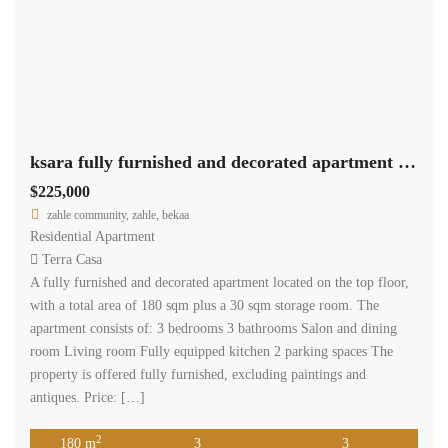
ksara fully furnished and decorated apartment 180 sqm for sale #6862
$225,000
zahle community, zahle, bekaa
Residential Apartment
Terra Casa
A fully furnished and decorated apartment located on the top floor,
with a total area of 180 sqm plus a 30 sqm storage room. The
apartment consists of: 3 bedrooms 3 bathrooms Salon and dining
room Living room Fully equipped kitchen 2 parking spaces The
property is offered fully furnished, excluding paintings and
antiques. Price: […]
2
180 m
3
3