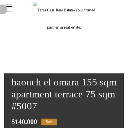
haouch el omara 155 sqm
apartment terrace 75 sqm
#5007
$140,000
Sale