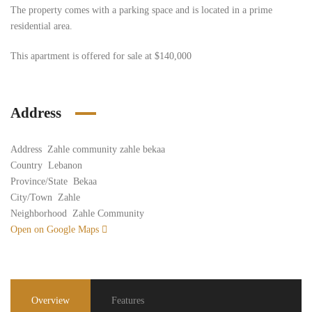
The property comes with a parking space and is located in a prime
residential area.
This apartment is offered for sale at $140,000
Address
Address
Zahle community zahle bekaa
Country
Lebanon
Province/State
Bekaa
City/Town
Zahle
Neighborhood
Zahle Community
Open on Google Maps
Overview
Features