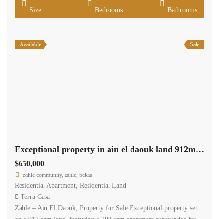
Size
Bedrooms
Bathrooms
Available
Sale
Exceptional property in ain el daouk land 912m +290m apartment +622m garden #6844
$650,000
zahle community, zahle, bekaa
Residential Apartment
,
Residential Land
Terra Casa
Zahle – Ain El Daouk, Property for Sale Exceptional property set