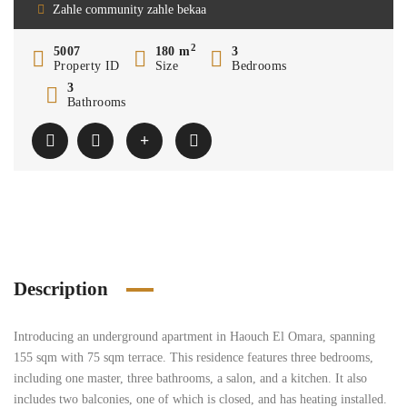
Zahle community zahle bekaa
2
5007
180 m
3
Property ID
Size
Bedrooms
3
Bathrooms
Description
Introducing an underground apartment in Haouch El Omara, spanning
155 sqm with 75 sqm terrace. This residence features three bedrooms,
including one master, three bathrooms, a salon, and a kitchen. It also
includes two balconies, one of which is closed, and has heating installed.