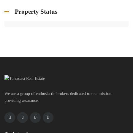
Property Status
We are a group of enthusiastic brokers dedicated to one mission:
providing assurance.