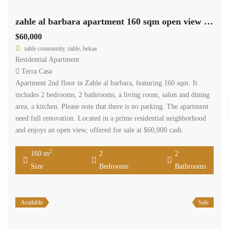
zahle al barbara apartment 160 sqm open view need renovation #6929
$60,000
zahle community, zahle, bekaa
Residential Apartment
Terra Casa
Apartment 2nd floor in Zahle al barbara, featuring 160 sqm. It
includes 2 bedrooms, 2 bathrooms, a living room, salon and dining
area, a kitchen. Please note that there is no parking. The apartment
need full renovation. Located in a prime residential neighborhood
and enjoys an open view, offered for sale at $60,000 cash.
2
160 m
2
2
Size
Bedrooms
Bathrooms
Available
Sale