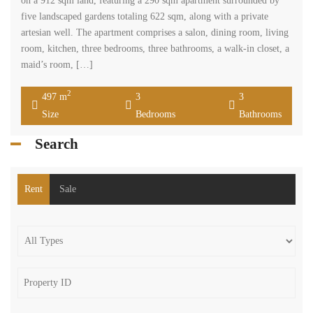
on a 912 sqm land, featuring a 290 sqm apartment surrounded by
five landscaped gardens totaling 622 sqm, along with a private
artesian well. The apartment comprises a salon, dining room, living
room, kitchen, three bedrooms, three bathrooms, a walk-in closet, a
maid’s room, […]
2
497 m
3
3
Size
Bedrooms
Bathrooms
Search
Rent
Sale