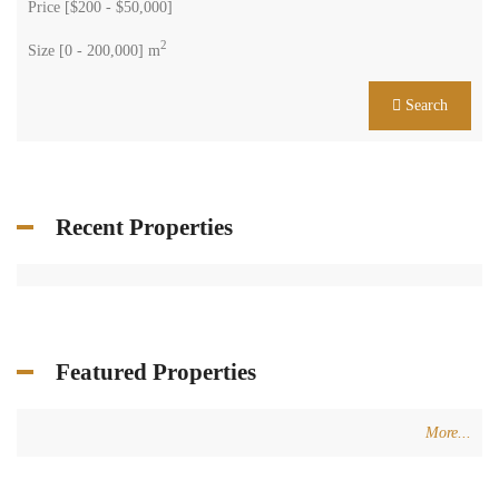
Price [
$200
-
$50,000
]
2
Size [
0
-
200,000
] m
Search
Recent Properties
Featured Properties
More...