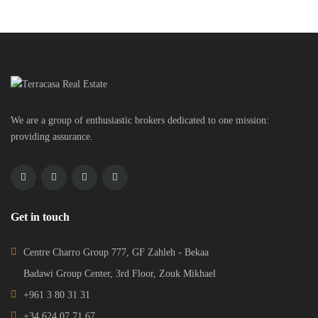
We are a group of enthusiastic brokers dedicated to one mission:
providing assurance.
Get in touch
Centre Charro Group 777, GF Zahleh - Bekaa
Badawi Group Center, 3rd Floor, Zouk Mikhael
+961 3 80 31 31
+34 624 07 71 67