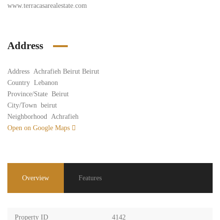
www.terracasarealestate.com
Address
Address
Achrafieh Beirut Beirut
Country
Lebanon
Province/State
Beirut
City/Town
beirut
Neighborhood
Achrafieh
Open on Google Maps
Overview
Features
Property ID
4142