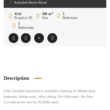
Achrafieh Beirut Beirut
2
4142
300 m
3
Property ID
Size
Bedrooms
5
Bathrooms
Description
Fully furnished apartment in achrafieh consisting of 300sqm three
bedrooms, sitting room, salon, dining, five bathrooms, 4th floor
It is offered for rent for 20,000$ yearly