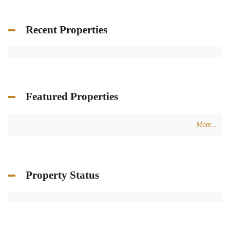
Recent Properties
Featured Properties
More...
Property Status