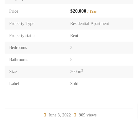
$20,000
Price
/ Year
Property Type
Residential Apartment
Property status
Rent
Bedrooms
3
Bathrooms
5
2
Size
300 m
Label
Sold
June 3, 2022
909 views