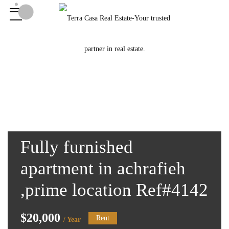
Fully furnished
apartment in achrafieh
,prime location Ref#4142
$20,000
Rent
/ Year