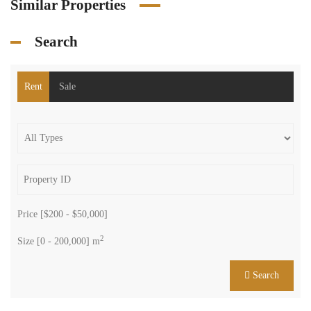
Similar Properties
Search
Rent
Sale
Price [
$200
-
$50,000
]
2
Size [
0
-
200,000
] m
Search