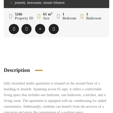
jounieh, kesrouane, mount lebanon
2
5266
65 m
1
1
Property ID
Size
Bedroom
Bathroom
Description
fully furnished studio apartment is situated on the second floor of a
building in Jounieh. Spanning across 65 sqm, it offers a comfortable
living space that includes one bedroom, one bathroom, a kitchen, and a
living room. The apartment is equipped with air conditioning for added
convenience. Additionally, residents can benefit from the services of a
concierge and enjoy the convenience of a parking space.