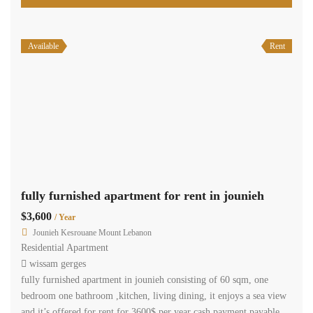
Available
Rent
fully furnished apartment for rent in jounieh
$3,600
/ Year
Jounieh Kesrouane Mount Lebanon
Residential Apartment
wissam gerges
fully furnished apartment in jounieh consisting of 60 sqm, one
bedroom one bathroom ,kitchen, living dining, it enjoys a sea view
and it’s offered for rent for 3600$ per year cash payment payable