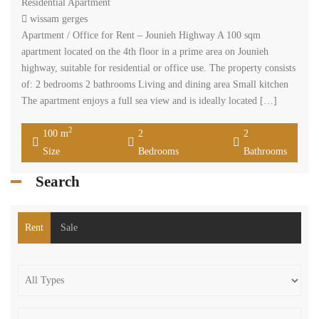
Residential Apartment
wissam gerges
Apartment / Office for Rent – Jounieh Highway A 100 sqm
apartment located on the 4th floor in a prime area on Jounieh
highway, suitable for residential or office use. The property consists
of: 2 bedrooms 2 bathrooms Living and dining area Small kitchen
The apartment enjoys a full sea view and is ideally located […]
2
100 m
2
2
Size
Bedrooms
Bathrooms
Search
Rent
Sale