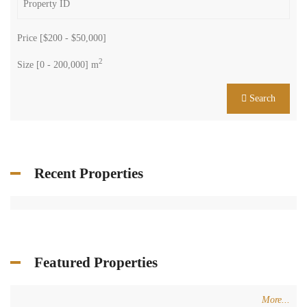
Price [
$200
-
$50,000
]
2
Size [
0
-
200,000
] m
Search
Recent Properties
Featured Properties
More...