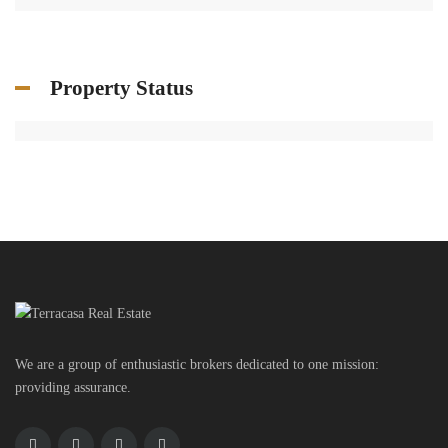
Property Status
We are a group of enthusiastic brokers dedicated to one mission:
providing assurance.