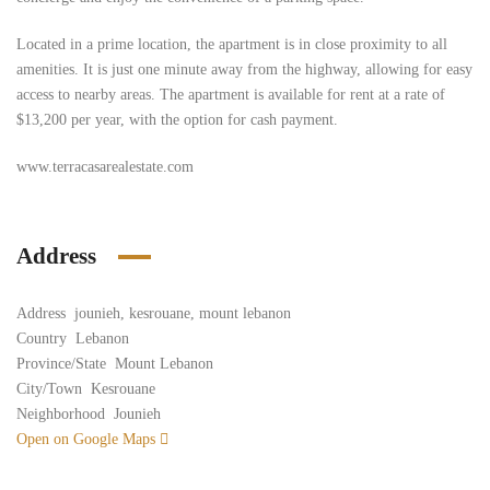
Located in a prime location, the apartment is in close proximity to all
amenities. It is just one minute away from the highway, allowing for easy
access to nearby areas. The apartment is available for rent at a rate of
$13,200 per year, with the option for cash payment.
www.terracasarealestate.com
Address
Address
jounieh, kesrouane, mount lebanon
Country
Lebanon
Province/State
Mount Lebanon
City/Town
Kesrouane
Neighborhood
Jounieh
Open on Google Maps