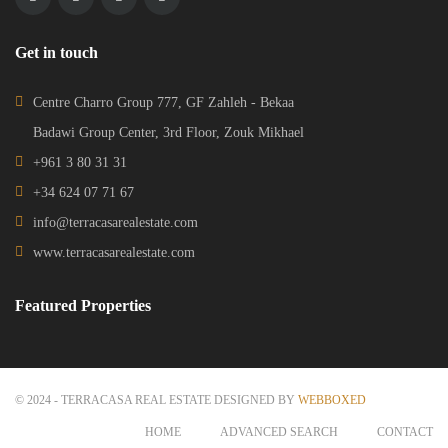
Get in touch
Centre Charro Group 777, GF Zahleh - Bekaa
Badawi Group Center, 3rd Floor, Zouk Mikhael
+961 3 80 31 31
+34 624 07 71 67
info@terracasarealestate.com
www.terracasarealestate.com
Featured Properties
© 2024 - TERRACASA REAL ESTATE DESIGNED BY
WEBBOXED
HOME
ADVANCED SEARCH
CONTACT