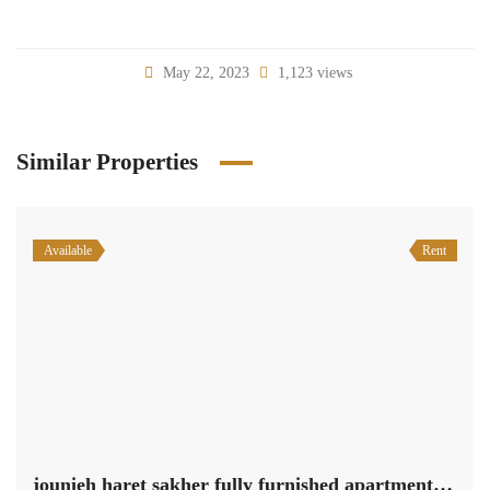
May 22, 2023
1,123 views
Similar Properties
Available
Rent
jounieh haret sakher fully furnished apartment 220 sqm for rent #6612