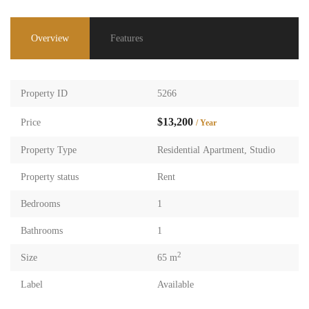
Overview
Features
Property ID
5266
$13,200
Price
/ Year
Property Type
Residential Apartment
,
Studio
Property status
Rent
Bedrooms
1
Bathrooms
1
2
Size
65 m
Label
Available