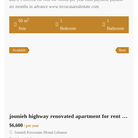
six months in advance www.terracasarealestate.com
2
60 m
1
1
Size
Bedroom
Bathroom
Available
Rent
jounieh highway renovated apartment for rent sea view suitable for an office #3246
$6,600
/ per year
Jounieh Kesrouane Mount Lebanon