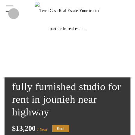
fully furnished studio for
rent in jounieh near
highway
$13,200
Rent
/ Year