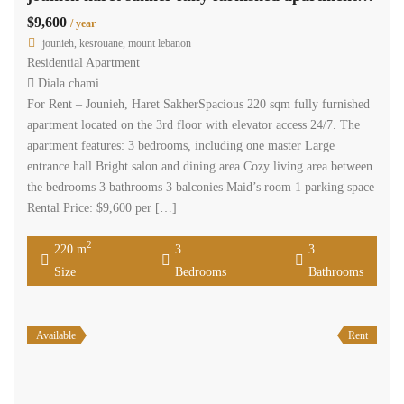
$9,600
/ year
jounieh, kesrouane, mount lebanon
Residential Apartment
Diala chami
For Rent – Jounieh, Haret SakherSpacious 220 sqm fully furnished
apartment located on the 3rd floor with elevator access 24/7. The
apartment features: 3 bedrooms, including one master Large
entrance hall Bright salon and dining area Cozy living area between
the bedrooms 3 bathrooms 3 balconies Maid’s room 1 parking space
Rental Price: $9,600 per […]
2
220 m
3
3
Size
Bedrooms
Bathrooms
Available
Rent