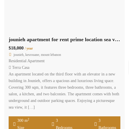
jounieh apartment for rent prime location sea view Ref#5815
$18,000
/ year
jounieh, kesrouane, mount lebanon
Residential Apartment
Terra Casa
An apartment located on the third floor with an elevator in a new
building in Jounieh, offers a spacious and luxurious living space.
Covering 300 sqm, it features three bedrooms, three bathrooms, a
salon, a kitchen, and two balconies. The apartment comes with both
underground and outdoor parking spaces. Enjoying a picturesque
sea view, it […]
2
300 m
3
3
Size
Bedrooms
Bathrooms