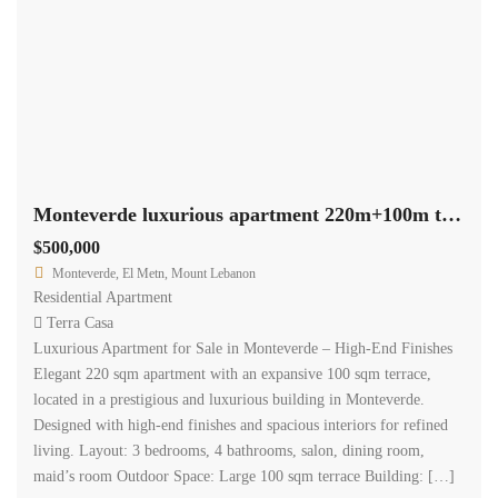
Monteverde luxurious apartment 220m+100m terrace high end finishes #6616
$500,000
Monteverde, El Metn, Mount Lebanon
Residential Apartment
Terra Casa
Luxurious Apartment for Sale in Monteverde – High-End Finishes
Elegant 220 sqm apartment with an expansive 100 sqm terrace,
located in a prestigious and luxurious building in Monteverde.
Designed with high-end finishes and spacious interiors for refined
living. Layout: 3 bedrooms, 4 bathrooms, salon, dining room,
maid’s room Outdoor Space: Large 100 sqm terrace Building: […]