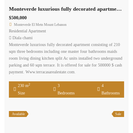
Monteverde luxurious fully decorated apartment 60 sqm terrace.
$500,000
Monteverde El Metn Mount Lebanon
Residential Apartment
Diala chami
Monteverde luxurious fully decorated apartment consisting of 210
sqm three bedrooms including one master four bathrooms maids
room living dining kitchen split Ac units installed two underground
parking and 60 sqm terrace. It is offered for sale for 500000 $ cash
payment. Www.terracasarealestate.com.
2
230 m
3
4
Size
Bedrooms
Bathrooms
Available
Sale