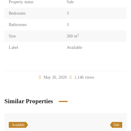
Property status
Sale
Bedrooms
3
Bathrooms
3
2
Size
260 m
Label
Available
May 26, 2020
1,146 views
Similar Properties
Available
Sale