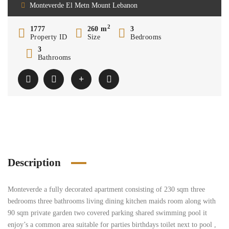
Monteverde El Metn Mount Lebanon
2
1777
260 m
3
Property ID
Size
Bedrooms
3
Bathrooms
Description
Monteverde a fully decorated apartment consisting of 230 sqm three
bedrooms three bathrooms living dining kitchen maids room along with
90 sqm private garden two covered parking shared swimming pool it
enjoy’s a common area suitable for parties birthdays toilet next to pool ,