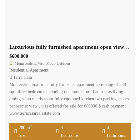
Luxurious fully furnished apartment open view cash payment. Ref#3804
$600,000
Monteverde El Metn Mount Lebanon
Residential Apartment
Terra Casa
Monteverde luxurious fully furnished apartment consisting of 280
sqm three bedrooms including one master four bathrooms living
dining salon maids room fully equipped kitchen two parking spaces
panoramic view , it is offered for sale for 600000 $ cash payment.
www.terracasarealestate.com
2
280 m
3
4
Size
Bedrooms
Bathrooms