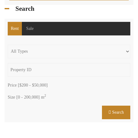
Search
Rent
Sale
Price [
$200
-
$50,000
]
2
Size [
0
-
200,000
] m
Search