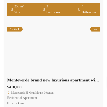
2
253 m
3
4
Size
Bedrooms
Bathrooms
Available
Sale
Monteverde brand new luxurious apartment with 180 sqm terrace Ref#3715
$410,000
Monteverde El Metn Mount Lebanon
Residential Apartment
Terra Casa