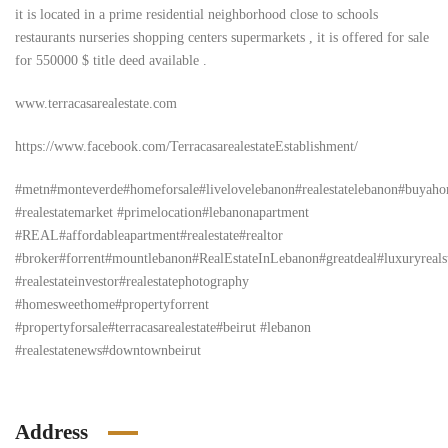
it is located in a prime residential neighborhood close to schools
restaurants nurseries shopping centers supermarkets , it is offered for sale
for 550000 $ title deed available .
www.terracasarealestate.com
https://www.facebook.com/TerracasarealestateEstablishment/
#metn#monteverde#homeforsale#livelovelebanon#realestatelebanon#buyah
#realestatemarket #primelocation#lebanonapartment
#REAL#affordableapartment#realestate#realtor
#broker#forrent#mountlebanon#RealEstateInLebanon#greatdeal#luxuryrealstat
#realestateinvestor#realestatephotography
#homesweethome#propertyforrent
#propertyforsale#terracasarealestate#beirut #lebanon
#realestatenews#downtownbeirut
Address