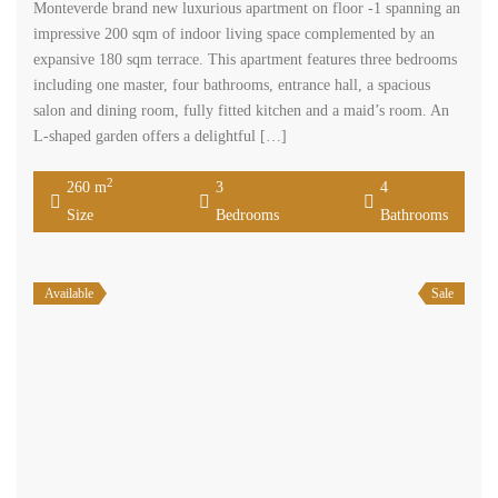
Monteverde brand new luxurious apartment on floor -1 spanning an
impressive 200 sqm of indoor living space complemented by an
expansive 180 sqm terrace. This apartment features three bedrooms
including one master, four bathrooms, entrance hall, a spacious
salon and dining room, fully fitted kitchen and a maid’s room. An
L-shaped garden offers a delightful […]
2
260 m
3
4
Size
Bedrooms
Bathrooms
Available
Sale