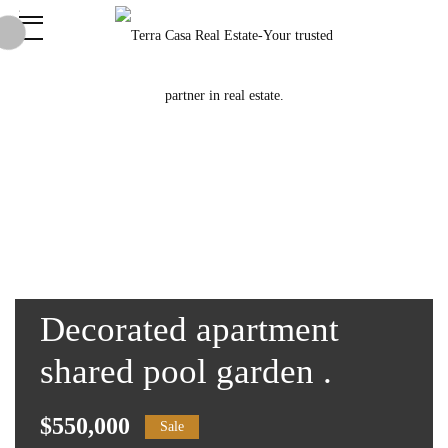
Decorated apartment
shared pool garden .
$550,000
Sale