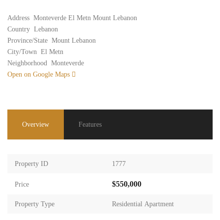
Address
Monteverde El Metn Mount Lebanon
Country
Lebanon
Province/State
Mount Lebanon
City/Town
El Metn
Neighborhood
Monteverde
Open on Google Maps
Overview
Features
Property ID
1777
$550,000
Price
Property Type
Residential Apartment