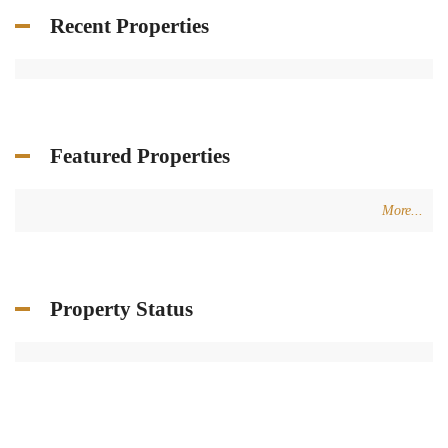
Recent Properties
Featured Properties
More...
Property Status