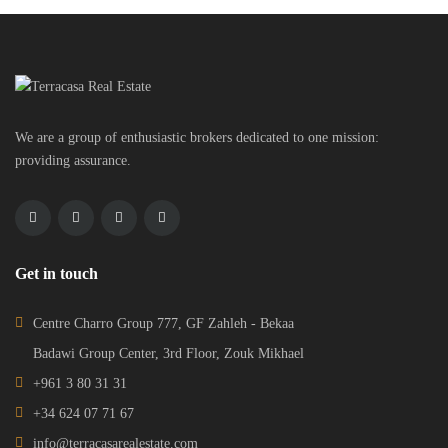
We are a group of enthusiastic brokers dedicated to one mission:
providing assurance.
Get in touch
Centre Charro Group 777, GF Zahleh - Bekaa
Badawi Group Center, 3rd Floor, Zouk Mikhael
+961 3 80 31 31
+34 624 07 71 67
info@terracasarealestate.com