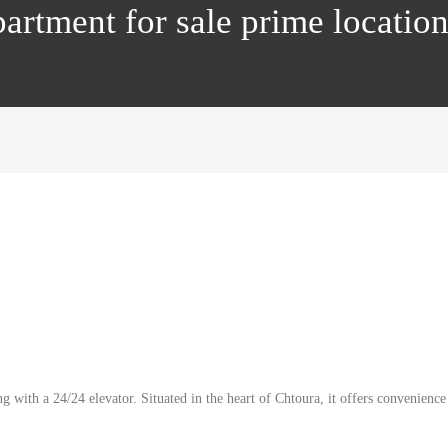
artment for sale prime locati
 with a 24/24 elevator. Situated in the heart of Chtoura, it offers convenience 