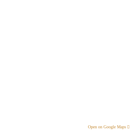
Open on Google Maps