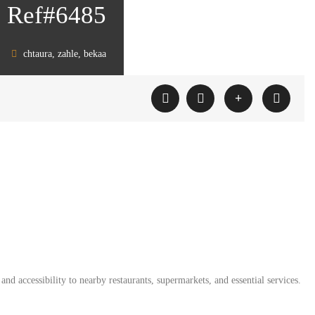
on Ref#6485
chtaura, zahle, bekaa
and accessibility to nearby restaurants, supermarkets, and essential services.