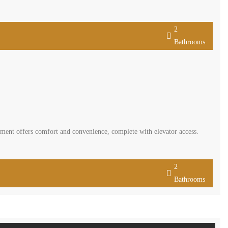
2
Bathrooms
ment offers comfort and convenience, complete with elevator access.
2
Bathrooms