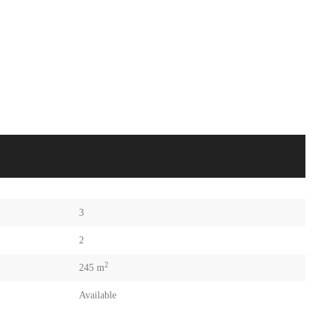
3
2
2
245 m
Available