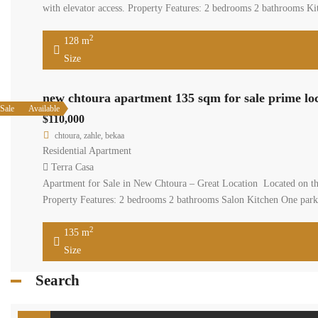
with elevator access. Property Features: 2 bedrooms 2 bathrooms Ki
2
128 m
Size
new chtoura apartment 135 sqm for sale prime lo
Sale
Available
$110,000
chtoura, zahle, bekaa
Residential Apartment
Terra Casa
Apartment for Sale in New Chtoura – Great Location Located on the 
Property Features: 2 bedrooms 2 bathrooms Salon Kitchen One parki
2
135 m
Size
Search