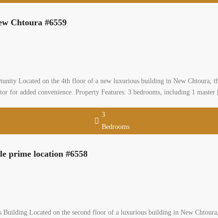
New Chtoura #6559
nity Located on the 4th floor of a new luxurious building in New Chtoura, thi
tor for added convenience. Property Features: 3 bedrooms, including 1 master
3
Bedrooms
e prime location #6558
uilding Located on the second floor of a luxurious building in New Chtoura, 