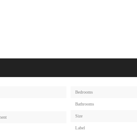
Bedrooms
Bathrooms
Size
ment
Label