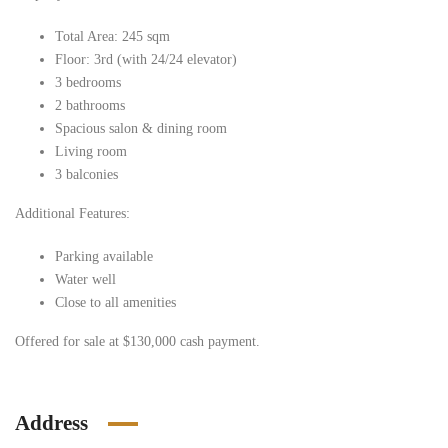
Total Area: 245 sqm
Floor: 3rd (with 24/24 elevator)
3 bedrooms
2 bathrooms
Spacious salon & dining room
Living room
3 balconies
Additional Features:
Parking available
Water well
Close to all amenities
Offered for sale at $130,000 cash payment.
Address