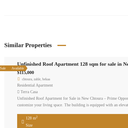
Similar Properties
Unfinished Roof Apartment 128 sqm for sale in 
Sale
Available
$115,000
chtoura, zahle, bekaa
Residential Apartment
Terra Casa
Unfinished Roof Apartment for Sale in New Chtoura – Prime Opportu
customize your living space. The building is equipped with an elev
2
128 m
Size