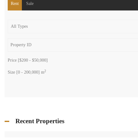
Rent
Sale
Price [
$200
-
$50,000
]
2
Size [
0
-
200,000
] m
Recent Properties