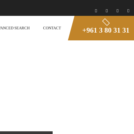
VANCED SEARCH
CONTACT
+961 3 80 31 31