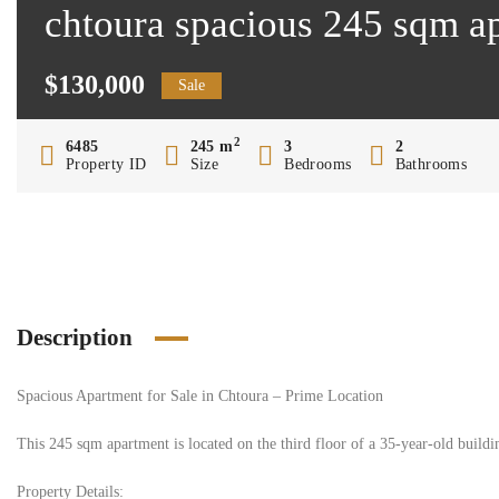
chtoura spacious 245 sqm ap
$130,000
Sale
2
6485
245 m
3
2
Property ID
Size
Bedrooms
Bathrooms
Description
Spacious Apartment for Sale in Chtoura – Prime Location
This 245 sqm apartment is located on the third floor of a 35-year-old building
Property Details: