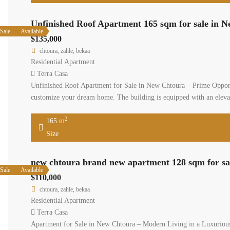
Unfinished Roof Apartment 165 sqm for sale in 
Sale
Available
$135,000
chtoura, zahle, bekaa
Residential Apartment
Terra Casa
Unfinished Roof Apartment for Sale in New Chtoura – Prime Opportu
customize your dream home. The building is equipped with an eleva
2
165 m
Size
new chtoura brand new apartment 128 sqm for sal
Sale
Available
$110,000
chtoura, zahle, bekaa
Residential Apartment
Terra Casa
Apartment for Sale in New Chtoura – Modern Living in a Luxurious B