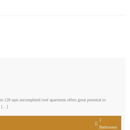
s 128 sqm uncompleted roof apartment offers great potential to
n […]
2
Bathrooms