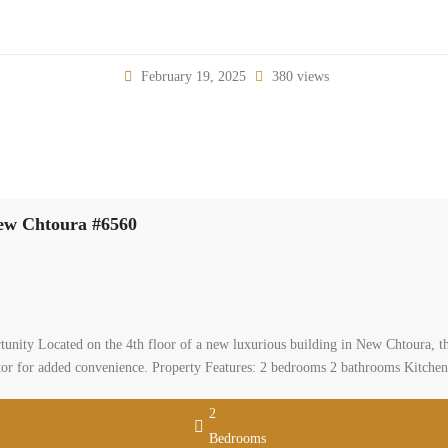
February 19, 2025
380 views
New Chtoura #6560
nity Located on the 4th floor of a new luxurious building in New Chtoura, thi
ator for added convenience. Property Features: 2 bedrooms 2 bathrooms Kitche
2
Bedrooms