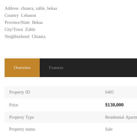
Address
chtaura, zahle, bekaa
Country
Lebanon
Province/State
Bekaa
City/Town
Zahle
Neighborhood
Chtaura
Overview
Features
Property ID
6485
$130,000
Price
Property Type
Residential Apart
Property status
Sale