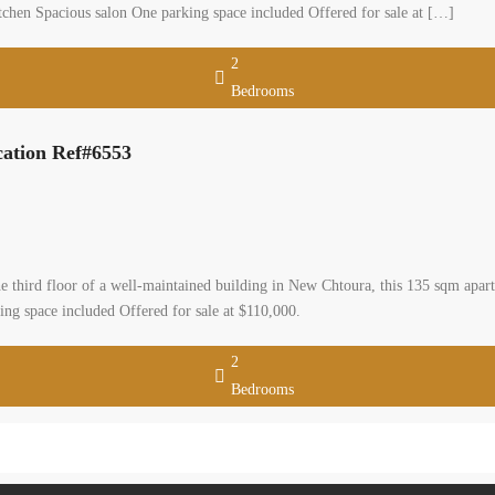
tchen Spacious salon One parking space included Offered for sale at […]
2
Bedrooms
cation Ref#6553
third floor of a well-maintained building in New Chtoura, this 135 sqm apart
ng space included Offered for sale at $110,000.
2
Bedrooms