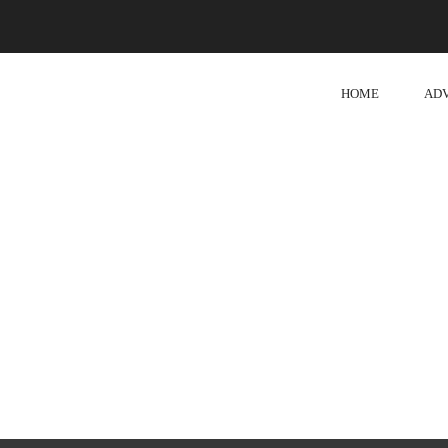
HOME
AD