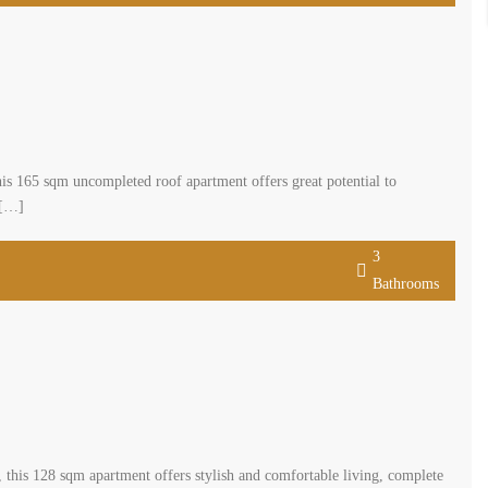
s 165 sqm uncompleted roof apartment offers great potential to
 […]
3
Bathrooms
this 128 sqm apartment offers stylish and comfortable living, complete