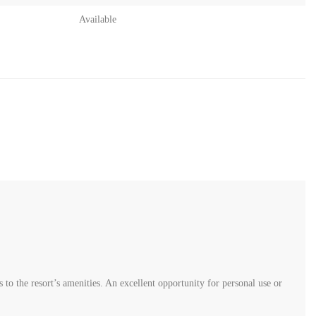
Available
to the resort’s amenities. An excellent opportunity for personal use or