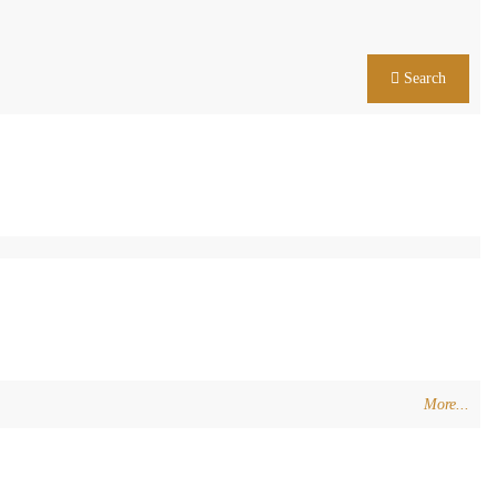
Search
More...