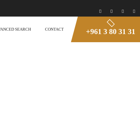
VANCED SEARCH
CONTACT
+961 3 80 31 31