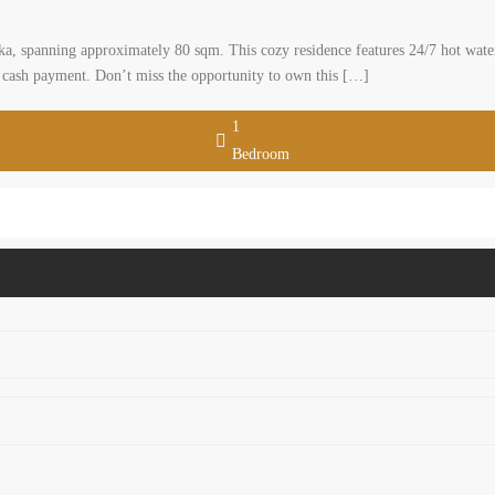
aka, spanning approximately 80 sqm. This cozy residence features 24/7 hot water
0 cash payment. Don’t miss the opportunity to own this […]
1
Bedroom