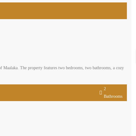
 of Maalaka. The property features two bedrooms, two bathrooms, a cozy
2
Bathrooms