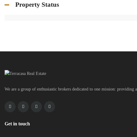
Property Status
We are a group of enthusiastic brokers dedicated to one mission: providing a
Get in touch