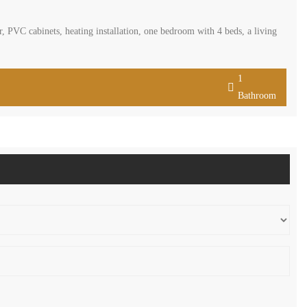
, PVC cabinets, heating installation, one bedroom with 4 beds, a living
1
Bathroom