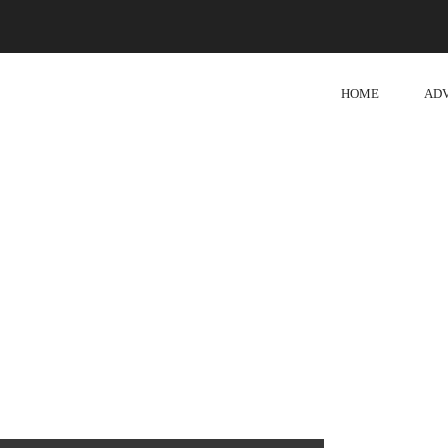
HOME
AD