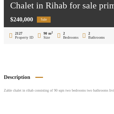
Chalet in Rihab for sale pr
$240,000
Sale
2
2127
90 m
2
2
Property ID
Size
Bedrooms
Bathrooms
Description
Zahle chalet in rihab consisting of 90 sqm two bedrooms two bathrooms living