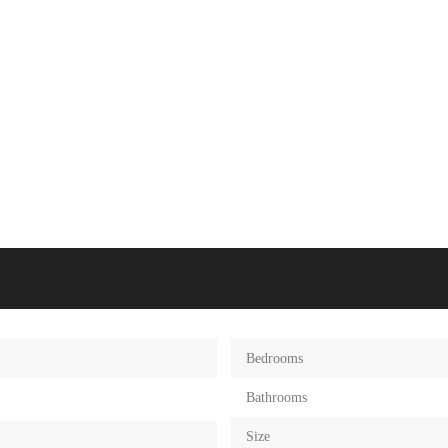
Bedrooms
Bathrooms
Size