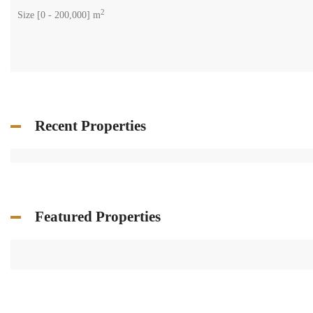
2
Size [
0
-
200,000
] m
Recent Properties
Featured Properties