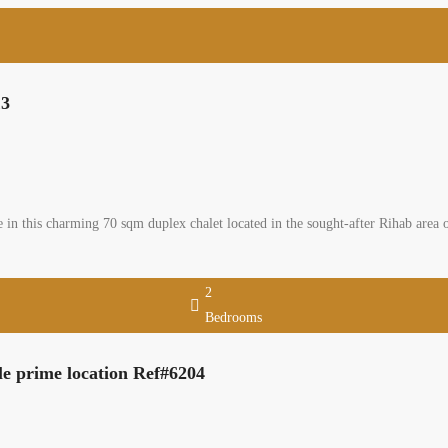
13
 in this charming 70 sqm duplex chalet located in the sought-after Rihab area
2
Bedrooms
le prime location Ref#6204