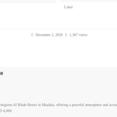
Label
December 2, 2020
1,367 views
40
stigious Al Rihab Resort in Maalaka, offering a peaceful atmosphere and access 
SD 4,000.