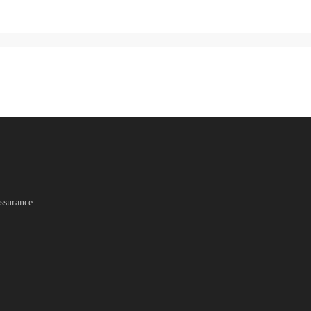
ssurance.