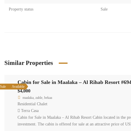
Property status
Sale
Similar Properties
Cabin for Sale in Maalaka – Al Rihab Resort #69
Sale
Available
$4,000
maalaka, zahle, bekaa
Residential Chalet
Terra Casa
Cabin for Sale in Maalaka – Al Rihab Resort Cabin located in the pre
investment. The cabin is offered for sale at an attractive price of U