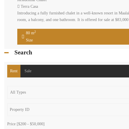
Terra Casa
Introducing a fully furnished chalet in a well-known resort in Maal
room, a balcony, and one bathroom. It is offered for sale at $83,00
2
80 m
Size
Search
Rent
Sale
Price [
$200
-
$50,000
]