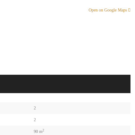
Open on Google Maps
2
2
2
90 m