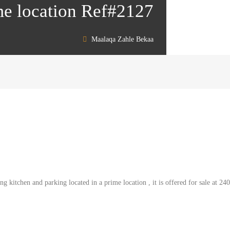
ime location Ref#2127
Maalaqa Zahle Bekaa
 kitchen and parking located in a prime location , it is offered for sale at 24