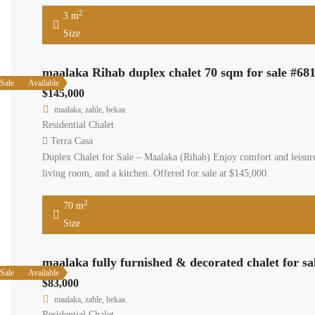
2
3 m
Size
maalaka Rihab duplex chalet 70 sqm for sale #68
Sale
Available
$145,000
maalaka, zahle, bekaa
Residential Chalet
Terra Casa
Duplex Chalet for Sale – Maalaka (Rihab) Enjoy comfort and leisure
living room, and a kitchen. Offered for sale at $145,000.
2
70 m
Size
maalaka fully furnished & decorated chalet for sa
Sale
Available
$83,000
maalaka, zahle, bekaa
Residential Chalet