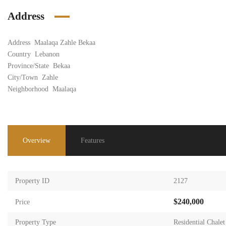
Address
Address
Maalaqa Zahle Bekaa
Country
Lebanon
Province/State
Bekaa
City/Town
Zahle
Neighborhood
Maalaqa
Overview
Features
Property ID
2127
$240,000
Price
Property Type
Residential Chalet