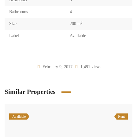
Bathrooms
4
2
Size
200 m
Label
Available
February 9, 2017
1,491 views
Similar Properties
Available
Rent