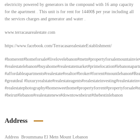
electricity powered by generators in the compound with 16 amp capacity
for the apartment . This unit is for rent for 14400$ per year including all
the services charges and generator and water .
www.terracasarealestate.com
https://www.facebook.com/TerracasarealestateEstablishment/
#homerent#homeforsale#livelovelebanon#metn#propertyforsalemountainv
#realestatelebanon#buyahome#realestatemarket#primelocation#lebanonapar
#affordableapartments#realestate#realtor#broker#forrent#mountlebanon#Re
#greatdeal #luxuryrealstate#realestateagents#realestateinvesting#realestateinv
#realestatephotography#homesweethome#propertyforrent#propertyforsale#ter
#beirut#lebanon#realestatenews#downtownbeirut#thebestinlebanon
Address
Address
Broummana El Metn Mount Lebanon