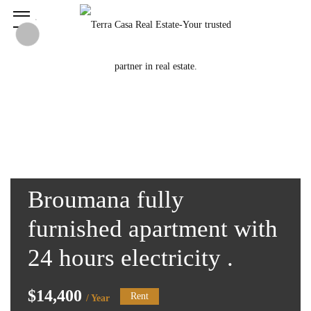
Broumana fully
furnished apartment with
24 hours electricity .
$14,400
Rent
/ Year