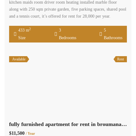
kitchen maids room driver room heating installed marble floor
along with 250 sqm private garden, five parking spaces, shared pool
and a tennis court, it’s offered for rent for 28,000 per year.
2
433 m
3
5
Size
Bedrooms
Bathrooms
Available
Rent
fully furnished apartment for rent in broumana with panoramic view Ref#2238
$11,500
/ Year