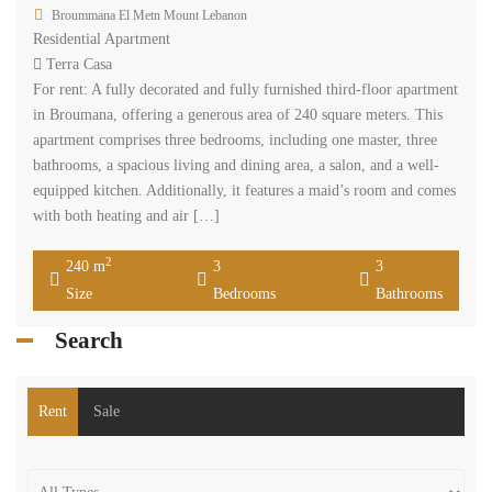
Broummana El Metn Mount Lebanon
Residential Apartment
Terra Casa
For rent: A fully decorated and fully furnished third-floor apartment
in Broumana, offering a generous area of 240 square meters. This
apartment comprises three bedrooms, including one master, three
bathrooms, a spacious living and dining area, a salon, and a well-
equipped kitchen. Additionally, it features a maid’s room and comes
with both heating and air […]
2
240 m
3
3
Size
Bedrooms
Bathrooms
Search
Rent
Sale