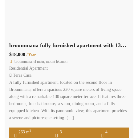
broummana fully furnished apartment with 130m terrace panoramic view Ref#6113
$18,000
/ Year
broummana, el metn, mount lebanon
Residential Apartment
Terra Casa
A fully furnished apartment, located on the second floor in
Broummana, offers a spacious 220 square meters of living space
along with a remarkable 130 square meter terrace. It features three
bedrooms, four bathrooms, a salon, dining room, and a fully
equipped kitchen. With its panoramic view, this apartment provides
a serene and picturesque setting. […]
2
263 m
3
4