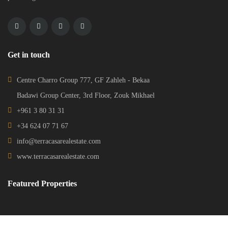
Get in touch
Centre Charro Group 777, GF Zahleh - Bekaa
Badawi Group Center, 3rd Floor, Zouk Mikhael
+961 3 80 31 31
+34 624 07 71 67
info@terracasarealestate.com
www.terracasarealestate.com
Featured Properties