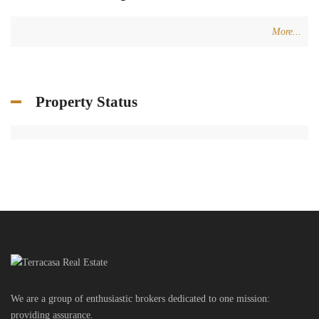
More...
Property Status
We are a group of enthusiastic brokers dedicated to one mission:
providing assurance.