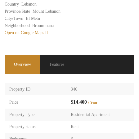
Country
Lebanon
Province/State
Mount Lebanon
City/Town
El Metn
Neighborhood
Broummana
Open on Google Maps
Overview
Features
Property ID
346
$14,400
Price
/ Year
Property Type
Residential Apartment
Property status
Rent
Bedrooms
3