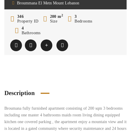
Broummana El Metn Mount Lebanon
2
346
200 m
3
Property ID
Size
Bedrooms
4
Bathrooms
Description
Broumana fully furnished apartment consisting of 200 sqm 3 bedrooms
including one master 4 bathrooms maids room living dining equipped
kitchen one covered parking , the apartment enjoy a mountain view and it
is located in a gated community where security maintenance and 24 hours