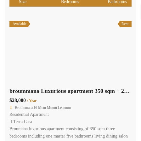
Size
Bedrooms
Bathrooms
Available
Rent
broummana Luxurious apartment 350 sqm + 250 sqm garden, shared pool #4791
$28,000
/ Year
Broummana El Metn Mount Lebanon
Residential Apartment
Terra Casa
Broumana luxurious apartment consisting of 350 sqm three
bedrooms including one master five bathrooms living dining salon