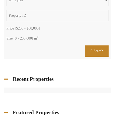
Price [
$200
-
$50,000
]
2
Size [
0
-
200,000
] m
Search
Recent Properties
Featured Properties