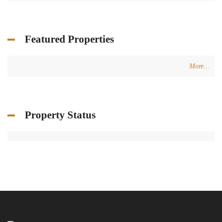
Featured Properties
More...
Property Status