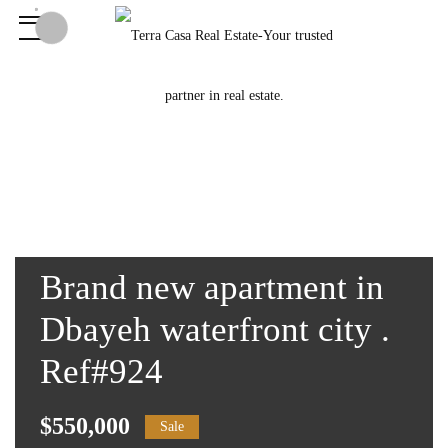
Brand new apartment in
Dbayeh waterfront city .
Ref#924
$550,000
Sale