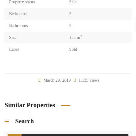
Property status
Sale
Bedrooms
2
Bathrooms
3
2
Size
155 m
Label
Sold
March 29, 2019
1,135 views
Similar Properties
Search