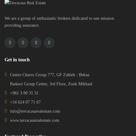
We are a group of enthusiastic brokers dedicated to one mission:
providing assurance.
Get in touch
Centre Charro Group 777, GF Zahleh - Bekaa
Badawi Group Center, 3rd Floor, Zouk Mikhael
+961 3 80 31 31
+34 624 07 71 67
info@terracasarealestate.com
www.terracasarealestate.com