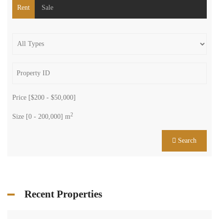
Rent
Sale
Price [
$200
-
$50,000
]
2
Size [
0
-
200,000
] m
Search
Recent Properties