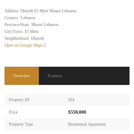
Address
Dbayeh El Metn Mount Lebanon
Country
Lebanon
Province/State
Mount Lebanon
City/Town
El Metn
Neighborhood
Dbayeh
Open on Google Maps
Overview
Features
Property ID
924
$550,000
Price
Property Type
Residential Apartment