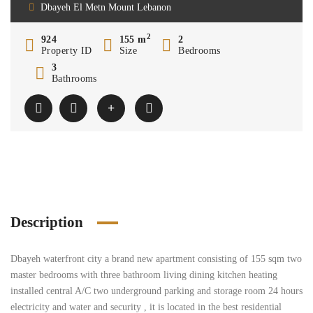
Dbayeh El Metn Mount Lebanon
2
924
155 m
2
Property ID
Size
Bedrooms
3
Bathrooms
Description
Dbayeh waterfront city a brand new apartment consisting of 155 sqm two
master bedrooms with three bathroom living dining kitchen heating
installed central A/C two underground parking and storage room 24 hours
electricity and water and security , it is located in the best residential