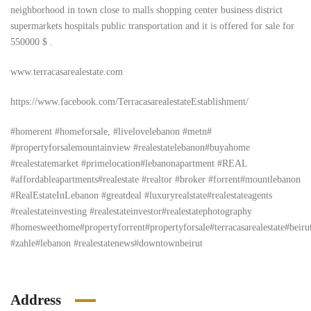
neighborhood in town close to malls shopping center business district
supermarkets hospitals public transportation and it is offered for sale for
550000 $ .
www.terracasarealestate.com
https://www.facebook.com/TerracasarealestateEstablishment/
#homerent #homeforsale, #livelovelebanon #metn#
#propertyforsalemountainview #realestatelebanon#buyahome
#realestatemarket #primelocation#lebanonapartment #REAL
#affordableapartments#realestate #realtor #broker #forrent#mountlebanon
#RealEstateInLebanon #greatdeal #luxuryrealstate#realestateagents
#realestateinvesting #realestateinvestor#realestatephotography
#homesweethome#propertyforrent#propertyforsale#terracasarealestate#beiru
#zahle#lebanon #realestatenews#downtownbeirut
Address