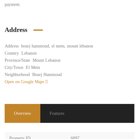
payment.
Address
Address
bourj hammoud, el metn, mount lebanon
Country
Lebanon
Province/State
Mount Lebanon
City/Town
El Metn
Neighborhood
Bourj Hammoud
Open on Google Maps
Overview
Features
Property ID
6097