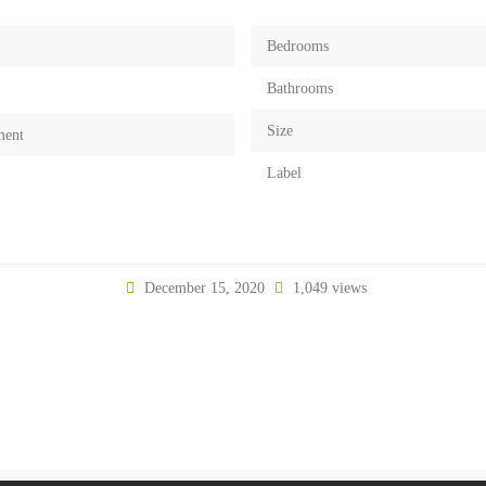
Bedrooms
Bathrooms
Size
ment
Label
December 15, 2020
1,049 views