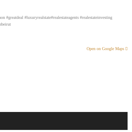
#greatdeal #luxuryrealstate#realestateagents #realestateinvesting
nbeirut
Open on Google Maps