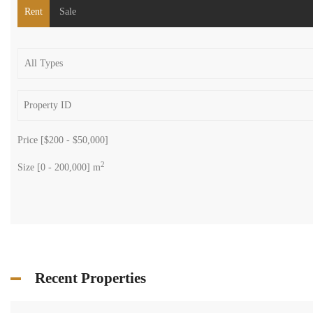
Rent
Sale
Price [
$200
-
$50,000
]
2
Size [
0
-
200,000
] m
Recent Properties