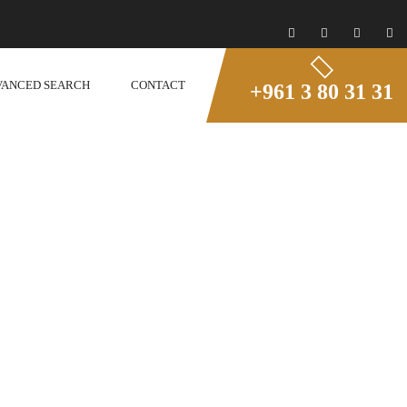
VANCED SEARCH
CONTACT
+961 3 80 31 31