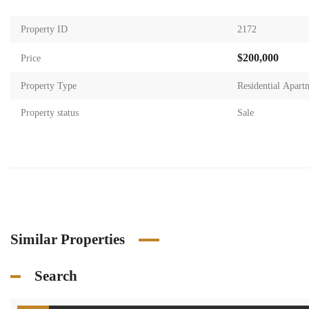
Property ID
2172
$200,000
Price
Property Type
Residential Apart
Property status
Sale
Similar Properties
Search