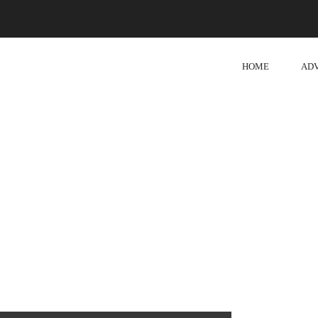
HOME
AD