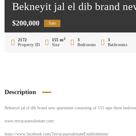
Bekneyit jal el dib brand ne
$200,000
Sale
2
2172
155 m
3
3
Property ID
Size
Bedrooms
Bathrooms
Description
Bekneyit jal el dib brand new apartment consisting of 155 sqm three bedroom
www.terracasarealestate.com
https://www.facebook.com/TerracasarealestateEstablishment/