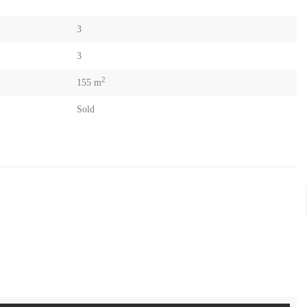
3
3
2
155 m
Sold