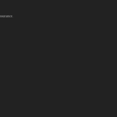
ssurance.