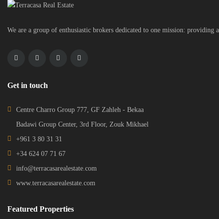
We are a group of enthusiastic brokers dedicated to one mission: providing a
Get in touch
Centre Charro Group 777, GF Zahleh - Bekaa
Badawi Group Center, 3rd Floor, Zouk Mikhael
+961 3 80 31 31
+34 624 07 71 67
info@terracasarealestate.com
www.terracasarealestate.com
Featured Properties