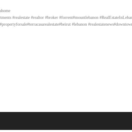
yahome
ents #realestate #realtor #broker #forrent#mountlebanon #RealEstateInLebanon 
propertyforsale#terracasarealestate#beirut #lebanon #realestatenews#downtow