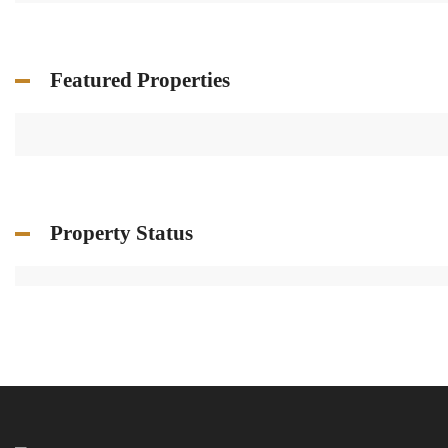
Featured Properties
Property Status