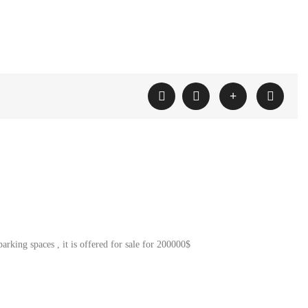
rking spaces , it is offered for sale for 200000$