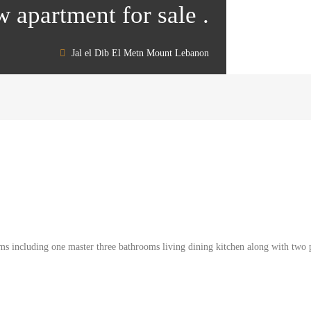
w apartment for sale .
Jal el Dib El Metn Mount Lebanon
s including one master three bathrooms living dining kitchen along with two pa