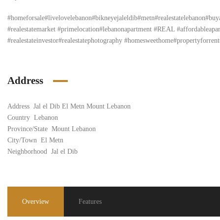
#homeforsale#livelovelebanon#bikneyejaleldib#metn#realestatelebanon#bu
#realestatemarket #primelocation#lebanonapartment #REAL #affordableapartm
#realestateinvestor#realestatephotography #homesweethome#propertyforrent#
Address
Address
Jal el Dib El Metn Mount Lebanon
Country
Lebanon
Province/State
Mount Lebanon
City/Town
El Metn
Neighborhood
Jal el Dib
Overview
Features