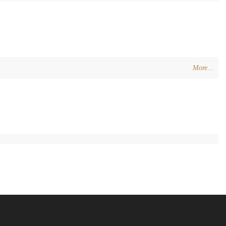
More...