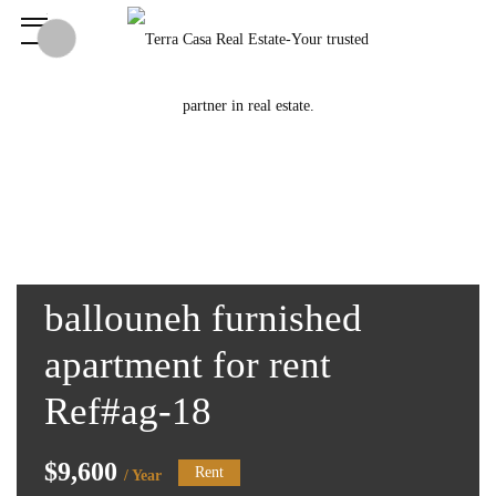
ballouneh furnished
apartment for rent
Ref#ag-18
$9,600
Rent
/ Year