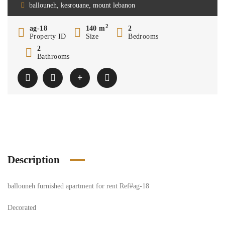
ballouneh, kesrouane, mount lebanon
2
ag-18
140 m
2
Property ID
Size
Bedrooms
2
Bathrooms
Description
ballouneh furnished apartment for rent Ref#ag-18
Decorated