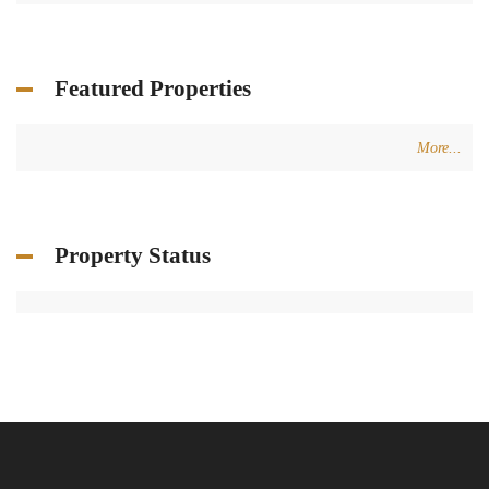
Featured Properties
More...
Property Status