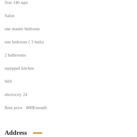
Size 140 sqm
Salon
one master bedroom
one bedroom ( 3 beds)
2 bathrooms
equipped kitchen
Wifi
electricity 24
Rent price : 800$/month
Address