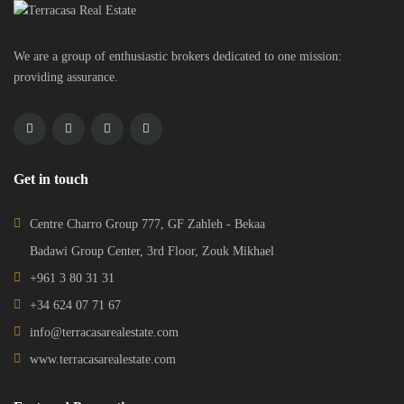
We are a group of enthusiastic brokers dedicated to one mission:
providing assurance.
Get in touch
Centre Charro Group 777, GF Zahleh - Bekaa
Badawi Group Center, 3rd Floor, Zouk Mikhael
+961 3 80 31 31
+34 624 07 71 67
info@terracasarealestate.com
www.terracasarealestate.com