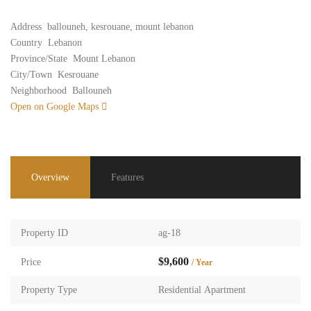
Address
ballouneh, kesrouane, mount lebanon
Country
Lebanon
Province/State
Mount Lebanon
City/Town
Kesrouane
Neighborhood
Ballouneh
Open on Google Maps
Overview
Features
Property ID
ag-18
$9,600
Price
/ Year
Property Type
Residential Apartment