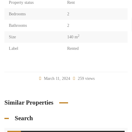
Property status
Rent
Bedrooms
2
Bathrooms
2
2
Size
140 m
Label
Rented
March 11, 2024
259 views
Similar Properties
Search