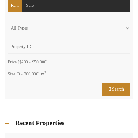
Rent
Sale
Price [
$200
-
$50,000
]
2
Size [
0
-
200,000
] m
Search
Recent Properties