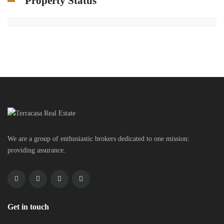
Property Status
We are a group of enthusiastic brokers dedicated to one mission:
providing assurance.
Get in touch