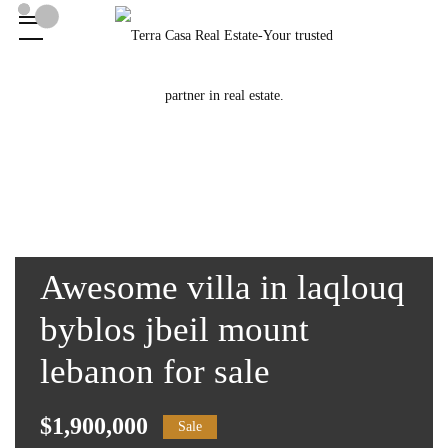
Awesome villa in laqlouq
byblos jbeil mount
lebanon for sale
$1,900,000
Sale