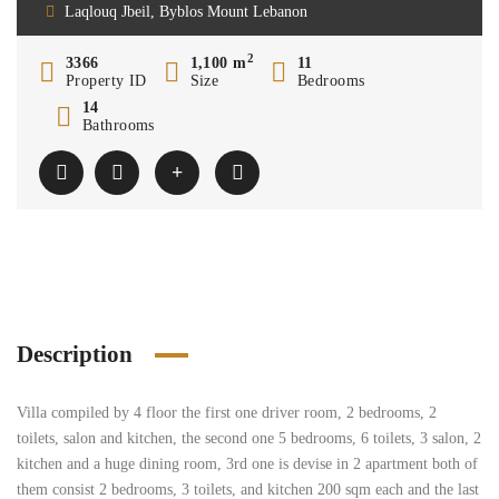
Laqlouq Jbeil, Byblos Mount Lebanon
2
3366
1,100 m
11
Property ID
Size
Bedrooms
14
Bathrooms
Description
Villa compiled by 4 floor the first one driver room, 2 bedrooms, 2
toilets, salon and kitchen, the second one 5 bedrooms, 6 toilets, 3 salon, 2
kitchen and a huge dining room, 3rd one is devise in 2 apartment both of
them consist 2 bedrooms, 3 toilets, and kitchen 200 sqm each and the last