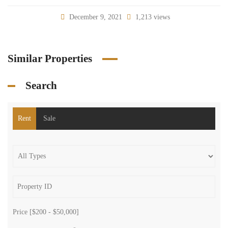
December 9, 2021
1,213 views
Similar Properties
Search
Rent
Sale
Price [
$200
-
$50,000
]