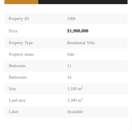
Property ID
3366
$1,900,000
Price
Property Type
Residential Villa
Property status
Sale
Bedrooms
11
Bathrooms
14
2
Size
1,100 m
2
Land area
3,300 m
Label
Available