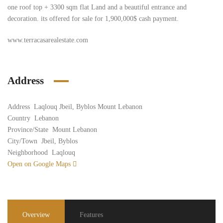
one roof top + 3300 sqm flat Land and a beautiful entrance and
decoration. its offered for sale for 1,900,000$ cash payment.
www.terracasarealestate.com
Address
Address
Laqlouq Jbeil, Byblos Mount Lebanon
Country
Lebanon
Province/State
Mount Lebanon
City/Town
Jbeil, Byblos
Neighborhood
Laqlouq
Open on Google Maps
Overview
Features