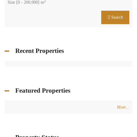
2
Size [
0
-
200,000
] m
Search
Recent Properties
Featured Properties
More...