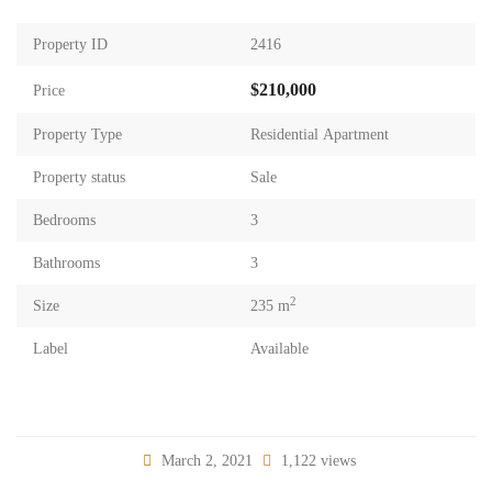
Property ID
2416
$210,000
Price
Property Type
Residential Apartment
Property status
Sale
Bedrooms
3
Bathrooms
3
2
Size
235 m
Label
Available
March 2, 2021
1,122 views