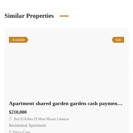
Similar Properties
Available
Sale
Apartment shared garden garden cash payment .Ref# 2417
$210,000
Beit El Kikko El Metn Mount Lebanon
Residential Apartment
Terra Casa