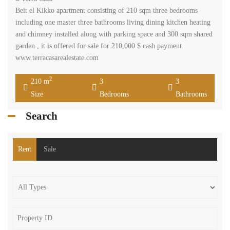
Beit el Kikko apartment consisting of 210 sqm three bedrooms
including one master three bathrooms living dining kitchen heating
and chimney installed along with parking space and 300 sqm shared
garden , it is offered for sale for 210,000 $ cash payment.
www.terracasarealestate.com
2
210 m
3
3
Size
Bedrooms
Bathrooms
Search
Rent
Sale