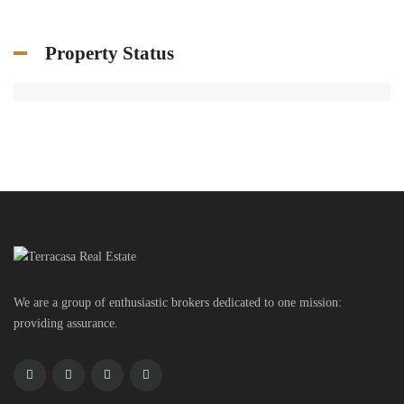
Property Status
We are a group of enthusiastic brokers dedicated to one mission:
providing assurance.