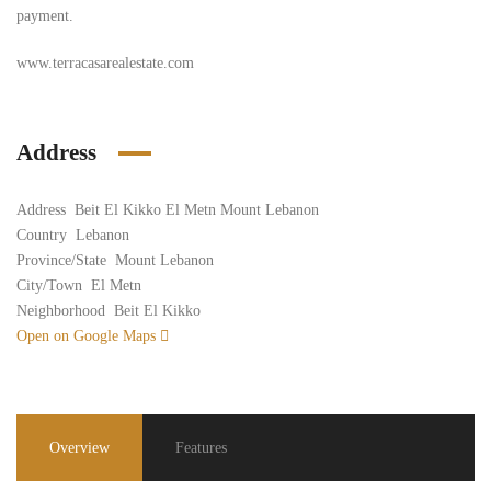
payment.
www.terracasarealestate.com
Address
Address
Beit El Kikko El Metn Mount Lebanon
Country
Lebanon
Province/State
Mount Lebanon
City/Town
El Metn
Neighborhood
Beit El Kikko
Open on Google Maps
Overview
Features