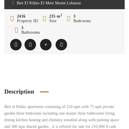
Beit El Kikko El Metn Mount Lebanon
2
2416
235 m
3
Property ID
Size
Bedrooms
3
Bathrooms
Description
Beit el Kikko apartment consisting of 210 sqm with 75 sqm private
garden three bedrooms including one master three bathrooms living
dining kitchen heating and chimney installed along with parking space
and 300 sqm shared garden , it is offered for sale for 210,000 $ cash