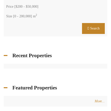
Price [
$200
-
$50,000
]
2
Size [
0
-
200,000
] m
Search
Recent Properties
Featured Properties
More...