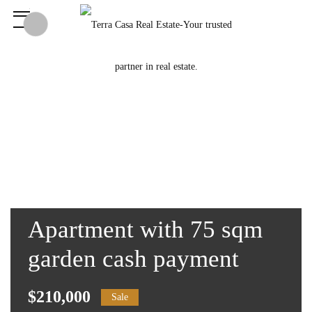
Apartment with 75 sqm
garden cash payment
$210,000
Sale