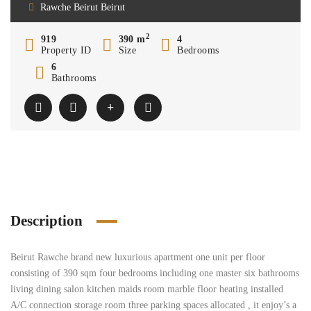
Rawche Beirut Beirut
2
919
390 m
4
Property ID
Size
Bedrooms
6
Bathrooms
Description
Beirut Rawche brand new luxurious apartment one unit per floor
consisting of 390 sqm four bedrooms including one master six bathrooms
living dining salon kitchen maids room marble floor heating installed
A/C connection storage room three parking spaces allocated , it enjoy’s a