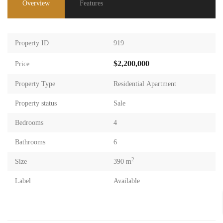
Overview
Features
Property ID
919
$2,200,000
Price
Property Type
Residential Apartment
Property status
Sale
Bedrooms
4
Bathrooms
6
2
Size
390 m
Label
Available