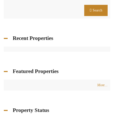
Search
Recent Properties
Featured Properties
More...
Property Status