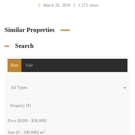
March 26, 2019
1,173 views
Similar Properties
Search
Rent
Sale
Price [
$200
-
$50,000
]
2
Size [
0
-
200,000
] m