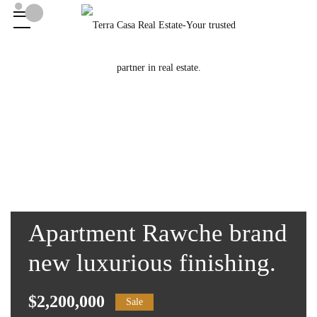
Apartment Rawche brand
new luxurious finishing.
$2,200,000
Sale