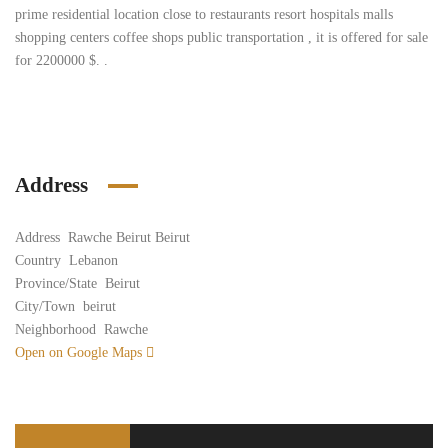
prime residential location close to restaurants resort hospitals malls
shopping centers coffee shops public transportation , it is offered for sale
for 2200000 $. .
Address
Address
Rawche Beirut Beirut
Country
Lebanon
Province/State
Beirut
City/Town
beirut
Neighborhood
Rawche
Open on Google Maps