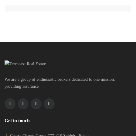
We are a group of enthusiastic brokers dedicated to one mission:
providing assurance.
Get in touch
Centre Charro Group 777, GF Zahleh - Bekaa