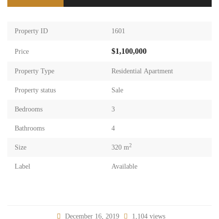
Property ID
1601
$1,100,000
Price
Property Type
Residential Apartment
Property status
Sale
Bedrooms
3
Bathrooms
4
2
Size
320 m
Label
Available
December 16, 2019
1,104 views