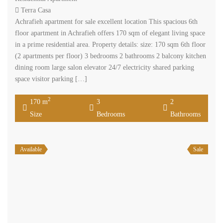
Terra Casa
Achrafieh apartment for sale excellent location This spacious 6th
floor apartment in Achrafieh offers 170 sqm of elegant living space
in a prime residential area. Property details: size: 170 sqm 6th floor
(2 apartments per floor) 3 bedrooms 2 bathrooms 2 balcony kitchen
dining room large salon elevator 24/7 electricity shared parking
space visitor parking […]
2
170 m
3
2
Size
Bedrooms
Bathrooms
Available
Sale