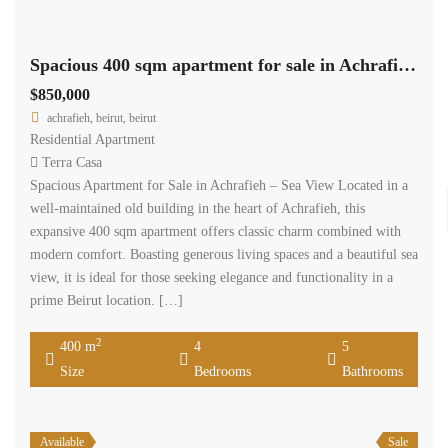
Spacious 400 sqm apartment for sale in Achrafieh – Sea View #6568
$850,000
achrafieh, beirut, beirut
Residential Apartment
Terra Casa
Spacious Apartment for Sale in Achrafieh – Sea View Located in a
well-maintained old building in the heart of Achrafieh, this
expansive 400 sqm apartment offers classic charm combined with
modern comfort. Boasting generous living spaces and a beautiful sea
view, it is ideal for those seeking elegance and functionality in a
prime Beirut location. […]
2
400 m
4
5
Size
Bedrooms
Bathrooms
Available
Sale