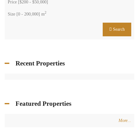
Price [
$200
-
$50,000
]
2
Size [
0
-
200,000
] m
Search
Recent Properties
Featured Properties
More...