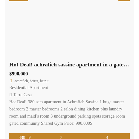
Hot Deal! achrafieh sassine apartment in a gated community, shared gym ag-43
$990,000
achrafieh, beirut, beirut
Residential Apartment
Terra Casa
Hot Deal! 380 sqm apartment in Achrafieh Sassine 1 huge master
bedroom 2 master bedrooms 2 salon dining kitchen plus laundry
room and maid’s room 3 underground parking spots storage room
gated community Shared Gym Price: 990,000$
2
380 m
3
4