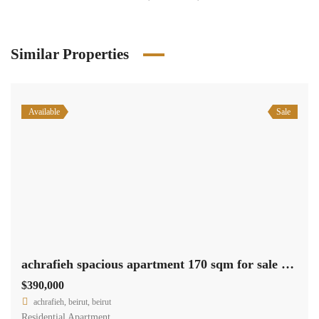
Similar Properties
Available
Sale
achrafieh spacious apartment 170 sqm for sale excellent location #6953
$390,000
achrafieh, beirut, beirut
Residential Apartment