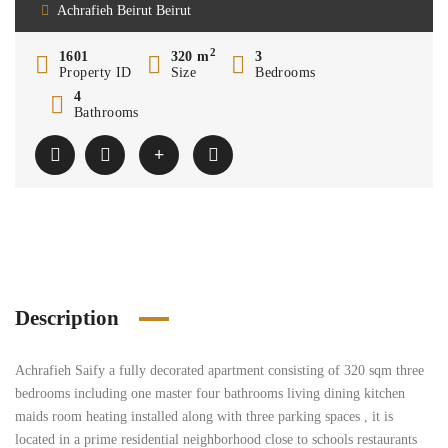
Achrafieh Beirut Beirut
2
1601
320 m
3
Property ID
Size
Bedrooms
4
Bathrooms
Description
Achrafieh Saify a fully decorated apartment consisting of 320 sqm three
bedrooms including one master four bathrooms living dining kitchen
maids room heating installed along with three parking spaces , it is
located in a prime residential neighborhood close to schools restaurants