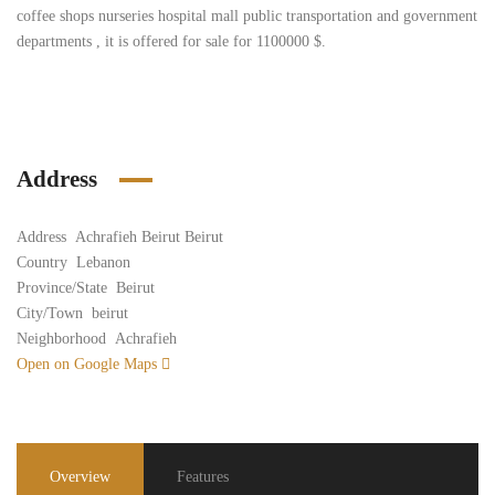
coffee shops nurseries hospital mall public transportation and government
departments , it is offered for sale for 1100000 $.
Address
Address
Achrafieh Beirut Beirut
Country
Lebanon
Province/State
Beirut
City/Town
beirut
Neighborhood
Achrafieh
Open on Google Maps
Overview
Features