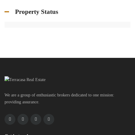
Property Status
We are a group of enthusiastic brokers dedicated to one mission:
providing assurance.