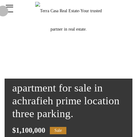
apartment for sale in
achrafieh prime location
three parking.
$1,100,000
Sale