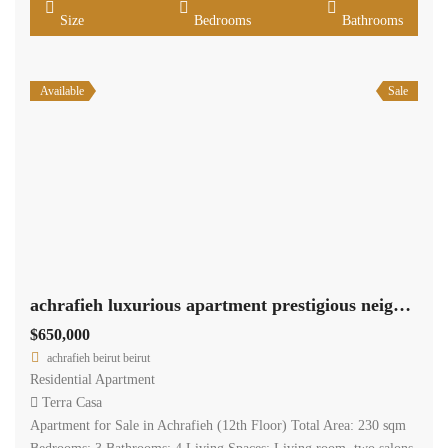
Size
Bedrooms
Bathrooms
Available
Sale
achrafieh luxurious apartment prestigious neighborhood Ref#6260
$650,000
achrafieh beirut beirut
Residential Apartment
Terra Casa
Apartment for Sale in Achrafieh (12th Floor) Total Area: 230 sqm