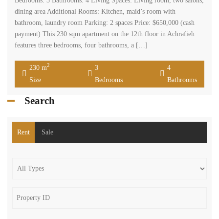
Bedrooms: 3 Bathrooms: 4 Living Spaces: Living room, two salons,
dining area Additional Rooms: Kitchen, maid’s room with
bathroom, laundry room Parking: 2 spaces Price: $650,000 (cash
payment) This 230 sqm apartment on the 12th floor in Achrafieh
features three bedrooms, four bathrooms, a […]
2
230 m
3
4
Size
Bedrooms
Bathrooms
Search
Rent
Sale