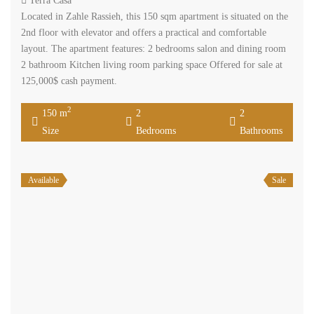
Terra Casa
Located in Zahle Rassieh, this 150 sqm apartment is situated on the
2nd floor with elevator and offers a practical and comfortable
layout. The apartment features: 2 bedrooms salon and dining room
2 bathroom Kitchen living room parking space Offered for sale at
125,000$ cash payment.
2
150 m
2
2
Size
Bedrooms
Bathrooms
Available
Sale