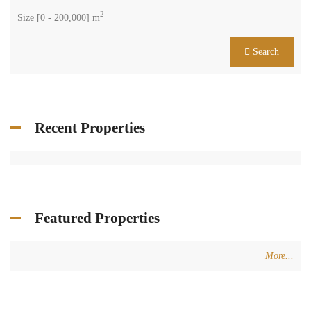
2
Size [
0
-
200,000
] m
Search
Recent Properties
Featured Properties
More...