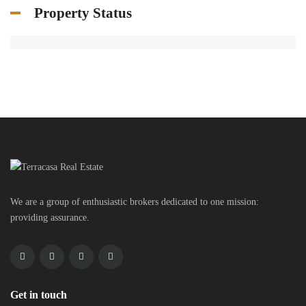
Property Status
We are a group of enthusiastic brokers dedicated to one mission:
providing assurance.
Get in touch