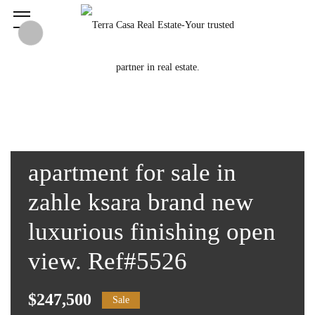
apartment for sale in
zahle ksara brand new
luxurious finishing open
view. Ref#5526
$247,500
Sale