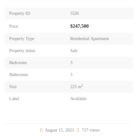
Property ID
5526
$247,500
Price
Property Type
Residential Apartment
Property status
Sale
Bedrooms
3
Bathrooms
3
2
Size
225 m
Label
Available
August 15, 2023
727 views