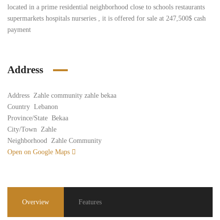
located in a prime residential neighborhood close to schools restaurants
supermarkets hospitals nurseries , it is offered for sale at 247,500$ cash
payment
Address
Address
Zahle community zahle bekaa
Country
Lebanon
Province/State
Bekaa
City/Town
Zahle
Neighborhood
Zahle Community
Open on Google Maps
Overview
Features