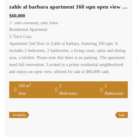
zahle al barbara apartment 160 sqm open view need renovation #6929
$60,000
zahle community, zahle, bekaa
Residential Apartment
Terra Casa
Apartment 2nd floor in Zahle al barbara, featuring 160 sqm. It
includes 2 bedrooms, 2 bathrooms, a living room, salon and dining
area, a kitchen. Please note that there is no parking. The apartment
need full renovation. Located in a prime residential neighborhood
and enjoys an open view, offered for sale at $60,000 cash.
2
160 m
2
2
Size
Bedrooms
Bathrooms
Available
Sale