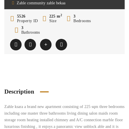
Zahle community zahle bekaa
2
5526
225 m
3
Property ID
Size
Bedrooms
3
Bathrooms
Description
Zahle ksara a brand new apartment consisting of 225 sqm three bedrooms
including one master three bathrooms living dining salon maids room
storage room heating installed chimney and A/C connection marble floor
luxurious finishing , it enjoys a panoramic view unblock able and it is