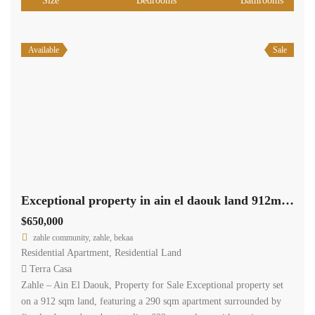
Size
Bedrooms
Bathrooms
Available
Sale
Exceptional property in ain el daouk land 912m +290m apartment +622m garden #6844
$650,000
zahle community, zahle, bekaa
Residential Apartment
,
Residential Land
Terra Casa
Zahle – Ain El Daouk, Property for Sale Exceptional property set
on a 912 sqm land, featuring a 290 sqm apartment surrounded by