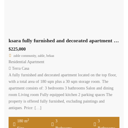
ksara fully furnished and decorated apartment 180 sqm for sale #6862
$225,000
zahle community, zahle, bekaa
Residential Apartment
Terra Casa
A fully furnished and decorated apartment located on the top floor,
with a total area of 180 sqm plus a 30 sqm storage room. The
apartment consists of: 3 bedrooms 3 bathrooms Salon and dining
room Living room Fully equipped kitchen 2 parking spaces The
property is offered fully furnished, excluding paintings and
antiques. Price: […]
2
180 m
3
3