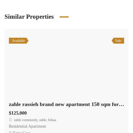
Similar Properties
Available
Sale
zahle rassieh brand new apartment 150 sqm for sale open view #6935
$125,000
zahle community, zahle, bekaa
Residential Apartment