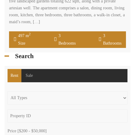
five landscaped gardens totaling 622 sqm, along with a private
artesian well. The apartment comprises a salon, dining room, living
room, kitchen, three bedrooms, three bathrooms, a walk-in closet, a
maid’s room, […]
2
497 m
3
3
Size
Bedrooms
Bathrooms
Search
Rent
Sale
Price [
$200
-
$50,000
]