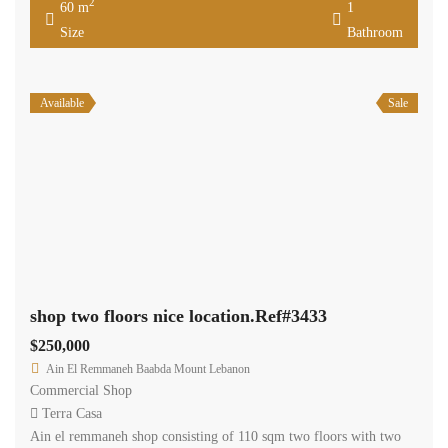
2
60 m
1
Size
Bathroom
Available
Sale
shop two floors nice location.Ref#3433
$250,000
Ain El Remmaneh Baabda Mount Lebanon
Commercial Shop
Terra Casa
Ain el remmaneh shop consisting of 110 sqm two floors with two