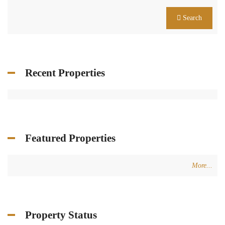
Search
Recent Properties
Featured Properties
More...
Property Status