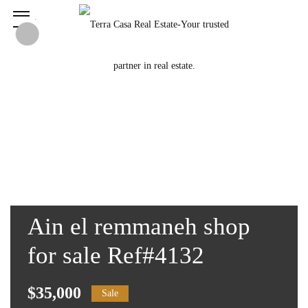
Ain el remmaneh shop
for sale Ref#4132
$35,000
Sale