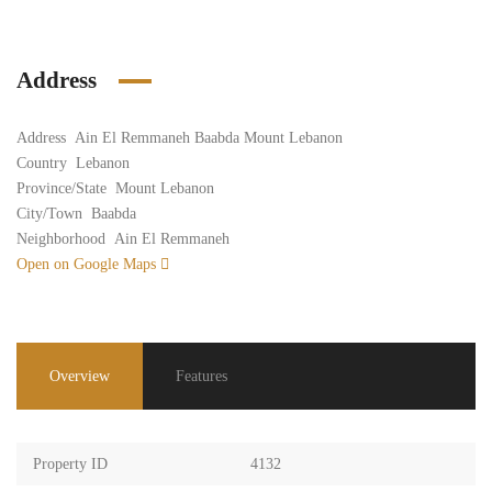
Address
Address
Ain El Remmaneh Baabda Mount Lebanon
Country
Lebanon
Province/State
Mount Lebanon
City/Town
Baabda
Neighborhood
Ain El Remmaneh
Open on Google Maps
Overview
Features
Property ID
4132