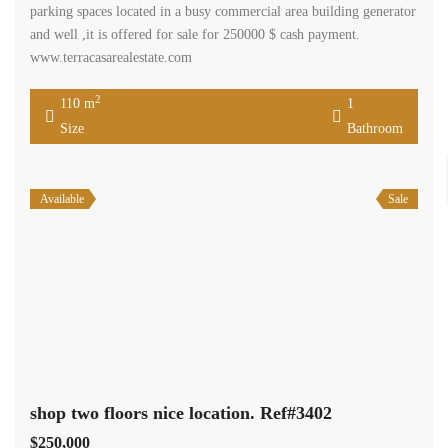
parking spaces located in a busy commercial area building generator
and well ,it is offered for sale for 250000 $ cash payment.
www.terracasarealestate.com
2
110 m
1
Size
Bathroom
Available
Sale
shop two floors nice location. Ref#3402
$250,000