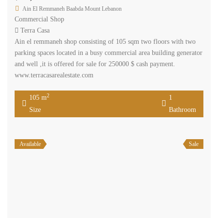
Ain El Remmaneh Baabda Mount Lebanon
Commercial Shop
Terra Casa
Ain el remmaneh shop consisting of 105 sqm two floors with two
parking spaces located in a busy commercial area building generator
and well ,it is offered for sale for 250000 $ cash payment.
www.terracasarealestate.com
2
105 m
1
Size
Bathroom
Available
Sale