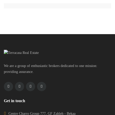
We are a group of enthusiastic brokers dedicated to one mission:
providing assurance.
Get in touch
Centre Charro Group 777, GF Zahleh - Bekaa