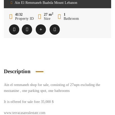
Ain El Remmaneh Baabda Mount Lebanon
2
4132
27 m
1
Property ID
Size
Bathroom
Description
Ain el remmaneh shop for sale, consisting of 27sqm excluding the
mezzanine , one parking spot, one bathrooms
It is offered for sale fore 35,000 $
www.terracasarealestate.com