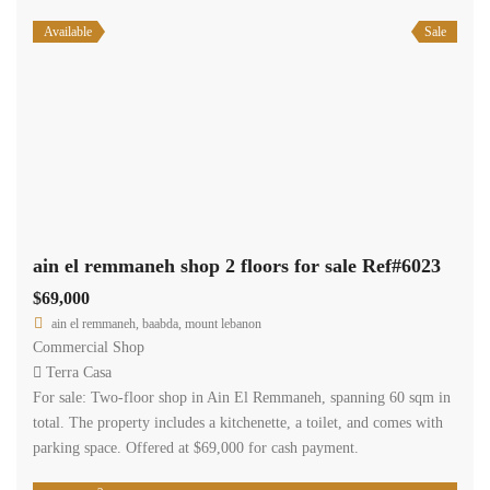
Available
Sale
ain el remmaneh shop 2 floors for sale Ref#6023
$69,000
ain el remmaneh, baabda, mount lebanon
Commercial Shop
Terra Casa
For sale: Two-floor shop in Ain El Remmaneh, spanning 60 sqm in
total. The property includes a kitchenette, a toilet, and comes with
parking space. Offered at $69,000 for cash payment.