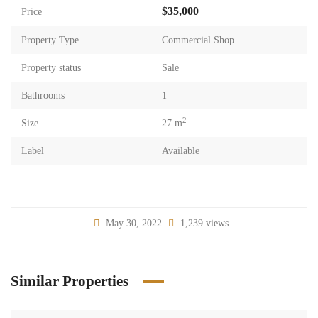
$35,000
Price
Property Type
Commercial Shop
Property status
Sale
Bathrooms
1
2
Size
27 m
Label
Available
May 30, 2022
1,239 views
Similar Properties