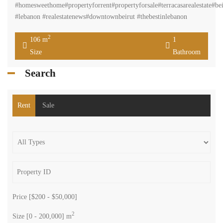
#homesweethome#propertyforrent#propertyforsale#terracasarealestate#bei
#lebanon #realestatenews#downtownbeirut #thebestinlebanon
2
106 m
1
Size
Bathroom
Search
Rent
Sale
Price [
$200
-
$50,000
]
2
Size [
0
-
200,000
] m