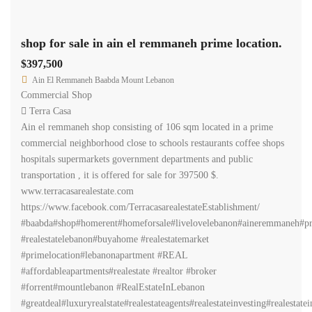
shop for sale in ain el remmaneh prime location.
$397,500
Ain El Remmaneh Baabda Mount Lebanon
Commercial Shop
Terra Casa
Ain el remmaneh shop consisting of 106 sqm located in a prime
commercial neighborhood close to schools restaurants coffee shops
hospitals supermarkets government departments and public
transportation , it is offered for sale for 397500 $.
www.terracasarealestate.com
https://www.facebook.com/TerracasarealestateEstablishment/
#baabda#shop#homerent#homeforsale#livelovelebanon#aineremmaneh#pr
#realestatelebanon#buyahome #realestatemarket
#primelocation#lebanonapartment #REAL
#affordableapartments#realestate #realtor #broker
#forrent#mountlebanon #RealEstateInLebanon
#greatdeal#luxuryrealstate#realestateagents#realestateinvesting#realestate