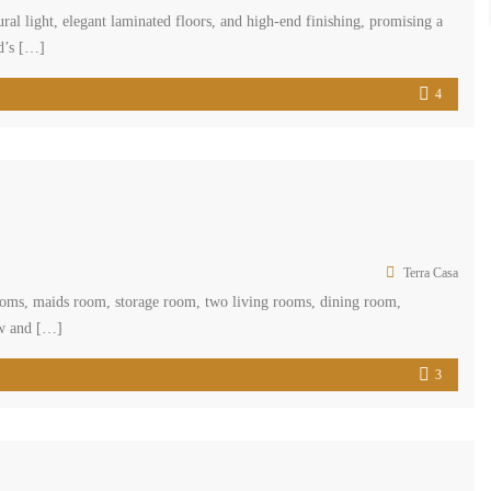
ral light, elegant laminated floors, and high-end finishing, promising a
id’s […]
4
Terra Casa
hrooms, maids room, storage room, two living rooms, dining room,
ew and […]
3