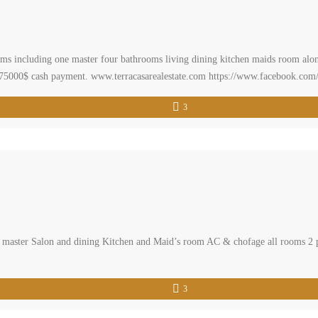
oms including one master four bathrooms living dining kitchen maids room alon
r 275000$ cash payment. www.terracasarealestate.com https://www.facebook.com/
realestatelebanon#buyahome #realestatemarket #primelocation#lebanonapart
3
master Salon and dining Kitchen and Maid’s room AC & chofage all rooms 2 park
3