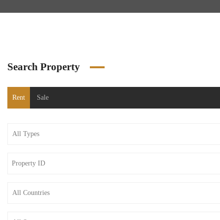
Search Property
Rent
Sale