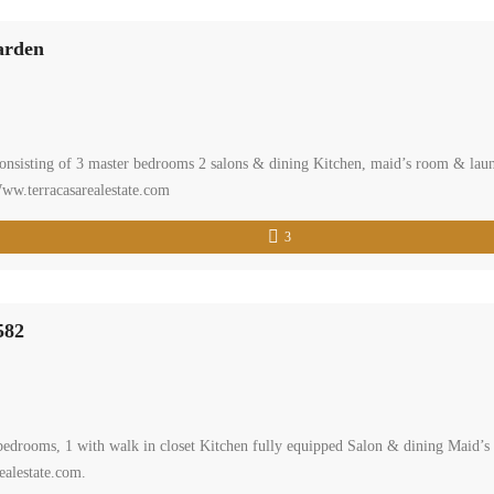
arden
onsisting of 3 master bedrooms 2 salons & dining Kitchen, maid’s room & la
Www.terracasarealestate.com
3
582
 bedrooms, 1 with walk in closet Kitchen fully equipped Salon & dining Maid’
ealestate.com.