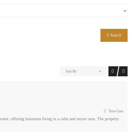
Search
Sort By
Terra Casa
ator, offering luxurious living in a calm and secure area. The property