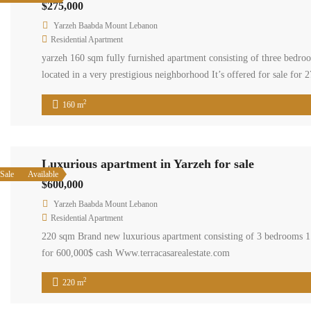
$275,000
Yarzeh Baabda Mount Lebanon
Residential Apartment
yarzeh 160 sqm fully furnished apartment consisting of three bedro
located in a very prestigious neighborhood It’s offered for sale fo
#homerent#livelovelebanon#baabda#propertyforsalemountainview #
2
160 m
Luxurious apartment in Yarzeh for sale
Sale
Available
$600,000
Yarzeh Baabda Mount Lebanon
Residential Apartment
220 sqm Brand new luxurious apartment consisting of 3 bedrooms 1 
for 600,000$ cash Www.terracasarealestate.com
2
220 m