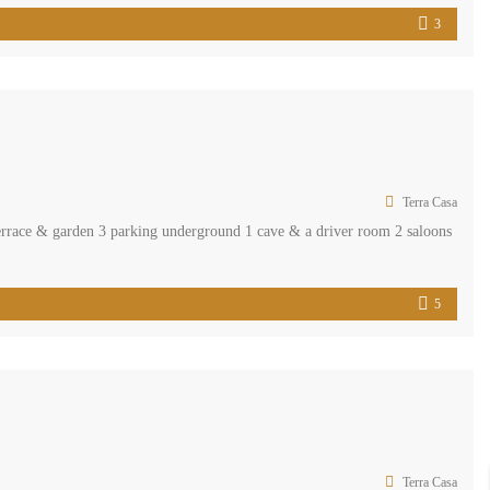
3
Terra Casa
terrace & garden 3 parking underground 1 cave & a driver room 2 saloons
5
Terra Casa