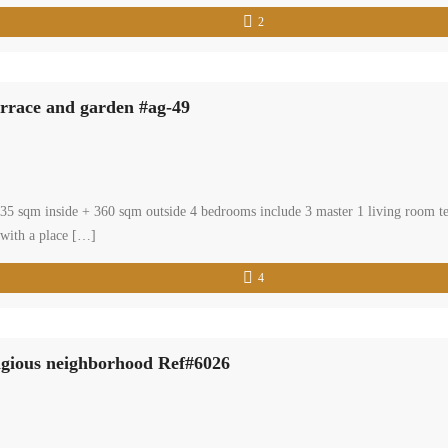
2
errace and garden #ag-49
: 435 sqm inside + 360 sqm outside 4 bedrooms include 3 master 1 living room 
 with a place […]
4
tigious neighborhood Ref#6026