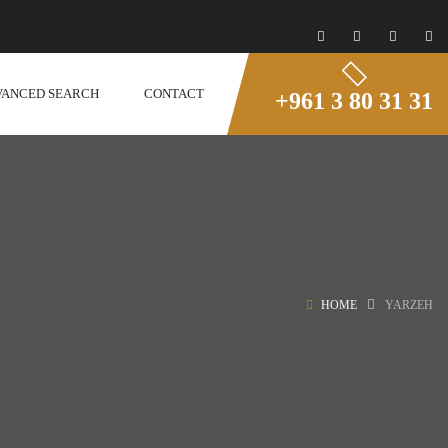
VANCED SEARCH
CONTACT
+961 3 80 31 31
HOME
YARZEH