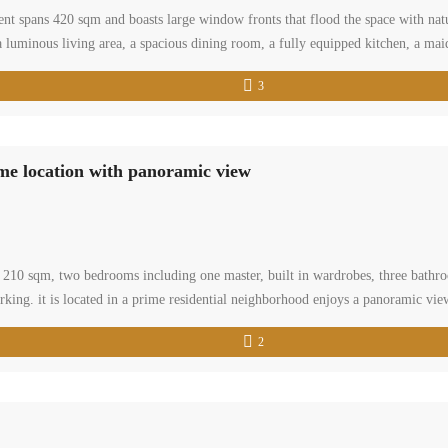
ent spans 420 sqm and boasts large window fronts that flood the space with natu
 luminous living area, a spacious dining room, a fully equipped kitchen, a ma
3
ime location with panoramic view
 of 210 sqm, two bedrooms including one master, built in wardrobes, three bat
arking. it is located in a prime residential neighborhood enjoys a panoramic vi
2