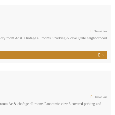
Terra Casa
undry room Ac & Chofage all rooms 3 parking & cave Quite neighborhood
5
Terra Casa
s room Ac & chofage all rooms Panoramic view 3 covered parking and