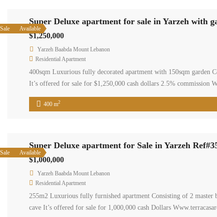
Super Deluxe apartment for sale in Yarzeh with g
Sale
Available
$1,250,000
Yarzeh Baabda Mount Lebanon
Residential Apartment
400sqm Luxurious fully decorated apartment with 150sqm garden C
It’s offered for sale for $1,250,000 cash dollars 2.5% commission 
2
400 m
Super Deluxe apartment for Sale in Yarzeh Ref#3
Sale
Available
$1,000,000
Yarzeh Baabda Mount Lebanon
Residential Apartment
255m2 Luxurious fully furnished apartment Consisting of 2 master
cave It’s offered for sale for 1,000,000 cash Dollars Www.terracasar