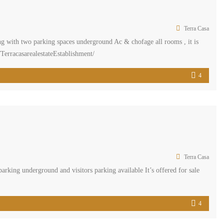
Terra Casa
g with two parking spaces underground Ac & chofage all rooms , it is
TerracasarealestateEstablishment/
ment #REAL […]
4
Terra Casa
ing underground and visitors parking available It’s offered for sale
4