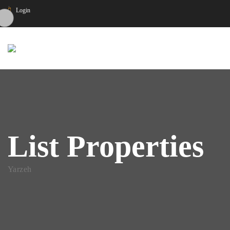
Login
List Properties
Yarzeh