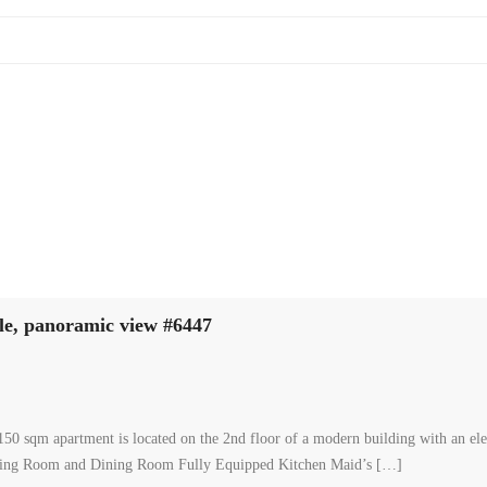
le, panoramic view #6447
50 sqm apartment is located on the 2nd floor of a modern building with an elev
iving Room and Dining Room Fully Equipped Kitchen Maid’s […]