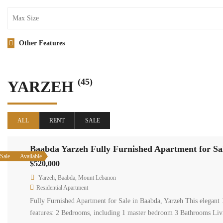
Other Features
(45)
YARZEH
ALL
RENT
SALE
Baabda Yarzeh Fully Furnished Apartment for Sa
Sale
Available
$520,000
Yarzeh, Baabda, Mount Lebanon
Residential Apartment
Fully Furnished Apartment for Sale in Baabda, Yarzeh This elegant 1
features: 2 Bedrooms, including 1 master bedroom 3 Bathrooms L