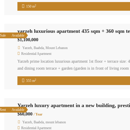
2
150 m
yarzeh luxurious apartment 435 sqm + 360 sqm t
Sale
Available
$1,100,000
Yarzeh, Baabda, Mount Lebanon
Residential Apartment
Yarzeh prime location luxurious apartment 1st floor + terrace size
and dining room terrace + garden (garden is in front of living room
2
555 m
Yarzeh luxury apartment in a new building, pres
Rent
Available
$60,000
/ Year
Yarzeh, Baabda, mount lebanon
Residential Apartment