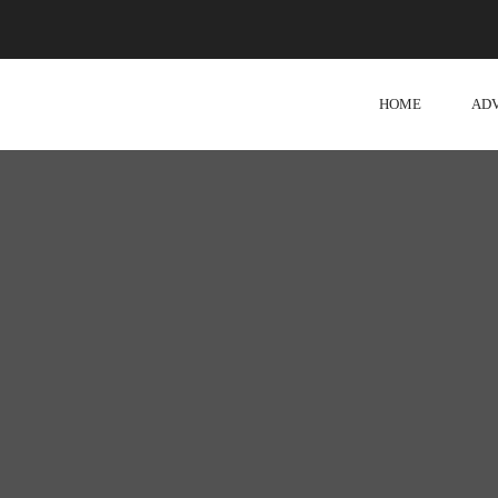
HOME
AD