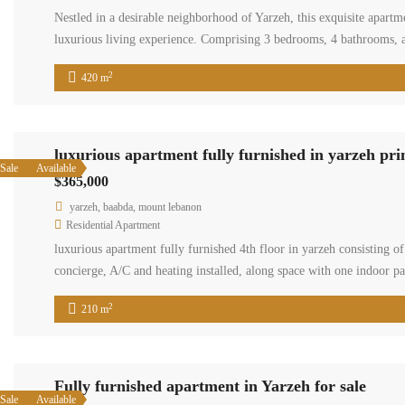
Nestled in a desirable neighborhood of Yarzeh, this exquisite apartm
luxurious living experience. Comprising 3 bedrooms, 4 bathrooms, a
2
420 m
luxurious apartment fully furnished in yarzeh pr
Sale
Available
$365,000
yarzeh, baabda, mount lebanon
Residential Apartment
luxurious apartment fully furnished 4th floor in yarzeh consisting
concierge, A/C and heating installed, along space with one indoor p
2
210 m
Fully furnished apartment in Yarzeh for sale
Sale
Available