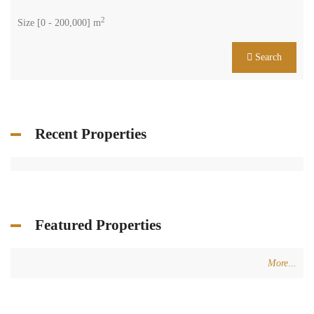
2
Size [
0
-
200,000
] m
Search
Recent Properties
Featured Properties
More...