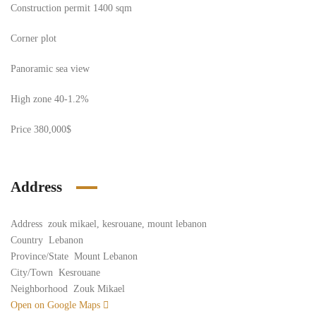
Construction permit 1400 sqm
Corner plot
Panoramic sea view
High zone 40-1.2%
Price 380,000$
Address
Address
zouk mikael, kesrouane, mount lebanon
Country
Lebanon
Province/State
Mount Lebanon
City/Town
Kesrouane
Neighborhood
Zouk Mikael
Open on Google Maps