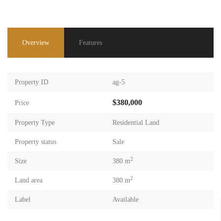
Overview
Features
Property ID
ag-5
$380,000
Price
Property Type
Residential Land
Property status
Sale
2
Size
380 m
2
Land area
380 m
Label
Available