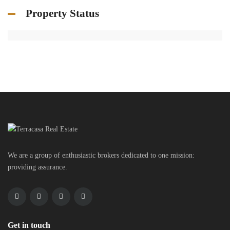
Property Status
We are a group of enthusiastic brokers dedicated to one mission:
providing assurance.
Get in touch