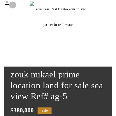
zouk mikael prime
location land for sale sea
view Ref# ag-5
$380,000
Sale