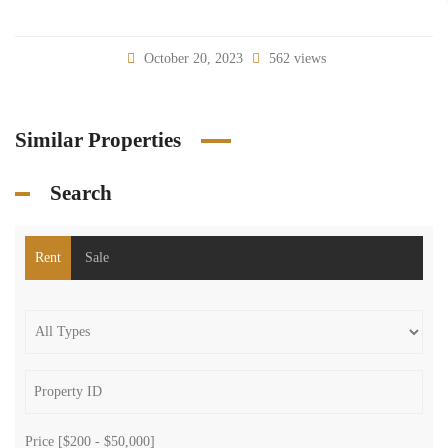
October 20, 2023
562 views
Similar Properties
Search
Rent
Sale
Price [
$200
-
$50,000
]