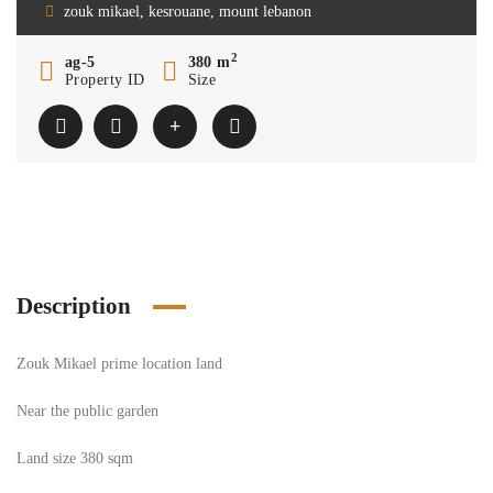
zouk mikael, kesrouane, mount lebanon
2
ag-5
380 m
Property ID
Size
Description
Zouk Mikael prime location land
Near the public garden
Land size 380 sqm