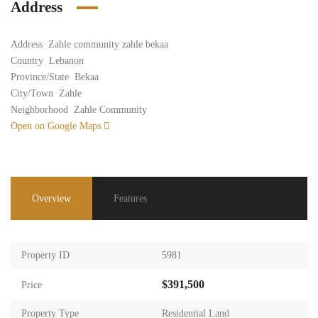
Address
Address
Zahle community zahle bekaa
Country
Lebanon
Province/State
Bekaa
City/Town
Zahle
Neighborhood
Zahle Community
Open on Google Maps
Overview
Features
Property ID
5981
$391,500
Price
Property Type
Residential Land