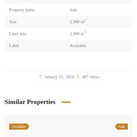
Property status
Sale
2
Size
2,900 m
2
Land area
2,900 m
Label
Available
January 25, 2024
487 views
Similar Properties
Available
Sale