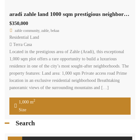
aradi zahle land 1000 sqm prestigious neighborhood panoramic view #6950
$350,000
zahle community, zahle, bekaa
Residential Land
Terra Casa
Located in the prestigious area of Zahle (Aradi), this exceptional
1,000 sqm plot offers a rare opportunity to build a luxurious
residence in one of the city’s most sought-after neighborhoods. The
property features: Land area: 1,000 sqm Private access road Prime
location in an exclusive residential neighborhood Breathtaking
panoramic views of the surrounding mountains and […]
2
1,000 m
Size
Search