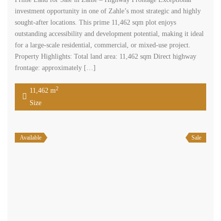
investment opportunity in one of Zahle’s most strategic and highly
sought-after locations. This prime 11,462 sqm plot enjoys
outstanding accessibility and development potential, making it ideal
for a large-scale residential, commercial, or mixed-use project.
Property Highlights: Total land area: 11,462 sqm Direct highway
frontage: approximately […]
2
11,462 m
Size
Available
Sale