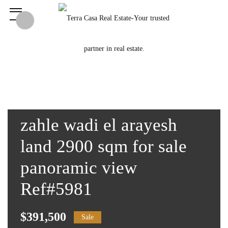
zahle wadi el arayesh
land 2900 sqm for sale
panoramic view
Ref#5981
$391,500
Sale