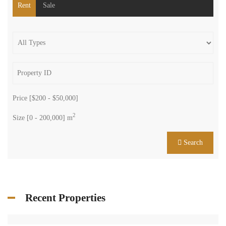
Rent
Sale
Price [
$200
-
$50,000
]
2
Size [
0
-
200,000
] m
Search
Recent Properties