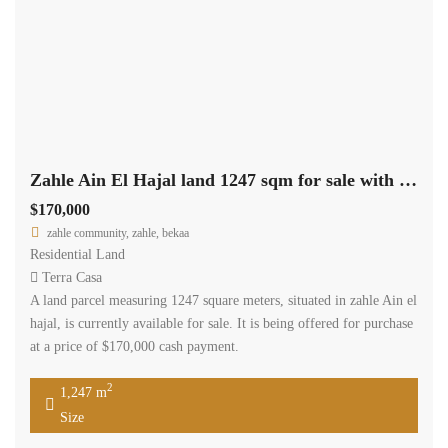
Zahle Ain El Hajal land 1247 sqm for sale with road access #6966
$170,000
zahle community, zahle, bekaa
Residential Land
Terra Casa
A land parcel measuring 1247 square meters, situated in zahle Ain el
hajal, is currently available for sale. It is being offered for purchase
at a price of $170,000 cash payment.
2
1,247 m
Size