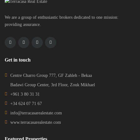
We are a group of enthusiastic brokers dedicated to one mission:
providing assurance.
Get in touch
Centre Charro Group 777, GF Zahleh - Bekaa
Badawi Group Center, 3rd Floor, Zouk Mikhael
+961 3 80 31 31
+34 624 07 71 67
info@terracasarealestate.com
www.terracasarealestate.com
Featured Properties