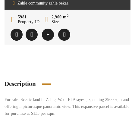
Zahle community zahle bekaa
2
5981
2,900 m
Property ID
Size
Description
For sale: Scenic land in Zahle, Wadi El Arayesh, spanning 2900 sqm and
offering a picturesque panoramic view. This expansive parcel is available
for purchase at $135 per sqm.