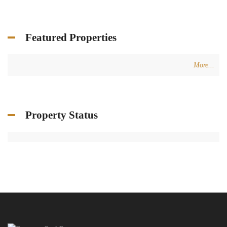
Featured Properties
More...
Property Status