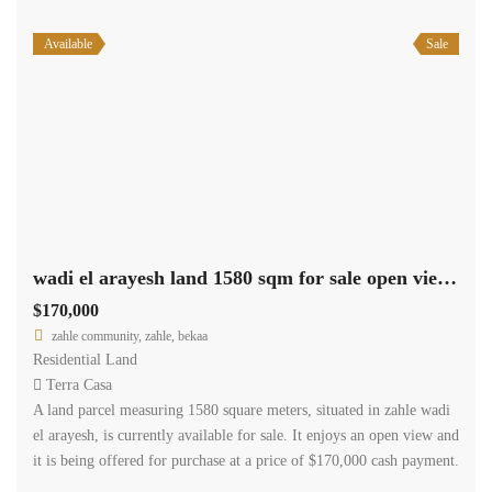
Available
Sale
wadi el arayesh land 1580 sqm for sale open view #6965
$170,000
zahle community, zahle, bekaa
Residential Land
Terra Casa
A land parcel measuring 1580 square meters, situated in zahle wadi
el arayesh, is currently available for sale. It enjoys an open view and
it is being offered for purchase at a price of $170,000 cash payment.