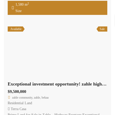
2
1,580 m
Size
Available
Sale
Exceptional investment opportunity! zahle highway land 11,462 sqm for sale #6959
$9,500,000
zahle community, zahle, bekaa
Residential Land
Terra Casa
Prime Land for Sale in Zahle – Highway Frontage Exceptional