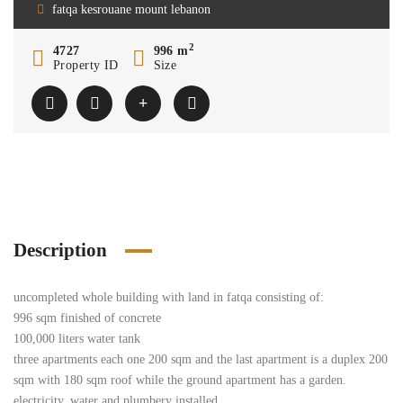
fatqa kesrouane mount lebanon
2
4727
996 m
Property ID
Size
Description
uncompleted whole building with land in fatqa consisting of:
996 sqm finished of concrete
100,000 liters water tank
three apartments each one 200 sqm and the last apartment is a duplex 200
sqm with 180 sqm roof while the ground apartment has a garden.
electricity, water and plumbery installed