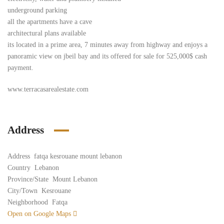
underground parking
all the apartments have a cave
architectural plans available
its located in a prime area, 7 minutes away from highway and enjoys a
panoramic view on jbeil bay and its offered for sale for 525,000$ cash
payment.
www.terracasarealestate.com
Address
Address
fatqa kesrouane mount lebanon
Country
Lebanon
Province/State
Mount Lebanon
City/Town
Kesrouane
Neighborhood
Fatqa
Open on Google Maps