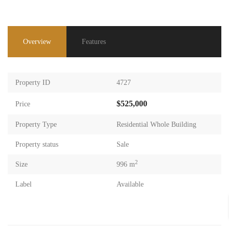
Overview
Features
Property ID
4727
$525,000
Price
Property Type
Residential Whole Building
Property status
Sale
2
Size
996 m
Label
Available