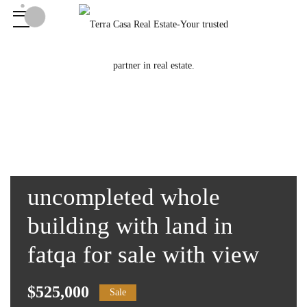
uncompleted whole
building with land in
fatqa for sale with view
$525,000
Sale