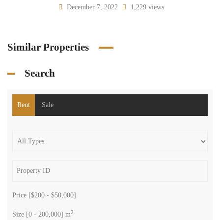
December 7, 2022
1,229 views
Similar Properties
Search
Rent
Sale
Price [
$200
-
$50,000
]
2
Size [
0
-
200,000
] m