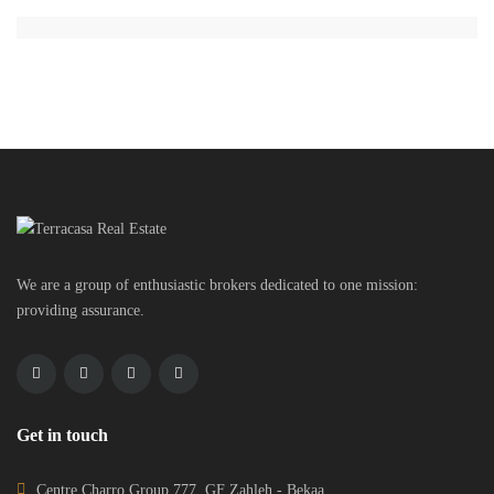
We are a group of enthusiastic brokers dedicated to one mission:
providing assurance.
Get in touch
Centre Charro Group 777, GF Zahleh - Bekaa