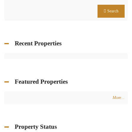
Search
Recent Properties
Featured Properties
More...
Property Status