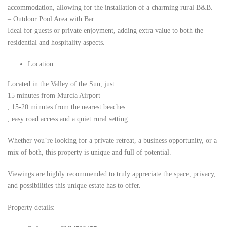
accommodation, allowing for the installation of a charming rural B&B.
– Outdoor Pool Area with Bar:
Ideal for guests or private enjoyment, adding extra value to both the
residential and hospitality aspects.
Location
Located in the Valley of the Sun, just
15 minutes from Murcia Airport
, 15-20 minutes from the nearest beaches
, easy road access and a quiet rural setting.
Whether you’re looking for a private retreat, a business opportunity, or a
mix of both, this property is unique and full of potential.
Viewings are highly recommended to truly appreciate the space, privacy,
and possibilities this unique estate has to offer.
Property details: