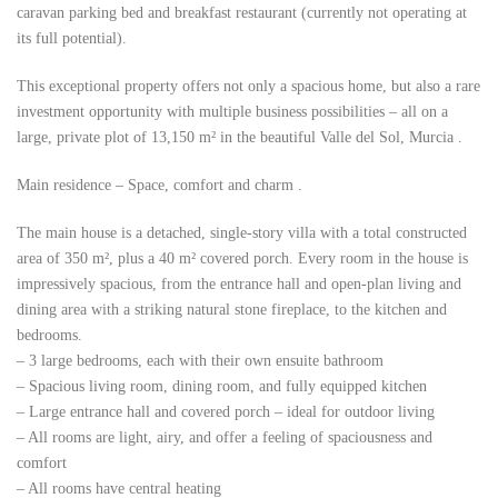
caravan parking bed and breakfast
restaurant (currently not operating at
its full potential).
This exceptional property offers not only a spacious home, but also a rare
investment opportunity with
multiple business possibilities – all on a
large, private plot of 13,150 m² in the beautiful Valle del Sol, Murcia
.
Main residence – Space, comfort and charm
.
The main house is a detached, single-story villa with a total constructed
area of 350 m², plus a 40 m² covered porch. Every room in the house is
impressively spacious, from the entrance hall and open-plan living and
dining area with a striking natural stone fireplace, to the kitchen and
bedrooms.
– 3 large bedrooms, each with their own ensuite bathroom
– Spacious living room, dining room, and fully equipped kitchen
– Large entrance hall and covered porch – ideal for outdoor living
– All rooms are light, airy, and offer a feeling of spaciousness and
comfort
– All rooms have central heating