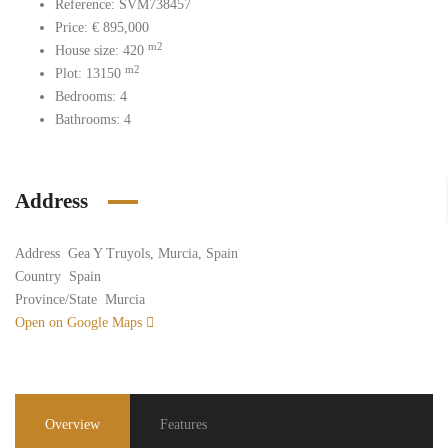
Reference: SVM738457
Price: € 895
,000
m2
House size: 420
m2
Plot: 13150
Bedrooms: 4
Bathrooms: 4
Address
Address
Gea Y Truyols, Murcia, Spain
Country
Spain
Province/State
Murcia
Open on Google Maps
Overview
Features