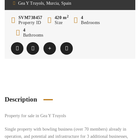
Gea Y Truyols, Murcia, Spain
2
SVM738457
420 m
4
Property ID
Size
Bedrooms
4
Bathrooms
Description
Property for sale in Gea Y Truyols
Single property with bowling business (over 70 members) already in
operation, and potential and infrastructure for 3 additional businesses,