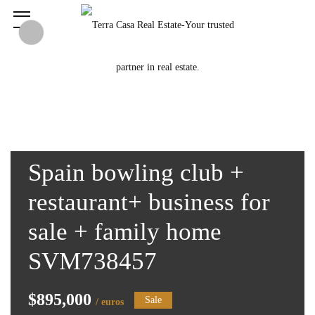
Spain bowling club +
restaurant+ business for
sale + family home
SVM738457
$895,000
Sale
/ euros