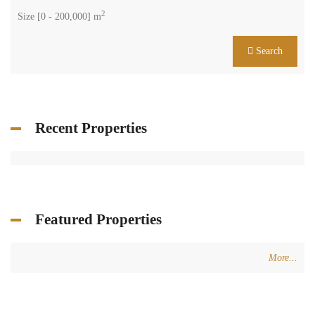
2
Size [
0
-
200,000
] m
Search
Recent Properties
Featured Properties
More...