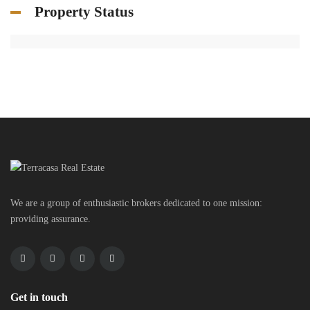
Property Status
We are a group of enthusiastic brokers dedicated to one mission:
providing assurance.
Get in touch