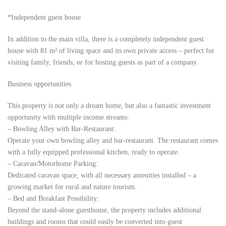
*Independent guest house
In addition to the main villa, there is a completely independent guest
house with 81 m² of living space and its own private access – perfect for
visiting family, friends, or for hosting guests as part of a company.
Business opportunities
This property is not only a dream home, but also a fantastic investment
opportunity with multiple income streams:
– Bowling Alley with Bar-Restaurant:
Operate your own bowling alley and bar-restaurant. The restaurant comes
with a fully equipped professional kitchen, ready to operate.
– Caravan/Motorhome Parking:
Dedicated caravan space, with all necessary amenities installed – a
growing market for rural and nature tourism.
– Bed and Breakfast Possibility:
Beyond the stand-alone guesthouse, the property includes additional
buildings and rooms that could easily be converted into guest