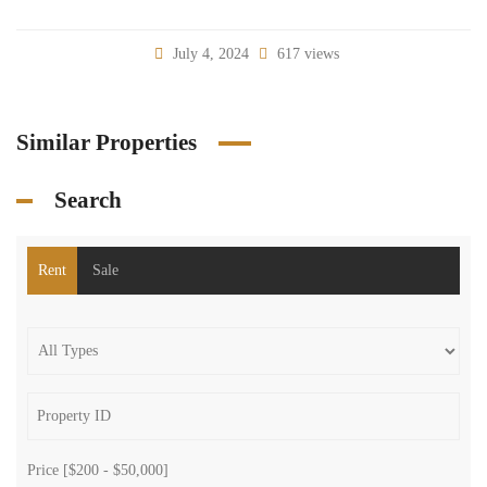
July 4, 2024
617 views
Similar Properties
Search
Rent
Sale
Price [
$200
-
$50,000
]