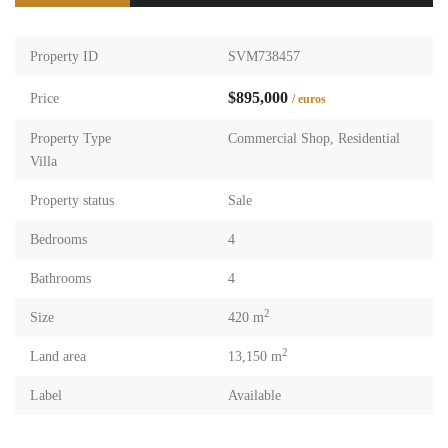
Property ID
SVM738457
$895,000
Price
/ euros
Property Type
Commercial Shop
,
Residential
Villa
Property status
Sale
Bedrooms
4
Bathrooms
4
2
Size
420 m
2
Land area
13,150 m
Label
Available