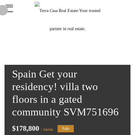
Spain Get your
residency! villa two
floors in a gated
community SVM751696
$178,800
Sale
/ euros