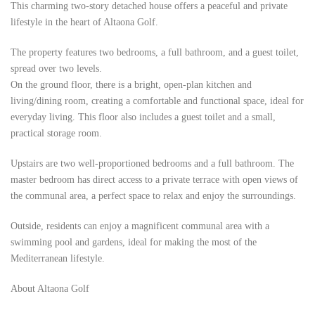
This charming two-story detached house offers a peaceful and private
lifestyle in the heart of Altaona Golf.
The property features two bedrooms, a full bathroom, and a guest toilet,
spread over two levels.
On the ground floor, there is a bright, open-plan kitchen and
living/dining room, creating a comfortable and functional space, ideal for
everyday living. This floor also includes a guest toilet and a small,
practical storage room.
Upstairs are two well-proportioned bedrooms and a full bathroom. The
master bedroom has direct access to a private terrace with open views of
the communal area, a perfect space to relax and enjoy the surroundings.
Outside, residents can enjoy a magnificent communal area with a
swimming pool and gardens, ideal for making the most of the
Mediterranean lifestyle.
About Altaona Golf