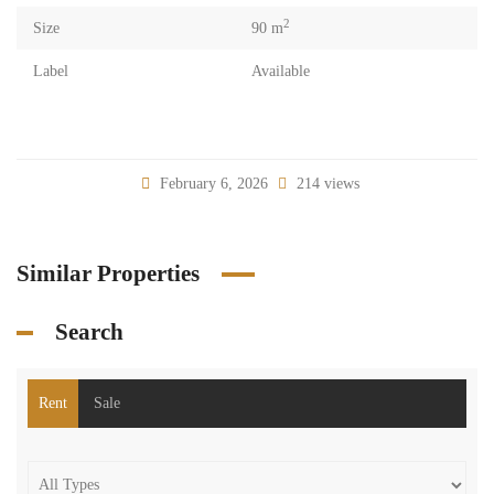
2
Size
90 m
Label
Available
February 6, 2026
214 views
Similar Properties
Search
Rent
Sale