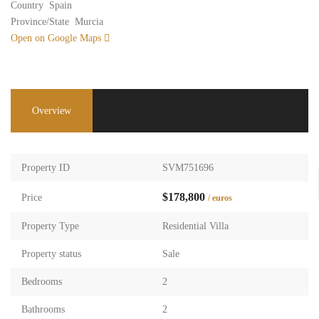
Country
Spain
Province/State
Murcia
Open on Google Maps
Overview
Property ID
SVM751696
$178,800
Price
/ euros
Property Type
Residential Villa
Property status
Sale
Bedrooms
2
Bathrooms
2