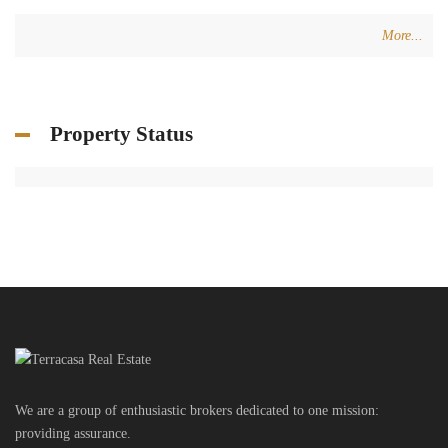
More...
Property Status
We are a group of enthusiastic brokers dedicated to one mission:
providing assurance.