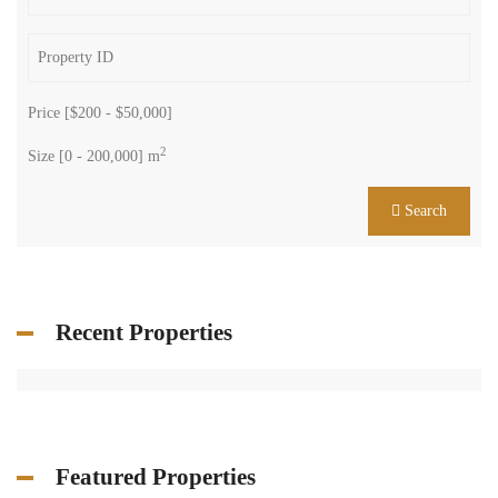
Price [
$200
-
$50,000
]
2
Size [
0
-
200,000
] m
Search
Recent Properties
Featured Properties