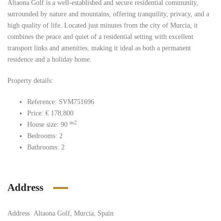
Altaona Golf is a well-established and secure residential community,
surrounded by nature and mountains, offering tranquility, privacy, and a
high quality of life. Located just minutes from the city of Murcia, it
combines the peace and quiet of a residential setting with excellent
transport links and amenities, making it ideal as both a permanent
residence and a holiday home.
Property details:
Reference:
SVM751696
Price:
€
178,800
m2
House size:
90
Bedrooms:
2
Bathrooms:
2
Address
Address
Altaona Golf, Murcia, Spain