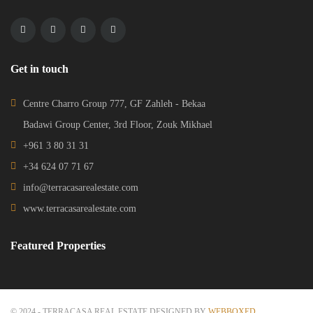
Get in touch
Centre Charro Group 777, GF Zahleh - Bekaa
Badawi Group Center, 3rd Floor, Zouk Mikhael
+961 3 80 31 31
+34 624 07 71 67
info@terracasarealestate.com
www.terracasarealestate.com
Featured Properties
© 2024 - TERRACASA REAL ESTATE DESIGNED BY
WEBBOXED