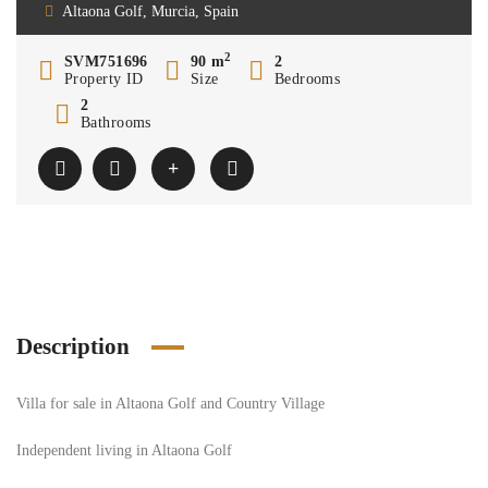
Altaona Golf, Murcia, Spain
2
SVM751696
90 m
2
Property ID
Size
Bedrooms
2
Bathrooms
Description
Villa for sale in Altaona Golf and Country Village
Independent living in Altaona Golf