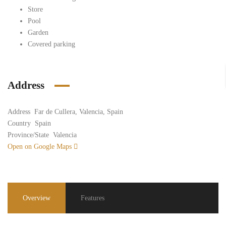
Store
Pool
Garden
Covered parking
Address
Address
Far de Cullera, Valencia, Spain
Country
Spain
Province/State
Valencia
Open on Google Maps
Overview
Features