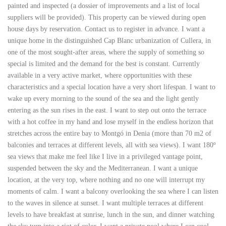
painted and inspected (a dossier of improvements and a list of local
suppliers will be provided). This property can be viewed during open
house days by reservation. Contact us to register in advance. I want a
unique home in the distinguished Cap Blanc urbanization of Cullera, in
one of the most sought-after areas, where the supply of something so
special is limited and the demand for the best is constant. Currently
available in a very active market, where opportunities with these
characteristics and a special location have a very short lifespan. I want to
wake up every morning to the sound of the sea and the light gently
entering as the sun rises in the east. I want to step out onto the terrace
with a hot coffee in my hand and lose myself in the endless horizon that
stretches across the entire bay to Montgó in Denia (more than 70 m2 of
balconies and terraces at different levels, all with sea views). I want 180º
sea views that make me feel like I live in a privileged vantage point,
suspended between the sky and the Mediterranean. I want a unique
location, at the very top, where nothing and no one will interrupt my
moments of calm. I want a balcony overlooking the sea where I can listen
to the waves in silence at sunset. I want multiple terraces at different
levels to have breakfast at sunrise, lunch in the sun, and dinner watching