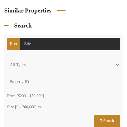
Similar Properties
Search
Rent
Sale
Price [
$200
-
$50,000
]
2
Size [
0
-
200,000
] m
Search