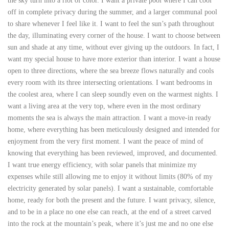
the sky turn into a riot of color. I want a private pool where I can cool
off in complete privacy during the summer, and a larger communal pool
to share whenever I feel like it. I want to feel the sun’s path throughout
the day, illuminating every corner of the house. I want to choose between
sun and shade at any time, without ever giving up the outdoors. In fact, I
want my special house to have more exterior than interior. I want a house
open to three directions, where the sea breeze flows naturally and cools
every room with its three intersecting orientations. I want bedrooms in
the coolest area, where I can sleep soundly even on the warmest nights. I
want a living area at the very top, where even in the most ordinary
moments the sea is always the main attraction. I want a move-in ready
home, where everything has been meticulously designed and intended for
enjoyment from the very first moment. I want the peace of mind of
knowing that everything has been reviewed, improved, and documented.
I want true energy efficiency, with solar panels that minimize my
expenses while still allowing me to enjoy it without limits (80% of my
electricity generated by solar panels). I want a sustainable, comfortable
home, ready for both the present and the future. I want privacy, silence,
and to be in a place no one else can reach, at the end of a street carved
into the rock at the mountain’s peak, where it’s just me and no one else