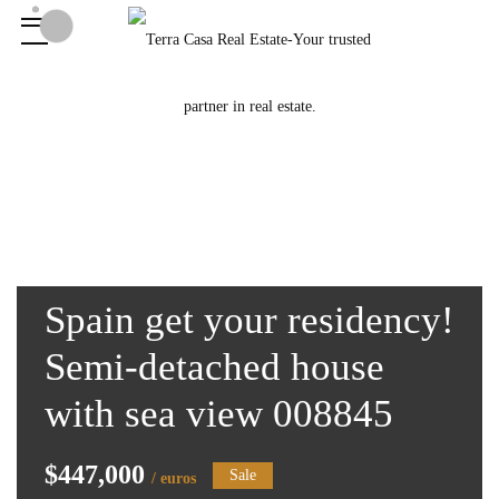
Spain get your residency!
Semi-detached house
with sea view 008845
$447,000
Sale
/ euros