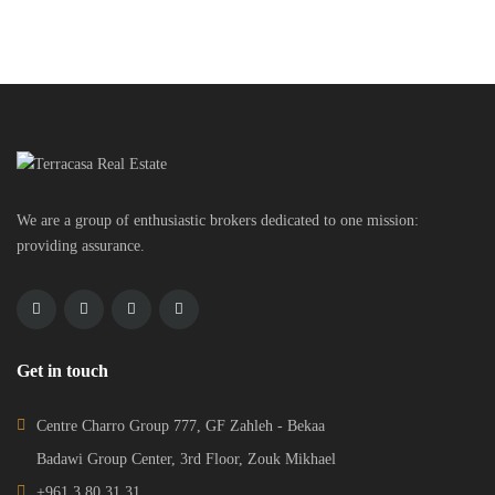
We are a group of enthusiastic brokers dedicated to one mission:
providing assurance.
Get in touch
Centre Charro Group 777, GF Zahleh - Bekaa
Badawi Group Center, 3rd Floor, Zouk Mikhael
+961 3 80 31 31