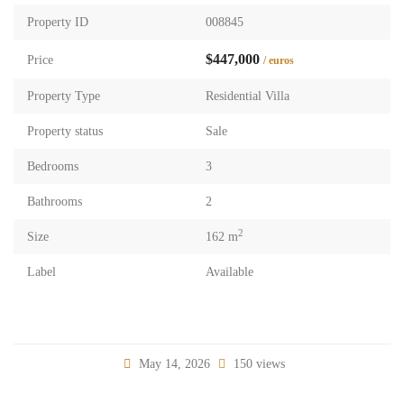
Property ID
008845
$447,000
Price
/ euros
Property Type
Residential Villa
Property status
Sale
Bedrooms
3
Bathrooms
2
2
Size
162 m
Label
Available
May 14, 2026
150 views