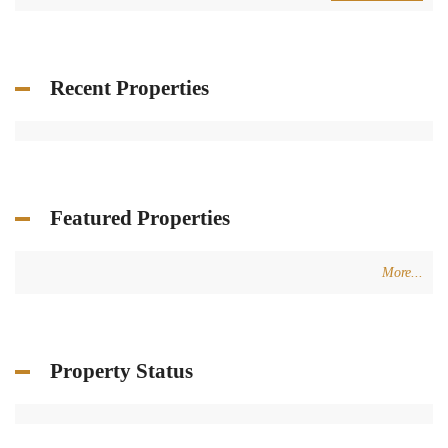
Recent Properties
Featured Properties
More...
Property Status