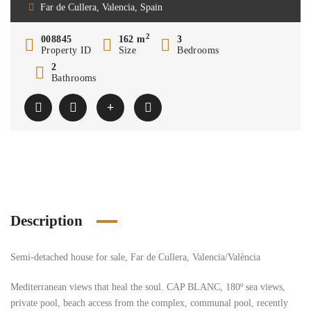
Far de Cullera, Valencia, Spain
2
008845
162 m
3
Property ID
Size
Bedrooms
2
Bathrooms
Description
Semi-detached house for sale, Far de Cullera, Valencia/València
Mediterranean views that heal the soul. CAP BLANC, 180º sea views,
private pool, beach access from the complex, communal pool, recently