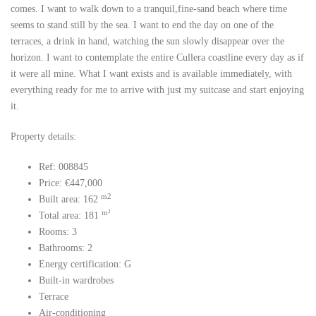
comes. I want to walk down to a tranquil,fine-sand beach where time
seems to stand still by the sea. I want to end the day on one of the
terraces, a drink in hand, watching the sun slowly disappear over the
horizon. I want to contemplate the entire Cullera coastline every day as if
it were all mine. What I want exists and is available immediately, with
everything ready for me to arrive with just my suitcase and start enjoying
it.
Property details:
Ref: 008845
Price: €447,000
m2
Built area: 162
m²
Total area: 181
Rooms: 3
Bathrooms: 2
Energy certification: G
Built-in wardrobes
Terrace
Air-conditioning