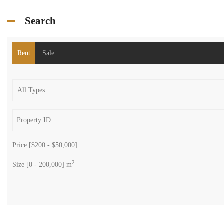
Search
Rent
Sale
Price [
$200
-
$50,000
]
2
Size [
0
-
200,000
] m