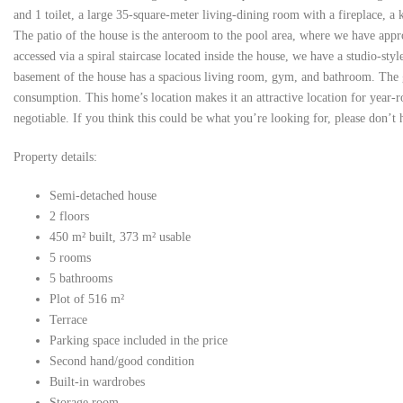
and 1 toilet, a large 35-square-meter living-dining room with a fireplace, a
The patio of the house is the anteroom to the pool area, where we have appr
accessed via a spiral staircase located inside the house, we have a studio-s
basement of the house has a spacious living room, gym, and bathroom. The gar
consumption. This home’s location makes it an attractive location for year-r
negotiable. If you think this could be what you’re looking for, please don’t h
Property details:
Semi-detached house
2 floors
450 m² built, 373 m² usable
5 rooms
5 bathrooms
Plot of 516 m²
Terrace
Parking space included in the price
Second hand/good condition
Built-in wardrobes
Storage room