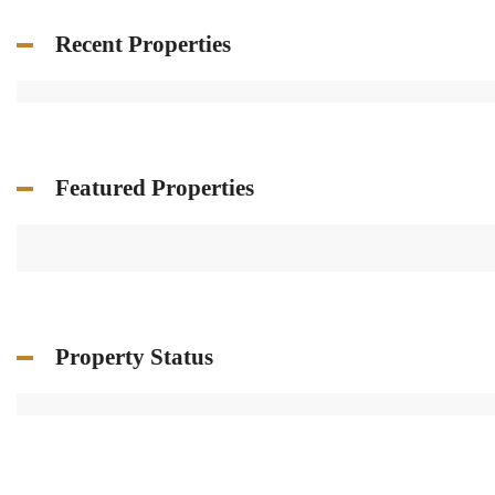
Recent Properties
Featured Properties
Property Status