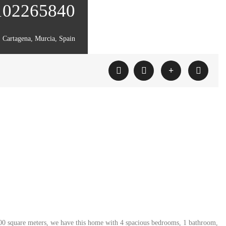
 102265840
Cartagena, Murcia, Spain
n 500 square meters, we have this home with 4 spacious bedrooms, 1 bathroom,