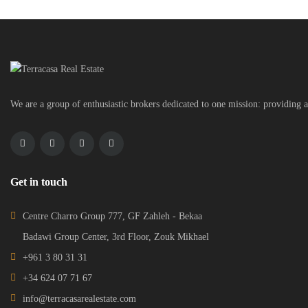
We are a group of enthusiastic brokers dedicated to one mission: providing a
Get in touch
Centre Charro Group 777, GF Zahleh - Bekaa
Badawi Group Center, 3rd Floor, Zouk Mikhael
+961 3 80 31 31
+34 624 07 71 67
info@terracasarealestate.com