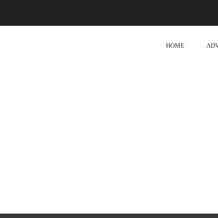
HOME
AD