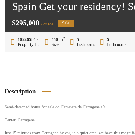
Spain Get your residency! 
$295,000
Sale
/ euros
2
102265840
450 m
5
5
Property ID
Size
Bedrooms
Bathrooms
Description
Semi-detached house for sale on Carretera de Cartagena s/n
Center, Cartagena
Just 15 minutes from Cartagena by car, in a quiet area, we have this magnif