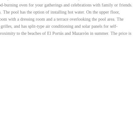
ood-burning oven for your gatherings and celebrations with family or friends.
The pool has the option of installing hot water. On the upper floor,
edroom with a dressing room and a terrace overlooking the pool area. The
lles, and has split-type air conditioning and solar panels for self-
s proximity to the beaches of El Portús and Mazarrón in summer. The price is