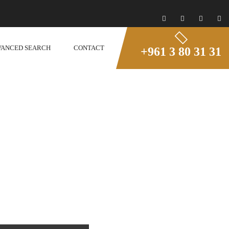
VANCED SEARCH
CONTACT
+961 3 80 31 31