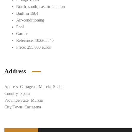
North, south, east orientation
Built in 1984
Air-conditioning
Pool
Garden
Reference: 102265840
Price: 295,000 euros
Address
Address
Cartagena, Murcia, Spain
Country
Spain
Province/State
Murcia
City/Town
Cartagena