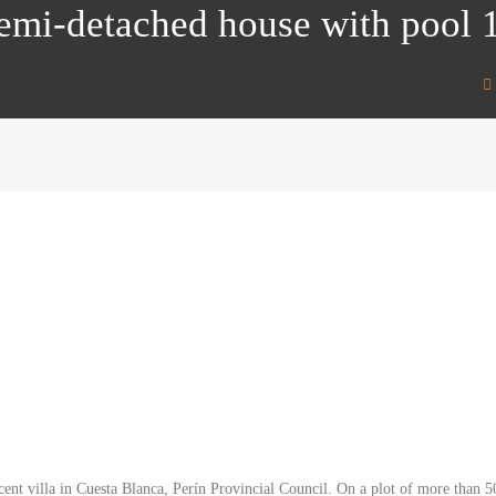
Semi-detached house with pool
icent villa in Cuesta Blanca, Perín Provincial Council. On a plot of more tha