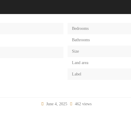
Bedrooms
Bathrooms
Size
Land area
Label
June 4, 2025
462 views