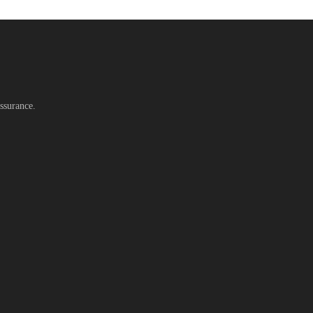
ssurance.