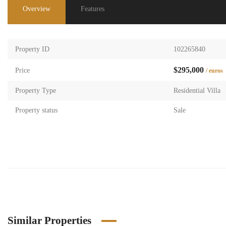
Overview
Features
Property ID
102265840
$295,000
Price
/ euros
Property Type
Residential Villa
Property status
Sale
Similar Properties