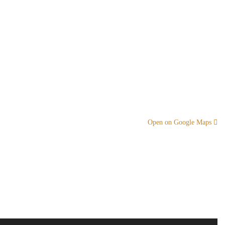
Open on Google Maps