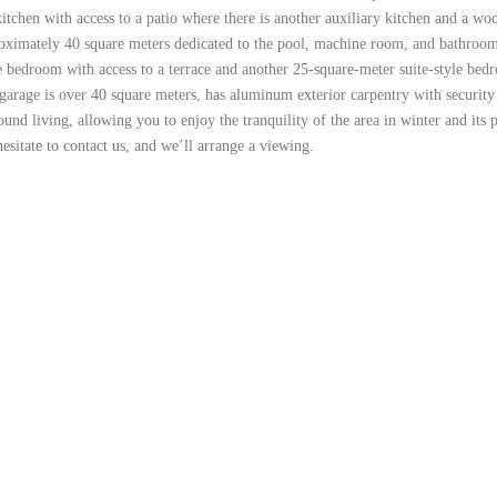
 kitchen with access to a patio where there is another auxiliary kitchen and a w
oximately 40 square meters dedicated to the pool, machine room, and bathroom. 
tyle bedroom with access to a terrace and another 25-square-meter suite-style b
age is over 40 square meters, has aluminum exterior carpentry with security gri
ound living, allowing you to enjoy the tranquility of the area in winter and it
esitate to contact us, and we’ll arrange a viewing.