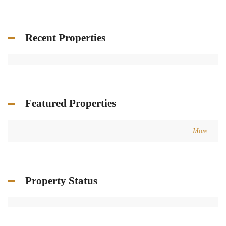
Recent Properties
Featured Properties
More...
Property Status