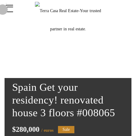
Spain Get your
residency! renovated
house 3 floors #008065
$280,000
Sale
/ euros