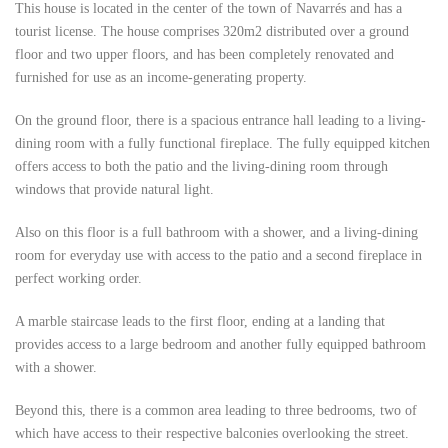
This house is located in the center of the town of Navarrés and has a
tourist license. The house comprises 320m2 distributed over a ground
floor and two upper floors, and has been completely renovated and
furnished for use as an income-generating property.
On the ground floor, there is a spacious entrance hall leading to a living-
dining room with a fully functional fireplace. The fully equipped kitchen
offers access to both the patio and the living-dining room through
windows that provide natural light.
Also on this floor is a full bathroom with a shower, and a living-dining
room for everyday use with access to the patio and a second fireplace in
perfect working order.
A marble staircase leads to the first floor, ending at a landing that
provides access to a large bedroom and another fully equipped bathroom
with a shower.
Beyond this, there is a common area leading to three bedrooms, two of
which have access to their respective balconies overlooking the street.