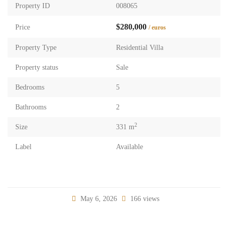
Property ID
008065
$280,000
Price
/ euros
Property Type
Residential Villa
Property status
Sale
Bedrooms
5
Bathrooms
2
2
Size
331 m
Label
Available
May 6, 2026
166 views