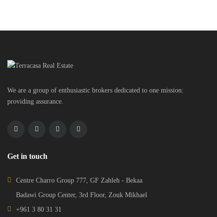
We are a group of enthusiastic brokers dedicated to one mission:
providing assurance.
Get in touch
Centre Charro Group 777, GF Zahleh - Bekaa
Badawi Group Center, 3rd Floor, Zouk Mikhael
+961 3 80 31 31