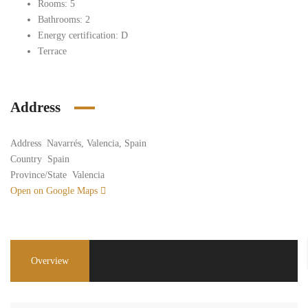
Rooms: 5
Bathrooms: 2
Energy certification: D
Terrace
Address
Address
Navarrés, Valencia, Spain
Country
Spain
Province/State
Valencia
Open on Google Maps
Overview