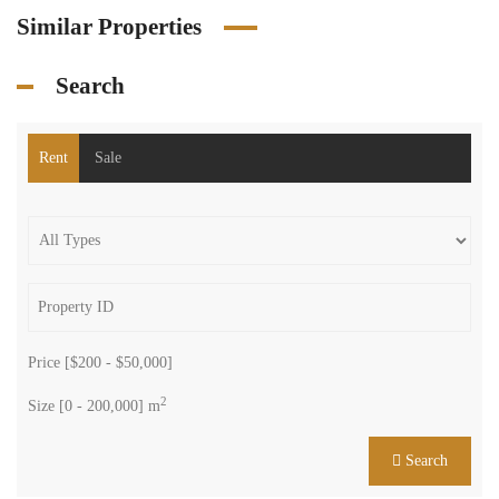
Similar Properties
Search
Rent
Sale
Price [
$200
-
$50,000
]
2
Size [
0
-
200,000
] m
Search