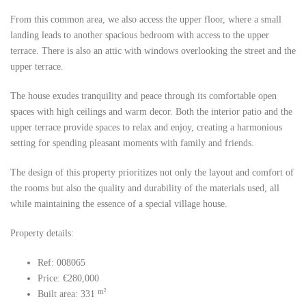
From this common area, we also access the upper floor, where a small
landing leads to another spacious bedroom with access to the upper
terrace. There is also an attic with windows overlooking the street and the
upper terrace.
The house exudes tranquility and peace through its comfortable open
spaces with high ceilings and warm decor. Both the interior patio and the
upper terrace provide spaces to relax and enjoy, creating a harmonious
setting for spending pleasant moments with family and friends.
The design of this property prioritizes not only the layout and comfort of
the rooms but also the quality and durability of the materials used, all
while maintaining the essence of a special village house.
Property details:
Ref: 008065
Price: €280,000
m²
Built area: 331