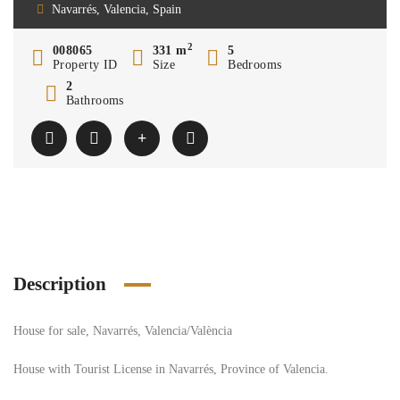
Navarrés, Valencia, Spain
2
008065
331 m
5
Property ID
Size
Bedrooms
2
Bathrooms
Description
House for sale, Navarrés, Valencia/València
House with Tourist License in Navarrés, Province of Valencia.