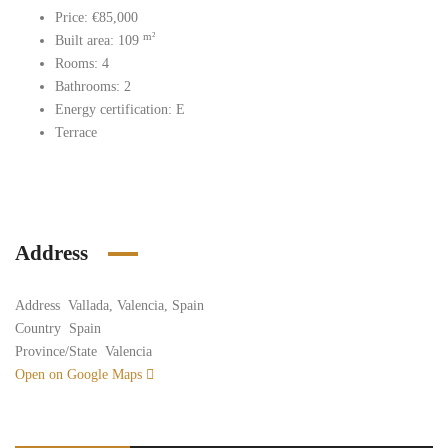
Price: €85,000
m²
Built area: 109
Rooms: 4
Bathrooms: 2
Energy certification: E
Terrace
Address
Address
Vallada, Valencia, Spain
Country
Spain
Province/State
Valencia
Open on Google Maps