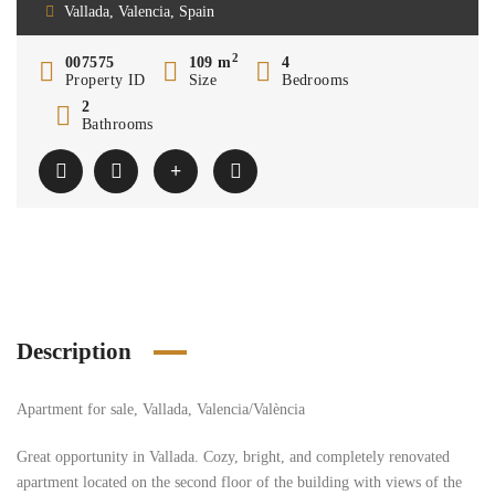
Vallada, Valencia, Spain
2
007575
109 m
4
Property ID
Size
Bedrooms
2
Bathrooms
Description
Apartment for sale, Vallada, Valencia/València
Great opportunity in Vallada. Cozy, bright, and completely renovated
apartment located on the second floor of the building with views of the