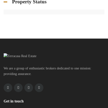
Property Status
We are a group of enthusiastic brokers dedicated to one mission:
providing assurance.
Get in touch