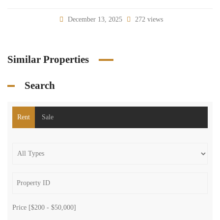
December 13, 2025
272 views
Similar Properties
Search
Rent
Sale
Price [
$200
-
$50,000
]