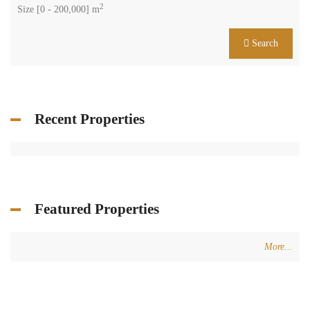
2
Size [
0
-
200,000
] m
Search
Recent Properties
Featured Properties
More...