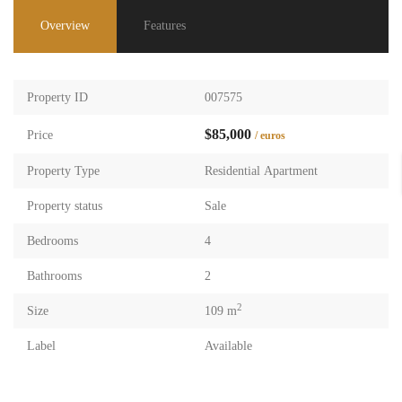
Overview
Features
Property ID
007575
$85,000
Price
/ euros
Property Type
Residential Apartment
Property status
Sale
Bedrooms
4
Bathrooms
2
2
Size
109 m
Label
Available