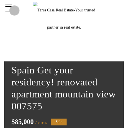
Spain Get your
residency! renovated
apartment mountain view
007575
$85,000
Sale
/ euros