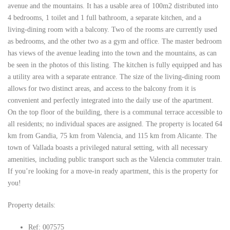
avenue and the mountains. It has a usable area of ​​100m2 distributed into
4 bedrooms, 1 toilet and 1 full bathroom, a separate kitchen, and a
living-dining room with a balcony. Two of the rooms are currently used
as bedrooms, and the other two as a gym and office. The master bedroom
has views of the avenue leading into the town and the mountains, as can
be seen in the photos of this listing. The kitchen is fully equipped and has
a utility area with a separate entrance. The size of the living-dining room
allows for two distinct areas, and access to the balcony from it is
convenient and perfectly integrated into the daily use of the apartment.
On the top floor of the building, there is a communal terrace accessible to
all residents; no individual spaces are assigned. The property is located 64
km from Gandia, 75 km from Valencia, and 115 km from Alicante. The
town of Vallada boasts a privileged natural setting, with all necessary
amenities, including public transport such as the Valencia commuter train.
If you’re looking for a move-in ready apartment, this is the property for
you!
Property details:
Ref: 007575