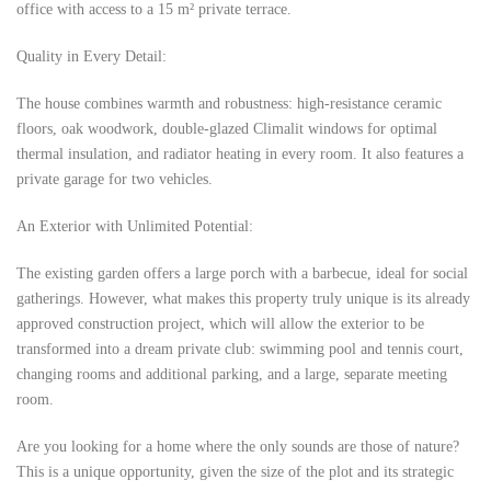
office with access to a 15 m² private terrace.
Quality in Every Detail:
The house combines warmth and robustness: high-resistance ceramic
floors, oak woodwork, double-glazed Climalit windows for optimal
thermal insulation, and radiator heating in every room. It also features a
private garage for two vehicles.
An Exterior with Unlimited Potential:
The existing garden offers a large porch with a barbecue, ideal for social
gatherings. However, what makes this property truly unique is its already
approved construction project, which will allow the exterior to be
transformed into a dream private club: swimming pool and tennis court,
changing rooms and additional parking, and a large, separate meeting
room.
Are you looking for a home where the only sounds are those of nature?
This is a unique opportunity, given the size of the plot and its strategic