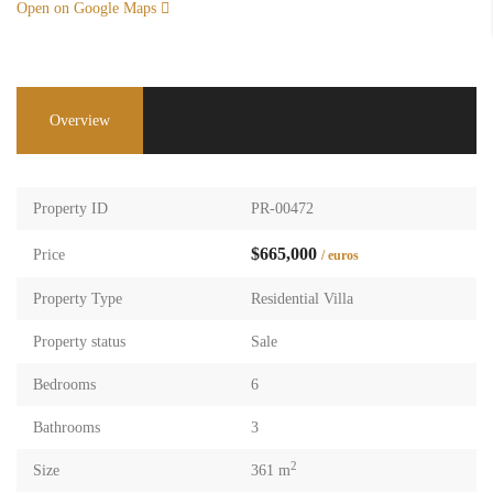
Open on Google Maps
Overview
Property ID
PR-00472
$665,000
Price
/ euros
Property Type
Residential Villa
Property status
Sale
Bedrooms
6
Bathrooms
3
2
Size
361 m