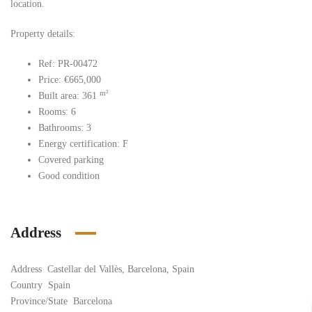
location.
Property details:
Ref: PR-00472
Price: €665,000
m²
Built area: 361
Rooms: 6
Bathrooms: 3
Energy certification: F
Covered parking
Good condition
Address
Address
Castellar del Vallès, Barcelona, Spain
Country
Spain
Province/State
Barcelona