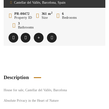
Castellar del Vallès, Barcelona, Spain
2
PR-00472
361 m
6
Property ID
Size
Bedrooms
3
Bathrooms
Description
House for sale, Castellar del Vallès, Barcelona
Absolute Privacy in the Heart of Nature