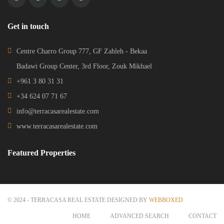
Get in touch
Centre Charro Group 777, GF Zahleh - Bekaa
Badawi Group Center, 3rd Floor, Zouk Mikhael
+961 3 80 31 31
+34 624 07 71 67
info@terracasarealestate.com
www.terracasarealestate.com
Featured Properties
© 2024 - TERRACASA REAL ESTATE DESIGNED BY
WEBBOXED
HOME
ADVANCED SEARCH
CONTACT