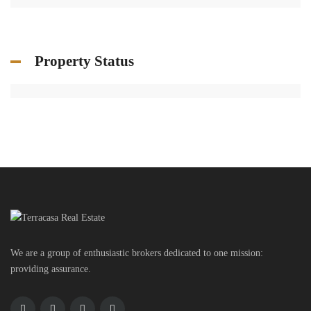
Property Status
We are a group of enthusiastic brokers dedicated to one mission:
providing assurance.