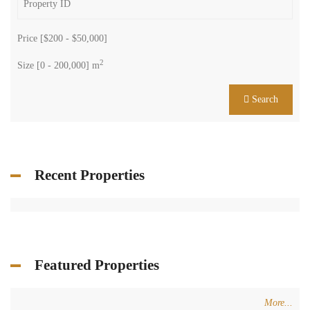
Price [
$200
-
$50,000
]
2
Size [
0
-
200,000
] m
Search
Recent Properties
Featured Properties
More...