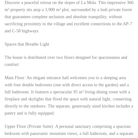
Discover a peaceful retreat on the slopes of La Mola. This impressive 360
​​m² property sits atop a 3,900 m² plot, surrounded by a lush private forest
that guarantees complete seclusion and absolute tranquility, without
sacrificing proximity to the village and excellent connections to the AP-7
and C-58 highways.
Spaces that Breathe Light
The house is distributed over two floors designed for spaciousness and
comfort:
Main Floor: An elegant entrance hall welcomes you to a sleeping area
with four double bedrooms (one with direct access to the garden) and a
full bathroom. It features a spectacular 95 m² living-dining room with a
fireplace and skylights that flood the space with natural light, connecting
directly to the outdoors. The separate, generously sized kitchen includes a
pantry and is fully equipped.
Upper Floor (Private Suite): A personal sanctuary comprising a spacious
bedroom with panoramic mountain views, a full bathroom, and a separate