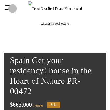
Spain Get your
residency! house in the
Heart of Nature PR-
00472
$665,000
Sale
/ euros