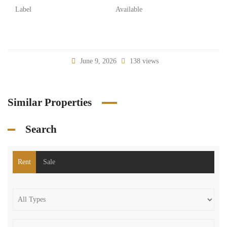
Label
Available
June 9, 2026
138 views
Similar Properties
Search
Rent
Sale