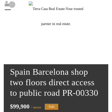
Spain Barcelona shop
two floors direct access
to public road PR-00330
$99,900
Sale
/ euros