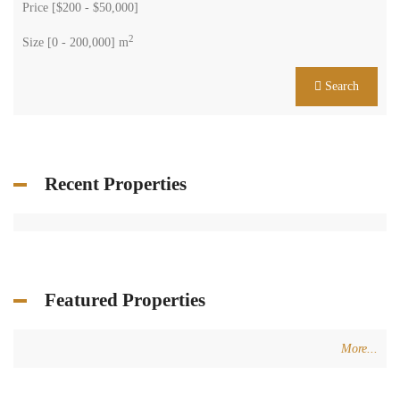
Price [
$200
-
$50,000
]
2
Size [
0
-
200,000
] m
Search
Recent Properties
Featured Properties
More...