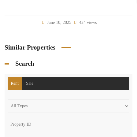
June 10, 2025
424 views
Similar Properties
Search
Rent
Sale