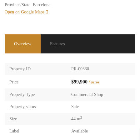
Province/State
Barcelona
Open on Google Maps
Overview
Features
Property ID
PR-00330
$99,900
Price
/ euros
Property Type
Commercial Shop
Property status
Sale
2
Size
44 m
Label
Available