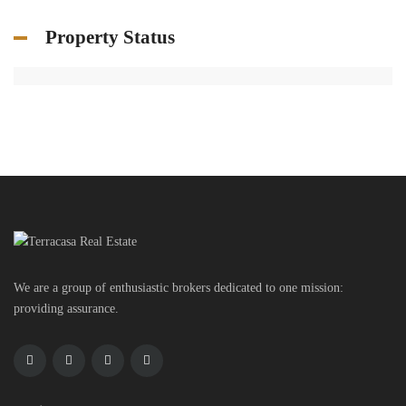
Property Status
We are a group of enthusiastic brokers dedicated to one mission:
providing assurance.