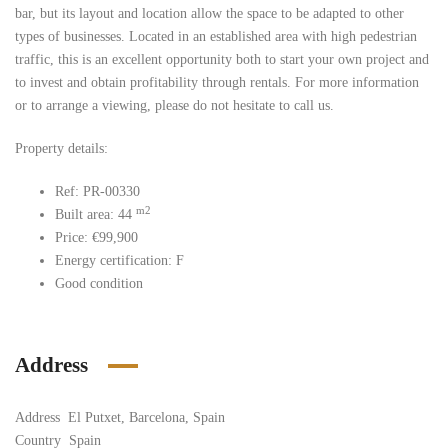
bar, but its layout and location allow the space to be adapted to other
types of businesses. Located in an established area with high pedestrian
traffic, this is an excellent opportunity both to start your own project and
to invest and obtain profitability through rentals. For more information
or to arrange a viewing, please do not hesitate to call us.
Property details:
Ref: PR-00330
m2
Built area: 44
Price: €99,900
Energy certification: F
Good condition
Address
Address
El Putxet, Barcelona, Spain
Country
Spain