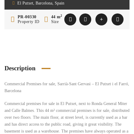
El Putxet, Barcelona, Spain
2
PR-00330
44 m
Property ID
Size
Description
Commercial Premises for sale, Sarrià-Sant Gervasi – El Putxet i el Farró,
Barcelona
Commercial premises for sale in El Putxet, next to Ronda General Miter
and Calle Balmes. This 44 m² commercial premises is for sale, distributed
over two floors. The main floor, at street level, is currently used as a bar
and has direct access to the public road, giving it great visibility. The
basement is used as a warehouse. The premises have always operated as a