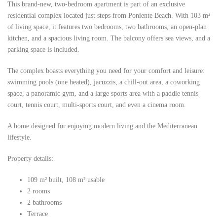
This brand-new, two-bedroom apartment is part of an exclusive
residential complex located just steps from Poniente Beach. With 103 m²
of living space, it features two bedrooms, two bathrooms, an open-plan
kitchen, and a spacious living room. The balcony offers sea views, and a
parking space is included.
The complex boasts everything you need for your comfort and leisure:
swimming pools (one heated), jacuzzis, a chill-out area, a coworking
space, a panoramic gym, and a large sports area with a paddle tennis
court, tennis court, multi-sports court, and even a cinema room.
A home designed for enjoying modern living and the Mediterranean
lifestyle.
Property details:
109 m² built, 108 m² usable
2 rooms
2 bathrooms
Terrace