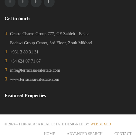
Get in touch
Centre Charro Group 777, GF Zahleh - Bekaa
Badawi Group Center, 3rd Floor, Zouk Mikhael
+961 3 80 31 31
+34 624 07 71 67
info@terracasarealestate.com
www.terracasarealestate.com
Featured Properties
© 2024 - TERRACASA REAL ESTATE DESIGNED BY
WEBBOXED
HOME
ADVANCED SEARCH
CONTACT