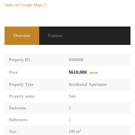
Open on Google Maps
Overview
Features
Property ID
0000088
$610,000
Price
/ euros
Property Type
Residential Apartment
Property status
Sale
Bedrooms
2
Bathrooms
2
2
Size
109 m