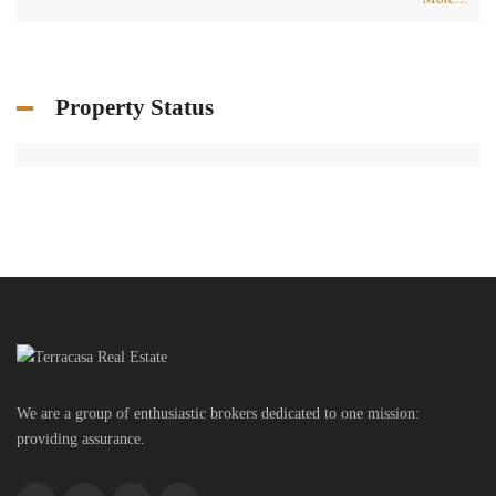
Property Status
We are a group of enthusiastic brokers dedicated to one mission:
providing assurance.