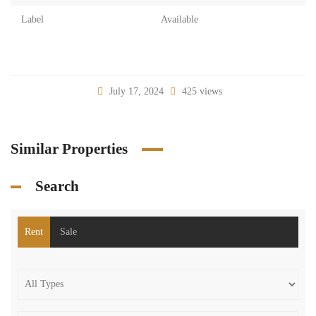
Label
Available
July 17, 2024
425 views
Similar Properties
Search
Rent
Sale