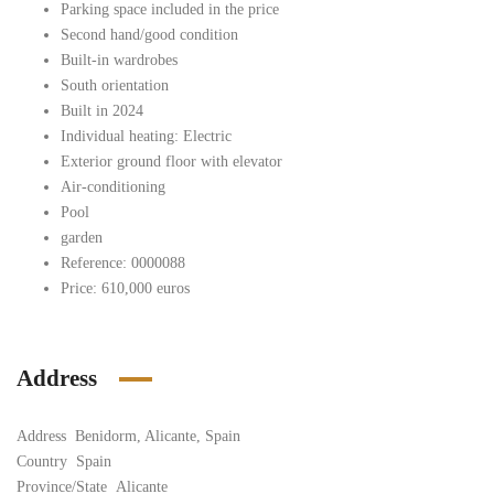
Parking space included in the price
Second hand/good condition
Built-in wardrobes
South orientation
Built in 2024
Individual heating: Electric
Exterior ground floor with elevator
Air-conditioning
Pool
garden
Reference: 0000088
Price: 610,000 euros
Address
Address
Benidorm, Alicante, Spain
Country
Spain
Province/State
Alicante