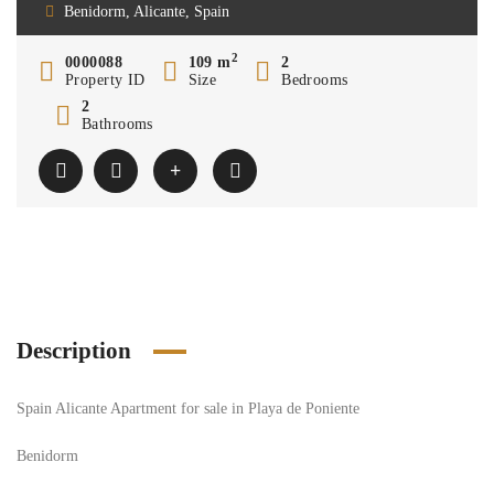
Benidorm, Alicante, Spain
2
0000088
109 m
2
Property ID
Size
Bedrooms
2
Bathrooms
Description
Spain Alicante Apartment for sale in Playa de Poniente
Benidorm