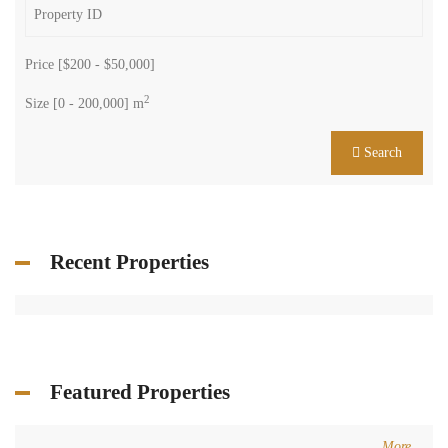
Price [
$200
-
$50,000
]
2
Size [
0
-
200,000
] m
Search
Recent Properties
Featured Properties
More...