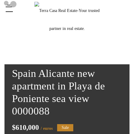
Spain Alicante new
apartment in Playa de
Poniente sea view
0000088
$610,000
Sale
/ euros