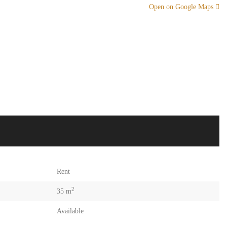
Open on Google Maps
Rent
2
35 m
Available