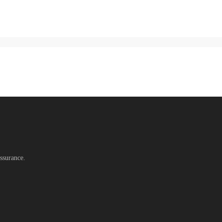
ssurance.