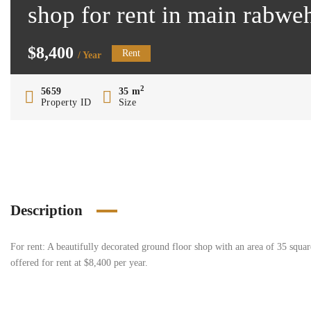
shop for rent in main rabwe
$8,400
Rent
/ Year
2
5659
35 m
Property ID
Size
Description
For rent: A beautifully decorated ground floor shop with an area of 35 square
offered for rent at $8,400 per year.