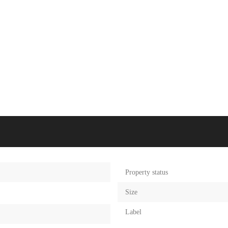
Property status
Size
Label