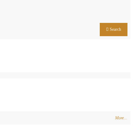
Search
More...