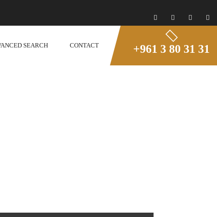
VANCED SEARCH
CONTACT
+961 3 80 31 31