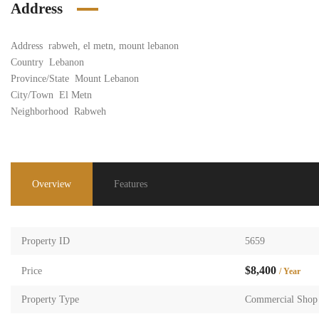
Address
Address
rabweh, el metn, mount lebanon
Country
Lebanon
Province/State
Mount Lebanon
City/Town
El Metn
Neighborhood
Rabweh
Overview
Features
Property ID
5659
$8,400
Price
/ Year
Property Type
Commercial Shop