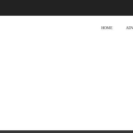
HOME
AD