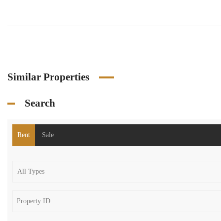
Similar Properties
Search
Rent
Sale