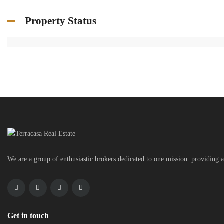
Property Status
We are a group of enthusiastic brokers dedicated to one mission: providing a
Get in touch