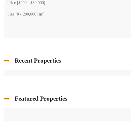
Price [
$200
-
$50,000
]
2
Size [
0
-
200,000
] m
Recent Properties
Featured Properties