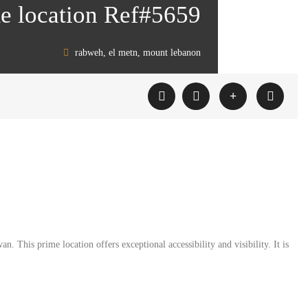
me location Ref#5659
rabweh, el metn, mount lebanon
 This prime location offers exceptional accessibility and visibility. It is