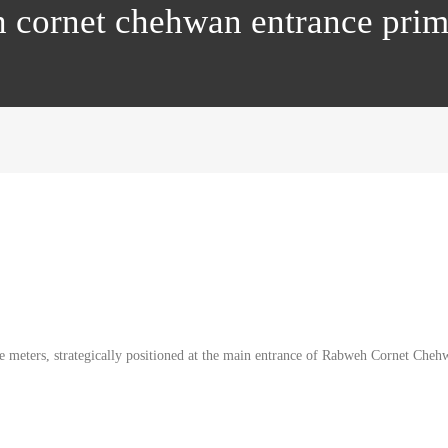
h cornet chehwan entrance pri
 meters, strategically positioned at the main entrance of Rabweh Cornet Chehwan.