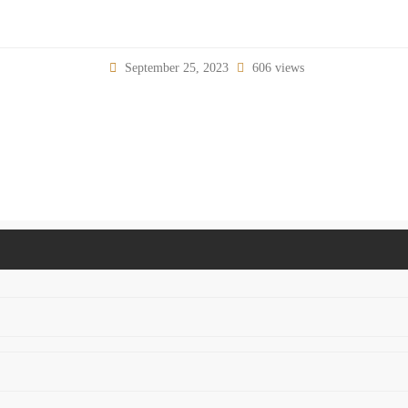
September 25, 2023
606 views