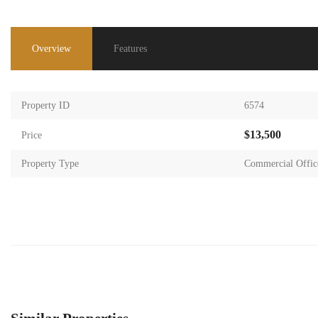
Overview
Features
Property ID
6574
$13,500
Price
Property Type
Commercial Offic