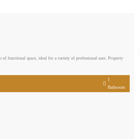
f functional space, ideal for a variety of professional uses. Property
1
Bathroom