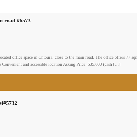
in road #6573
ted office space in Chtoura, close to the main road. The office offers 77 sqm o
ble Convenient and accessible location Asking Price: $35,000 (cash […]
Ref#5732