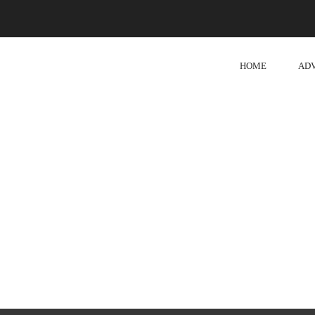
HOME
AD