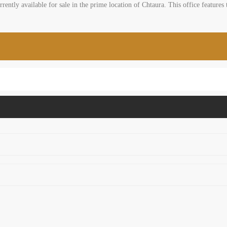
rently available for sale in the prime location of Chtaura. This office features t