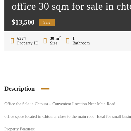
office 30 sqm for sale in ch
$13,500
Sale
2
6574
30 m
1
Property ID
Size
Bathroom
Description
Office for Sale in Chtoura – Convenient Location Near Main Road
office space located in Chtoura, close to the main road. Ideal for small busin
Property Features: