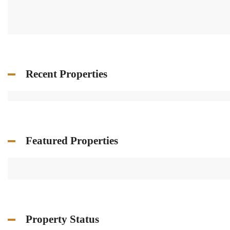
Recent Properties
Featured Properties
Property Status