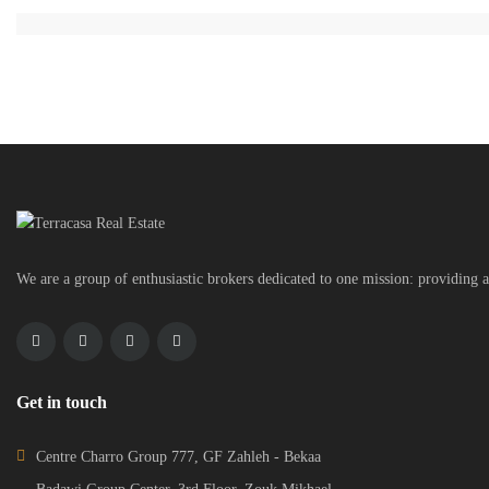
We are a group of enthusiastic brokers dedicated to one mission: providing a
Get in touch
Centre Charro Group 777, GF Zahleh - Bekaa