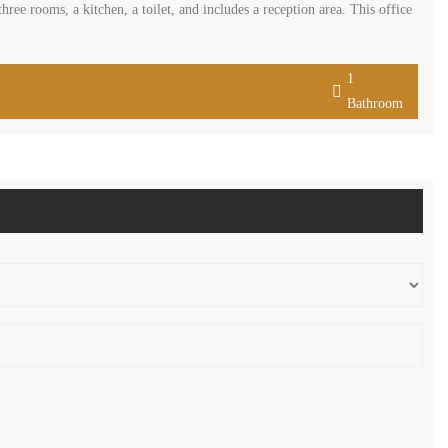
hree rooms, a kitchen, a toilet, and includes a reception area. This office
1
Bathroom