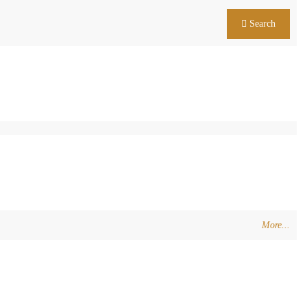
Search
More...