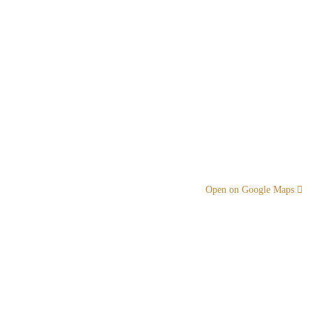
Open on Google Maps