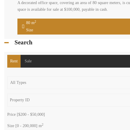
A decorated office space, covering an area of 80 square meters, is cur
space is available for sale at $100,000, payable in cash.
2
80 m
Size
Search
Rent
Sale
Price [
$200
-
$50,000
]
2
Size [
0
-
200,000
] m