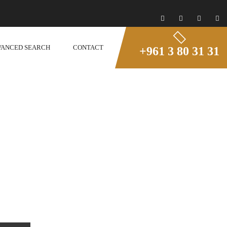
VANCED SEARCH
CONTACT
+961 3 80 31 31