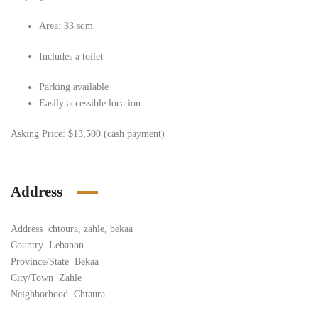
Area: 33 sqm
Includes a toilet
Parking available
Easily accessible location
Asking Price:
$13,500 (cash payment)
Address
Address
chtoura, zahle, bekaa
Country
Lebanon
Province/State
Bekaa
City/Town
Zahle
Neighborhood
Chtaura