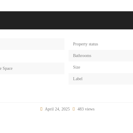
Property status
Bathrooms
Size
e Space
Label
April 24, 2025
483 views