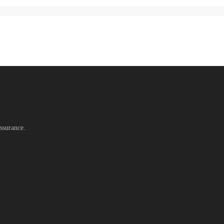
ssurance.