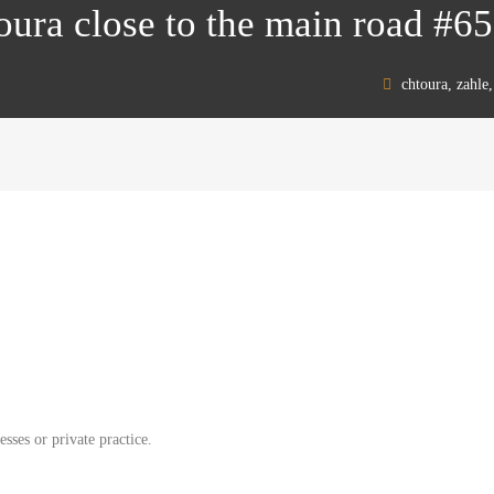
toura close to the main road #6
chtoura, zahle
esses or private practice.