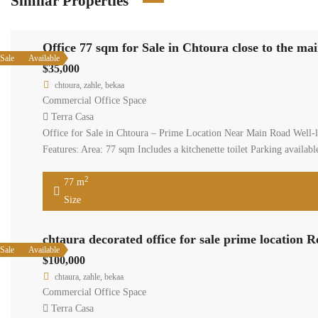
Similar Properties
Office 77 sqm for Sale in Chtoura close to the ma
Sale
Available
$35,000
chtoura, zahle, bekaa
Commercial Office Space
Terra Casa
Office for Sale in Chtoura – Prime Location Near Main Road Well-loca
Features: Area: 77 sqm Includes a kitchenette toilet Parking availa
2
77 m
Size
chtaura decorated office for sale prime location 
Sale
Available
$100,000
chtaura, zahle, bekaa
Commercial Office Space
Terra Casa