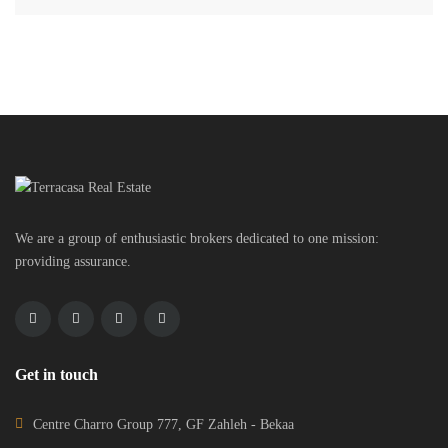
We are a group of enthusiastic brokers dedicated to one mission:
providing assurance.
Get in touch
Centre Charro Group 777, GF Zahleh - Bekaa