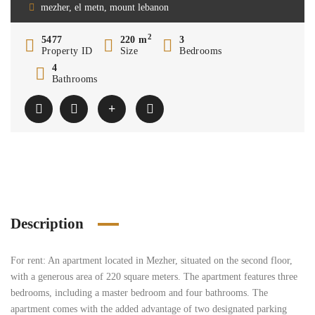
mezher, el metn, mount lebanon
2
5477
220 m
3
Property ID
Size
Bedrooms
4
Bathrooms
Description
For rent: An apartment located in Mezher, situated on the second floor,
with a generous area of 220 square meters. The apartment features three
bedrooms, including a master bedroom and four bathrooms. The
apartment comes with the added advantage of two designated parking