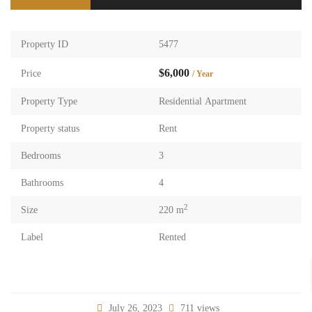
Property ID
5477
$6,000
Price
/ Year
Property Type
Residential Apartment
Property status
Rent
Bedrooms
3
Bathrooms
4
2
Size
220 m
Label
Rented
July 26, 2023
711 views