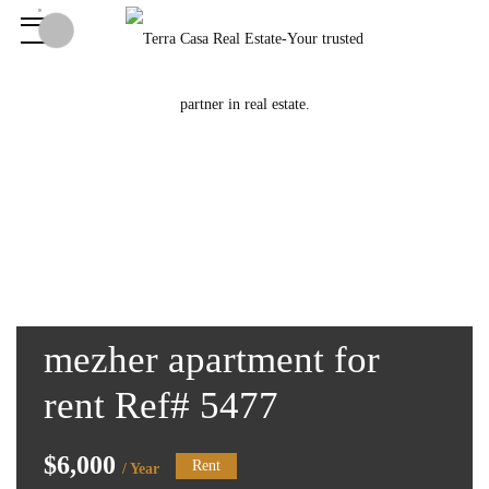
mezher apartment for
rent Ref# 5477
$6,000
Rent
/ Year