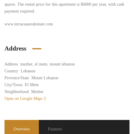
spaces. The rental price for this apartment is $6000 per year, with cash
payment required.
www.terracasarealestate.com
Address
Address
mezher, el metn, mount lebanon
Country
Lebanon
Province/State
Mount Lebanon
City/Town
El Metn
Neighborhood
Mezher
Open on Google Maps
Overview
Features