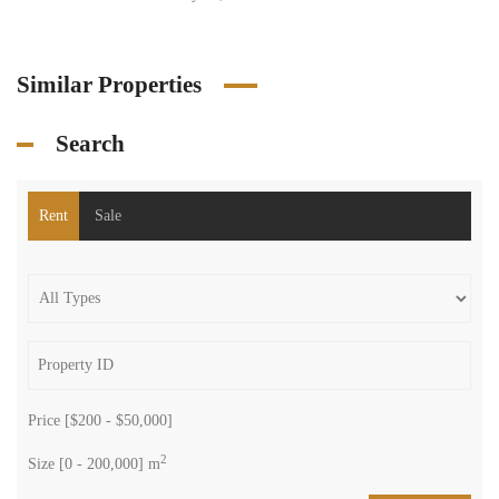
Similar Properties
Search
Rent
Sale
Price [
$200
-
$50,000
]
2
Size [
0
-
200,000
] m