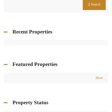
Search
Recent Properties
Featured Properties
More...
Property Status