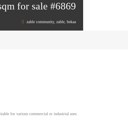
sqm for sale #6869
zahle community, zahle, bekaa
table for various commercial or industrial uses.