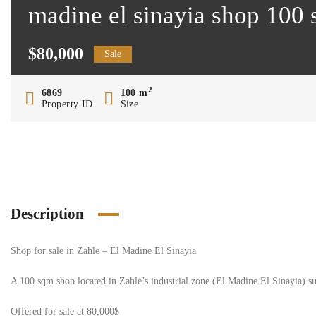
madine el sinayia shop 100 
$80,000
Sale
2
6869
100 m
Property ID
Size
Description
Shop for sale in Zahle – El Madine El Sinayia
A 100 sqm shop located in Zahle’s industrial zone (El Madine El Sinayia) sui
Offered for sale at 80,000$