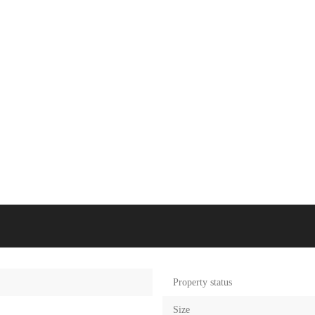
Property status
Size