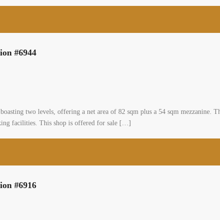
tion #6944
boasting two levels, offering a net area of 82 sqm plus a 54 sqm mezzanine. Th
ng facilities. This shop is offered for sale […]
tion #6916