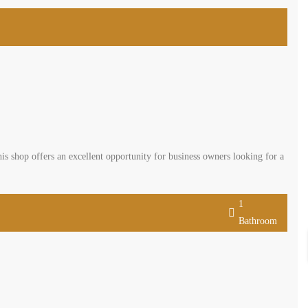
is shop offers an excellent opportunity for business owners looking for a
1
Bathroom