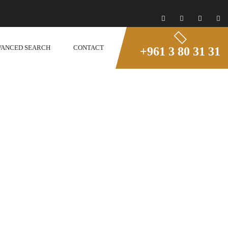
VANCED SEARCH
CONTACT
+961 3 80 31 31