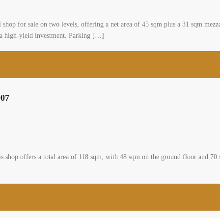
 for sale on two levels, offering a net area of 45 sqm plus a 31 sqm mezzanin
as a high-yield investment. Parking […]
907
This shop offers a total area of 118 sqm, with 48 sqm on the ground floor and 7