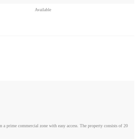
Available
in a prime commercial zone with easy access. The property consists of 20