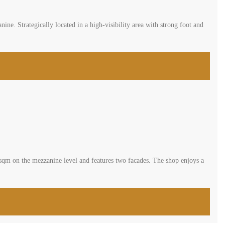
e. Strategically located in a high-visibility area with strong foot and
0 sqm on the mezzanine level and features two facades. The shop enjoys a