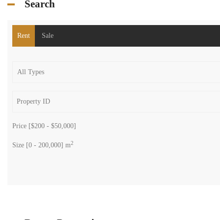
Search
Rent
Sale
Price [
$200
-
$50,000
]
2
Size [
0
-
200,000
] m