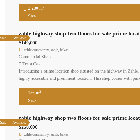
2
2,280 m
Size
zahle highway shop two floors for sale prime loca
Sale
Available
$140,000
zahle community, zahle, bekaa
Commercial Shop
Terra Casa
Introducing a prime location shop situated on the highway in Zahle, 
highly accessible and prominent location. This shop comes with parki
2
136 m
Size
zahle highway shop two floors for sale prime loca
Sale
Available
$250,000
zahle community, zahle, bekaa