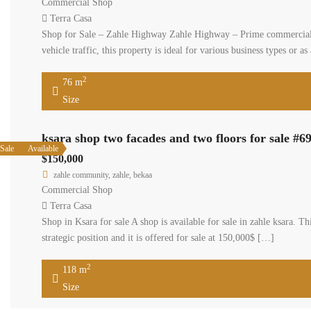
Commercial Shop
Terra Casa
Shop for Sale – Zahle Highway Zahle Highway – Prime commercial shop
vehicle traffic, this property is ideal for various business types or 
2
76 m
Size
ksara shop two facades and two floors for sale #6
Sale
Available
$150,000
zahle community, zahle, bekaa
Commercial Shop
Terra Casa
Shop in Ksara for sale A shop is available for sale in zahle ksara. 
strategic position and it is offered for sale at 150,000$ […]
2
118 m
Size