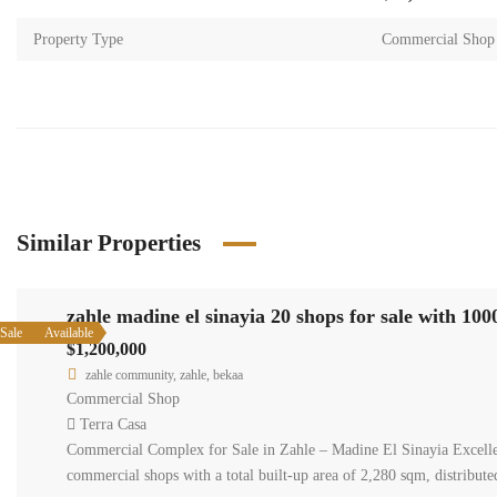
Property Type
Commercial Shop
Similar Properties
zahle madine el sinayia 20 shops for sale with 10
Sale
Available
$1,200,000
zahle community, zahle, bekaa
Commercial Shop
Terra Casa
Commercial Complex for Sale in Zahle – Madine El Sinayia Excellent 
commercial shops with a total built-up area of 2,280 sqm, distribu