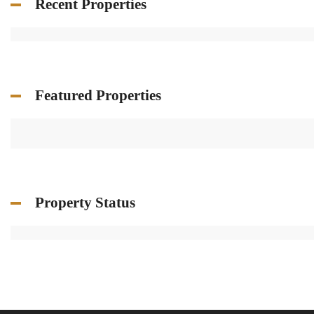
Recent Properties
Featured Properties
Property Status