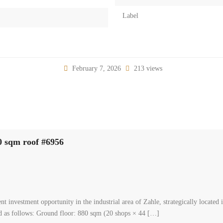
Label
February 7, 2026
213 views
00 sqm roof #6956
investment opportunity in the industrial area of Zahle, strategically located 
ted as follows: Ground floor: 880 sqm (20 shops × 44 […]