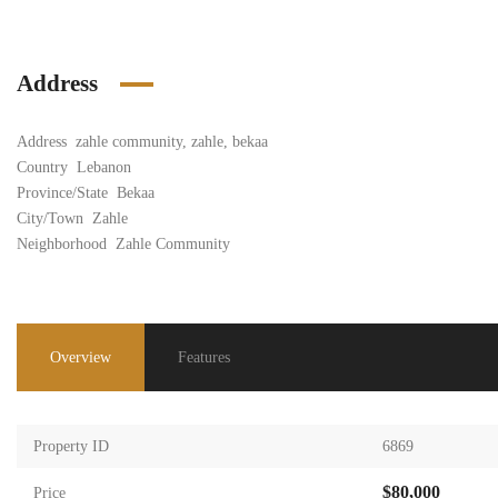
Address
Address
zahle community, zahle, bekaa
Country
Lebanon
Province/State
Bekaa
City/Town
Zahle
Neighborhood
Zahle Community
Overview
Features
Property ID
6869
$80,000
Price