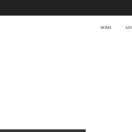
HOME
AD