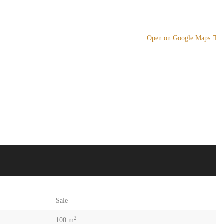
Open on Google Maps
Sale
2
100 m