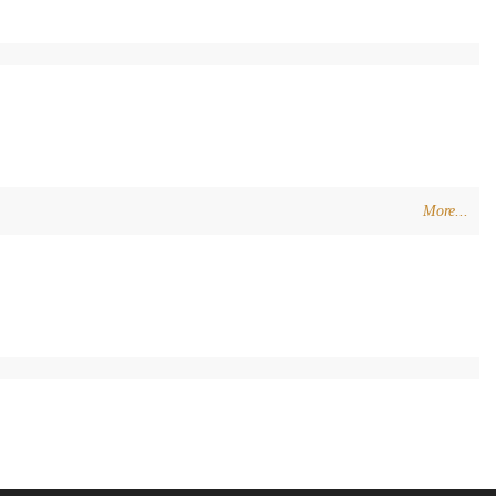
More...