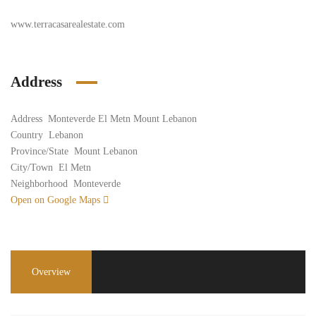
www.terracasarealestate.com
Address
Address
Monteverde El Metn Mount Lebanon
Country
Lebanon
Province/State
Mount Lebanon
City/Town
El Metn
Neighborhood
Monteverde
Open on Google Maps
Overview