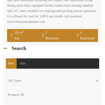
sqm three bedrooms including one master four bathrooms living
dining salon fully equipped kitchen maids room heating installed
split A/C units installed two underground parking private generator,
it is offered for rent for 1200 $ per month cash payment.
www.terracasarealestate.com
2
220 m
3
4
Size
Bedrooms
Bathrooms
Search
Rent
Sale