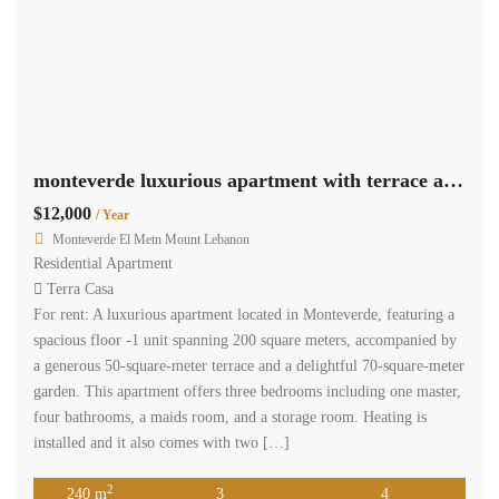
monteverde luxurious apartment with terrace and garden Ref#3839
$12,000
/ Year
Monteverde El Metn Mount Lebanon
Residential Apartment
Terra Casa
For rent: A luxurious apartment located in Monteverde, featuring a
spacious floor -1 unit spanning 200 square meters, accompanied by
a generous 50-square-meter terrace and a delightful 70-square-meter
garden. This apartment offers three bedrooms including one master,
four bathrooms, a maids room, and a storage room. Heating is
installed and it also comes with two […]
2
240 m
3
4