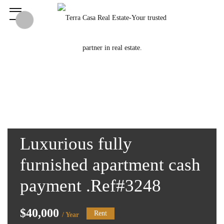
Luxurious fully
furnished apartment cash
payment .Ref#3248
$40,000
Rent
/ Year