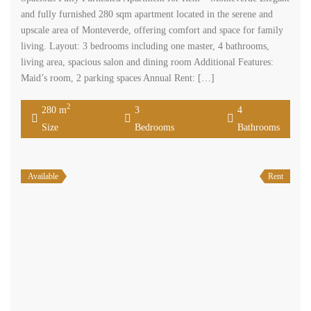
and fully furnished 280 sqm apartment located in the serene and
upscale area of Monteverde, offering comfort and space for family
living. Layout: 3 bedrooms including one master, 4 bathrooms,
living area, spacious salon and dining room Additional Features:
Maid’s room, 2 parking spaces Annual Rent: […]
2
280 m
3
4
Size
Bedrooms
Bathrooms
Available
Rent