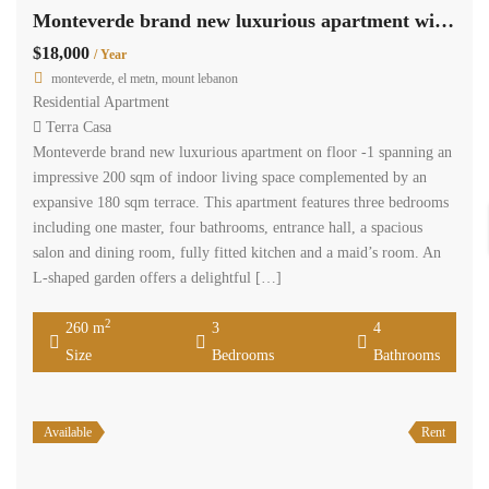
Monteverde brand new luxurious apartment with 180 sqm terrace Ref#5624
$18,000
/ Year
monteverde, el metn, mount lebanon
Residential Apartment
Terra Casa
Monteverde brand new luxurious apartment on floor -1 spanning an
impressive 200 sqm of indoor living space complemented by an
expansive 180 sqm terrace. This apartment features three bedrooms
including one master, four bathrooms, entrance hall, a spacious
salon and dining room, fully fitted kitchen and a maid’s room. An
L-shaped garden offers a delightful […]
2
260 m
3
4
Size
Bedrooms
Bathrooms
Available
Rent