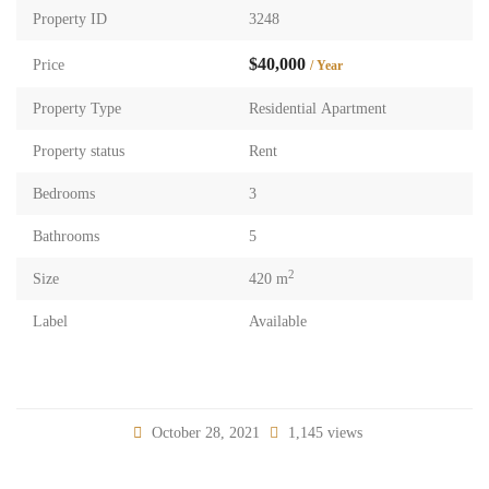
Property ID
3248
$40,000
Price
/ Year
Property Type
Residential Apartment
Property status
Rent
Bedrooms
3
Bathrooms
5
2
Size
420 m
Label
Available
October 28, 2021
1,145 views