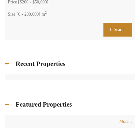
Price [
$200
-
$50,000
]
2
Size [
0
-
200,000
] m
Search
Recent Properties
Featured Properties
More...