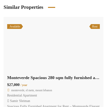
Similar Properties
Available
Rent
Monteverde Spacious 280 sqm fully furnished apartment for rent #6624
$27,000
/ year
monteverde, el metn, mount lebanon
Residential Apartment
Samir Sleiman
Spacious Fully Furnished Apartment for Rent – Monteverde Elegant