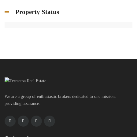
Property Status
We are a group of enthusiastic brokers dedicated to one mission:
providing assurance.