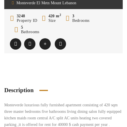
Monteverde El Metn Mount Lebanon
2
3248
420 m
3
Property ID
Size
Bedrooms
5
Bathrooms
Description
Monteverde luxurious fully furnished apartment consisting of 420 sqm
three master bedrooms five bathrooms living dining salon fully equipped
kitchen maids room central A/C split AC units heating two covered
parking ,it is offered for rent for 40000 $ cash payment per year .