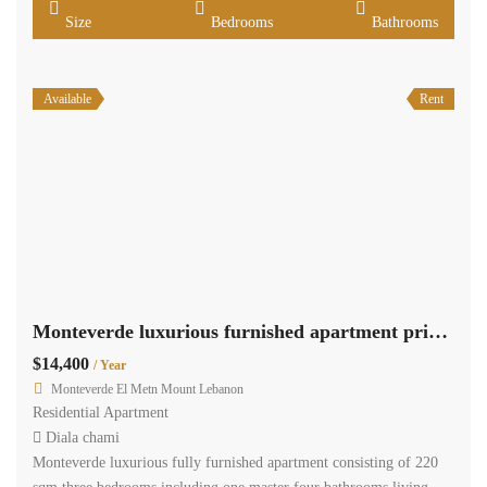
Size
Bedrooms
Bathrooms
Available
Rent
Monteverde luxurious furnished apartment private generator..
$14,400
/ Year
Monteverde El Metn Mount Lebanon
Residential Apartment
Diala chami
Monteverde luxurious fully furnished apartment consisting of 220