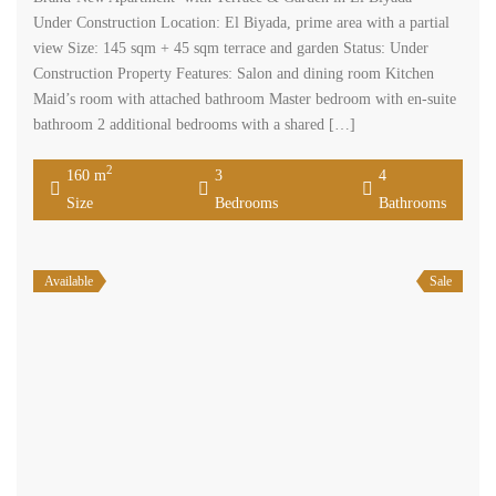
Under Construction Location: El Biyada, prime area with a partial
view Size: 145 sqm + 45 sqm terrace and garden Status: Under
Construction Property Features: Salon and dining room Kitchen
Maid’s room with attached bathroom Master bedroom with en-suite
bathroom 2 additional bedrooms with a shared […]
2
160 m
3
4
Size
Bedrooms
Bathrooms
Available
Sale