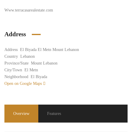
Www.terracasarealestate.com
Address
Address
El Biyada El Metn Mount Lebanon
Country
Lebanon
Province/State
Mount Lebanon
City/Town
El Metn
Neighborhood
El Biyada
Open on Google Maps
Overview
Features