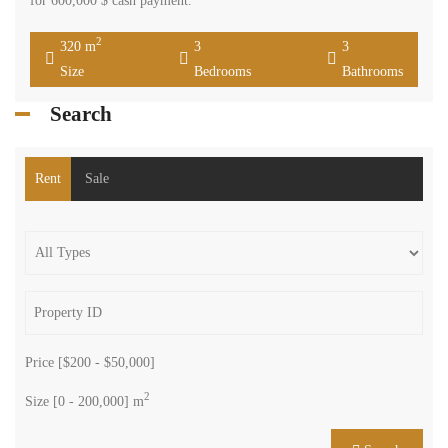
for 600,000 $ cash payment.
2
320 m
3
3
Size
Bedrooms
Bathrooms
Search
Rent
Sale
Price [
$200
-
$50,000
]
2
Size [
0
-
200,000
] m