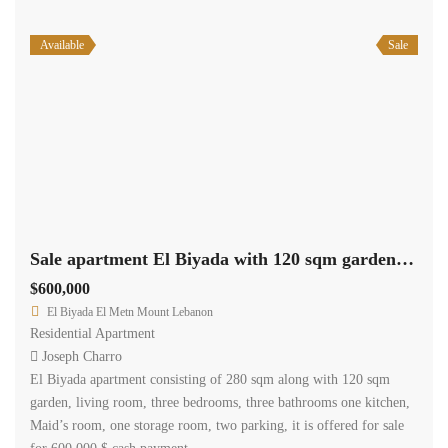
Available
Sale
Sale apartment El Biyada with 120 sqm garden Ref#4438
$600,000
El Biyada El Metn Mount Lebanon
Residential Apartment
Joseph Charro
El Biyada apartment consisting of 280 sqm along with 120 sqm
garden, living room, three bedrooms, three bathrooms one kitchen,
Maid’s room, one storage room, two parking, it is offered for sale