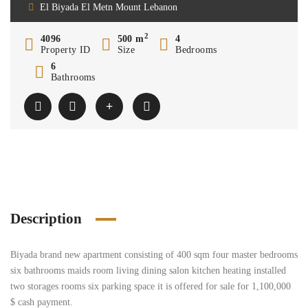
El Biyada El Metn Mount Lebanon
2
4096
500 m
4
Property ID
Size
Bedrooms
6
Bathrooms
Description
Biyada brand new apartment consisting of 400 sqm four master bedrooms
six bathrooms maids room living dining salon kitchen heating installed
two storages rooms six parking space it is offered for sale for 1,100,000
$ cash payment.