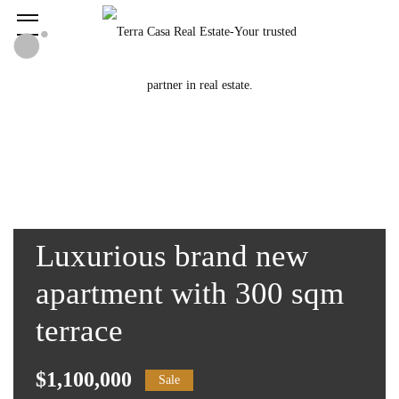
Luxurious brand new
apartment with 300 sqm
terrace
$1,100,000
Sale