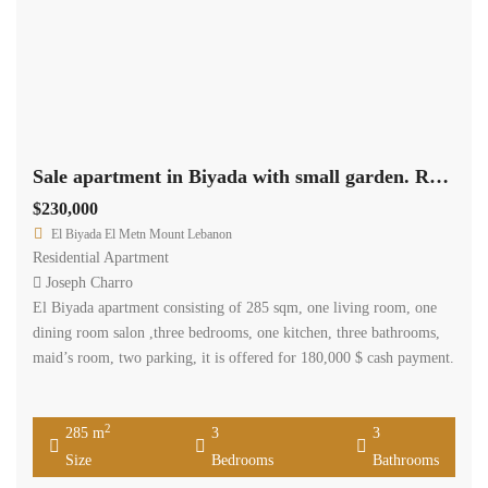
Sale apartment in Biyada with small garden. Ref#4584
$230,000
El Biyada El Metn Mount Lebanon
Residential Apartment
Joseph Charro
El Biyada apartment consisting of 285 sqm, one living room, one
dining room salon ,three bedrooms, one kitchen, three bathrooms,
maid’s room, two parking, it is offered for 180,000 $ cash payment.
2
285 m
3
3
Size
Bedrooms
Bathrooms