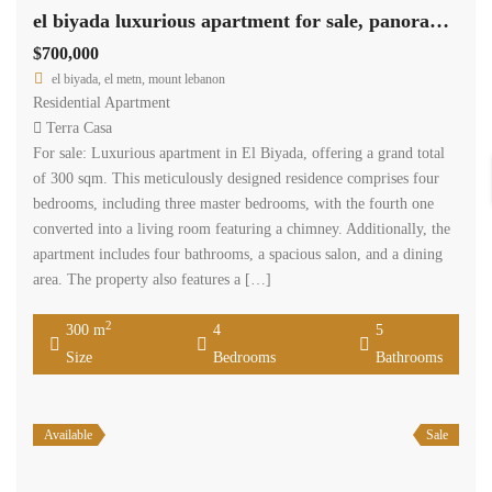
el biyada luxurious apartment for sale, panoramic view Ref#5896
$700,000
el biyada, el metn, mount lebanon
Residential Apartment
Terra Casa
For sale: Luxurious apartment in El Biyada, offering a grand total
of 300 sqm. This meticulously designed residence comprises four
bedrooms, including three master bedrooms, with the fourth one
converted into a living room featuring a chimney. Additionally, the
apartment includes four bathrooms, a spacious salon, and a dining
area. The property also features a […]
2
300 m
4
5
Size
Bedrooms
Bathrooms
Available
Sale