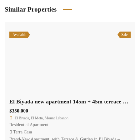
Similar Properties
Available
Sale
El Biyada new apartment 145m + 45m terrace garden payment facilities #6539
$350,000
El Biyada, El Metn, Mount Lebanon
Residential Apartment
Terra Casa
Brand-New Apartment with Terrace & Garden in El Biyada –