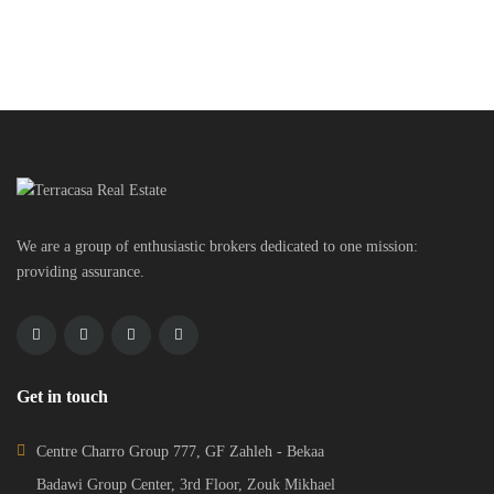
We are a group of enthusiastic brokers dedicated to one mission:
providing assurance.
Get in touch
Centre Charro Group 777, GF Zahleh - Bekaa
Badawi Group Center, 3rd Floor, Zouk Mikhael