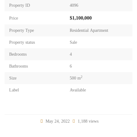
Property ID
4096
$1,100,000
Price
Property Type
Residential Apartment
Property status
Sale
Bedrooms
4
Bathrooms
6
2
Size
500 m
Label
Available
May 24, 2022
1,188 views