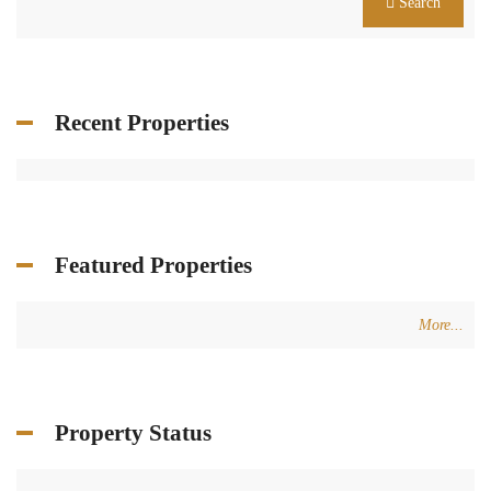
Search
Recent Properties
Featured Properties
More...
Property Status