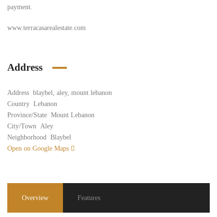
payment.
www.terracasarealestate.com
Address
Address
blaybel, aley, mount lebanon
Country
Lebanon
Province/State
Mount Lebanon
City/Town
Aley
Neighborhood
Blaybel
Open on Google Maps
Overview
Features