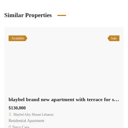
Similar Properties
Available
Sale
blaybel brand new apartment with terrace for sale Ref#4636
$130,000
Blaybel Aley Mount Lebanon
Residential Apartment
Terra Casa