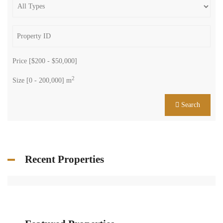
Price [
$200
-
$50,000
]
2
Size [
0
-
200,000
] m
Search
Recent Properties