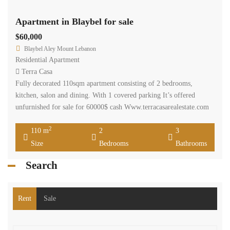
Apartment in Blaybel for sale
$60,000
Blaybel Aley Mount Lebanon
Residential Apartment
Terra Casa
Fully decorated 110sqm apartment consisting of 2 bedrooms,
kitchen, salon and dining. With 1 covered parking It’s offered
unfurnished for sale for 60000$ cash Www.terracasarealestate.com
2
110 m
2
3
Size
Bedrooms
Bathrooms
Search
Rent
Sale