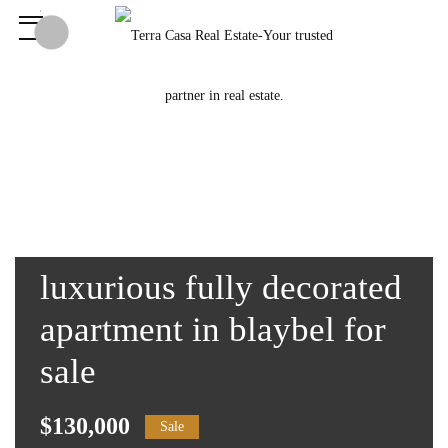
luxurious fully decorated
apartment in blaybel for
sale
$130,000
Sale