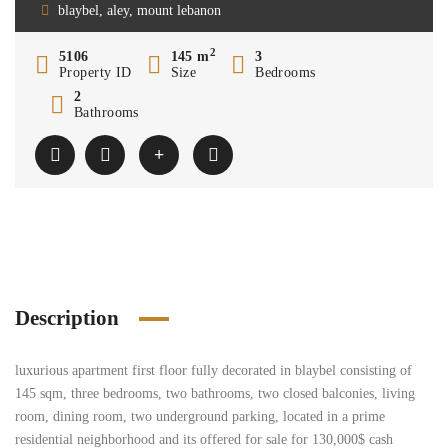
blaybel, aley, mount lebanon
2
5106
145 m
3
Property ID
Size
Bedrooms
2
Bathrooms
Description
luxurious apartment first floor fully decorated in blaybel consisting of
145 sqm, three bedrooms, two bathrooms, two closed balconies, living
room, dining room, two underground parking, located in a prime
residential neighborhood and its offered for sale for 130,000$ cash