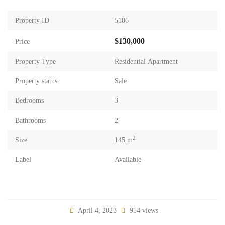
Property ID
5106
$130,000
Price
Property Type
Residential Apartment
Property status
Sale
Bedrooms
3
Bathrooms
2
2
Size
145 m
Label
Available
April 4, 2023
954 views