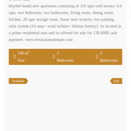
blaybel brand new apartment consisting of 110 sqm with terrace 114
sqm, two bedrooms, two bathrooms, living room, dining room,
kitchen, 20 sqm storage room, home steel security, two parking,
solar system (24 amp+ wind turbine+ lithium battery). its located in
a prime residential area and its offered for sale for 130,000$ cash
payment. www.terracasarealestate.com
2
148 m
2
2
Size
Bedrooms
Bathrooms
Available
Sale