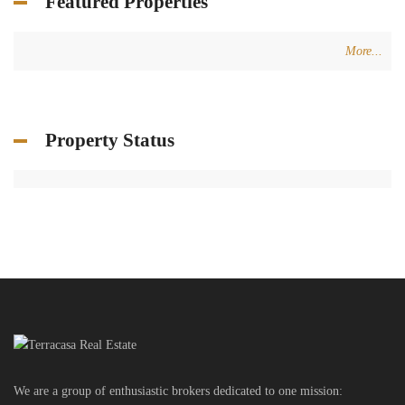
Featured Properties
More...
Property Status
We are a group of enthusiastic brokers dedicated to one mission: