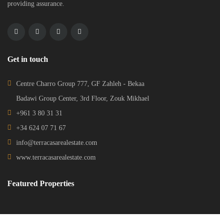
providing assurance.
Get in touch
Centre Charro Group 777, GF Zahleh - Bekaa
Badawi Group Center, 3rd Floor, Zouk Mikhael
+961 3 80 31 31
+34 624 07 71 67
info@terracasarealestate.com
www.terracasarealestate.com
Featured Properties