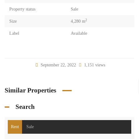
Property status
Sale
2
Size
4,280 m
Label
Available
September 22, 2022
1,151 views
Similar Properties
Search
Rent
Sale