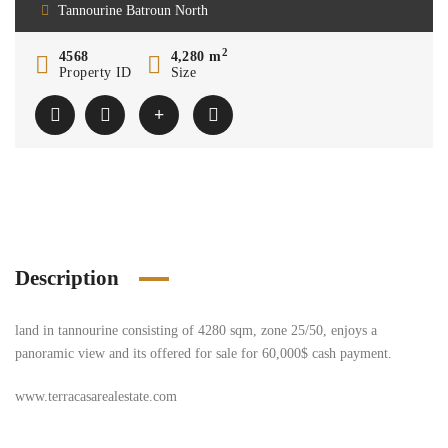
Tannourine Batroun North
2
4568
4,280 m
Property ID
Size
Description
land in tannourine consisting of 4280 sqm, zone 25/50, enjoys a
panoramic view and its offered for sale for 60,000$ cash payment.
www.terracasarealestate.com