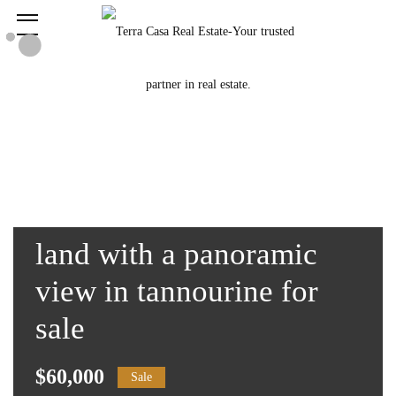
land with a panoramic
view in tannourine for
sale
$60,000
Sale