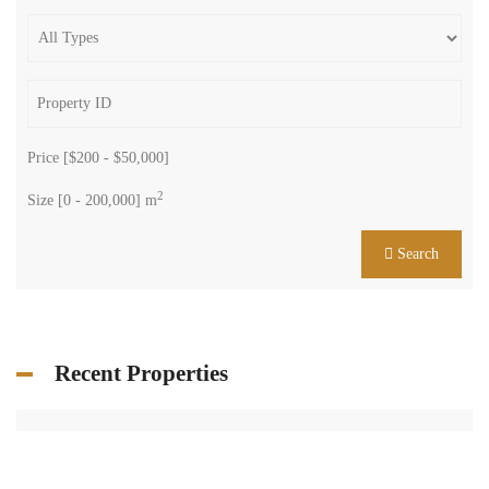
Price [
$200
-
$50,000
]
2
Size [
0
-
200,000
] m
Search
Recent Properties