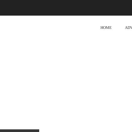
HOME
AD