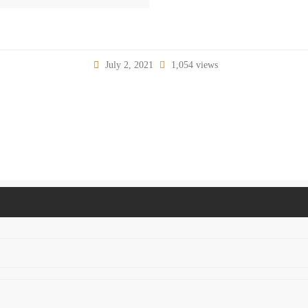
July 2, 2021
1,054 views