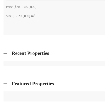
Price [
$200
-
$50,000
]
2
Size [
0
-
200,000
] m
Recent Properties
Featured Properties