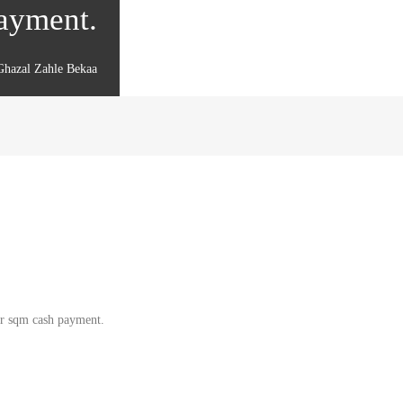
payment.
Ghazal Zahle Bekaa
per sqm cash payment.