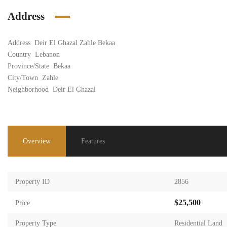
Address
Address
Deir El Ghazal Zahle Bekaa
Country
Lebanon
Province/State
Bekaa
City/Town
Zahle
Neighborhood
Deir El Ghazal
Overview
Features
Property ID
2856
$25,500
Price
Property Type
Residential Land