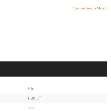
Open on Google Maps
Sale
2
1,691 m
Sold