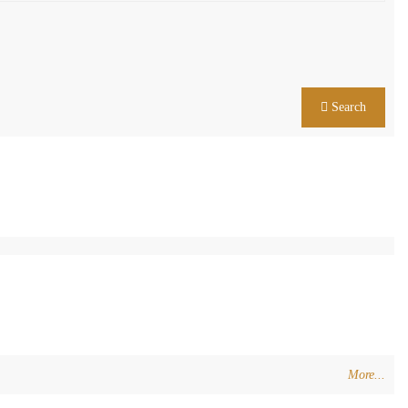
Search
More...