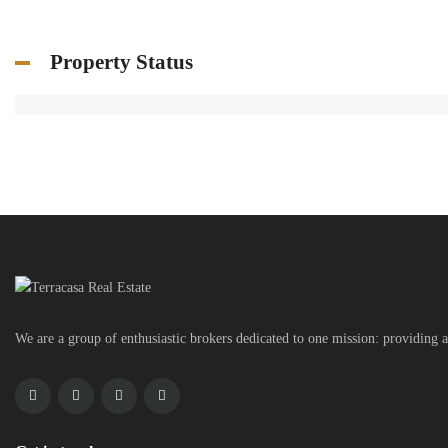
Property Status
We are a group of enthusiastic brokers dedicated to one mission: providing a