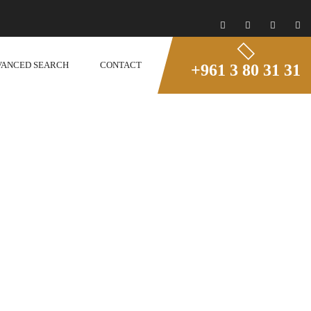
VANCED SEARCH
CONTACT
+961 3 80 31 31