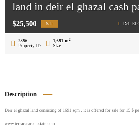
land in deir el ghazal cash 
$25,500
Sale
Deir El 
2
2856
1,691 m
Property ID
Size
Description
Deir el ghazal land consisting of 1691 sqm , it is offered for sale for 15 $ 
www.terracasarealestate.com