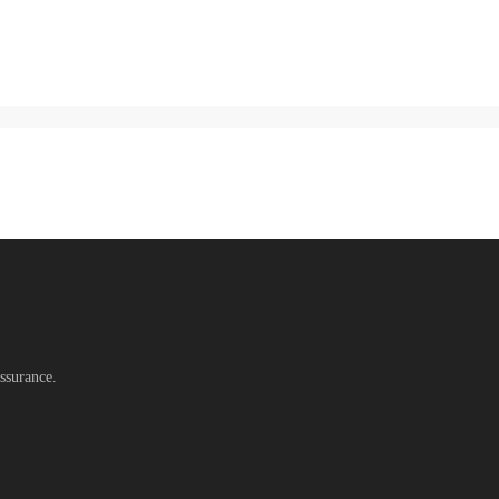
ssurance.