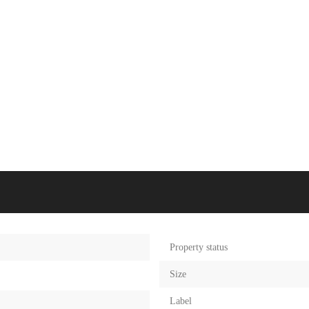
Property status
Size
Label