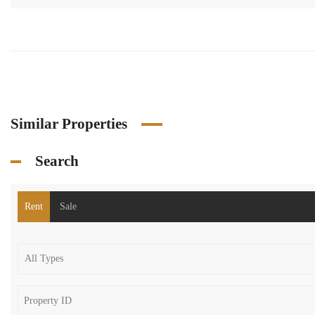
Similar Properties
Search
Rent
Sale