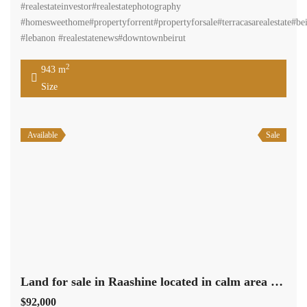
#realestateinvestor#realestatephotography
#homesweethome#propertyforrent#propertyforsale#terracasarealestate#bei
#lebanon #realestatenews#downtownbeirut
2
943 m
Size
Available
Sale
Land for sale in Raashine located in calm area mountain view Ref# 2141
$92,000