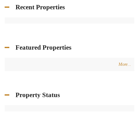
Recent Properties
Featured Properties
More...
Property Status