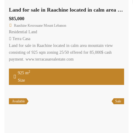
Land for sale in Raachine located in calm area mountain view
$85,000
Raashine Kesrouane Mount Lebanon
Residential Land
Terra Casa
Land for sale in Raachine located in calm area mountain view
consisting of 925 sqm zoning 25/50 offered for 85,000$ cash
payment. www.terracasarealestate.com
2
925 m
Size
Available
Sale