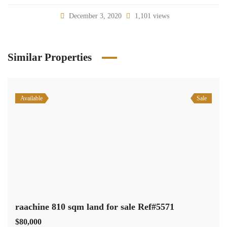
December 3, 2020
1,101 views
Similar Properties
Available
Sale
raachine 810 sqm land for sale Ref#5571
$80,000