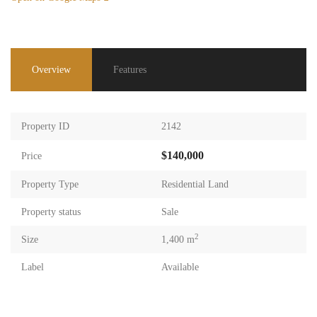
Overview
Features
Property ID
2142
$140,000
Price
Property Type
Residential Land
Property status
Sale
2
Size
1,400 m
Label
Available