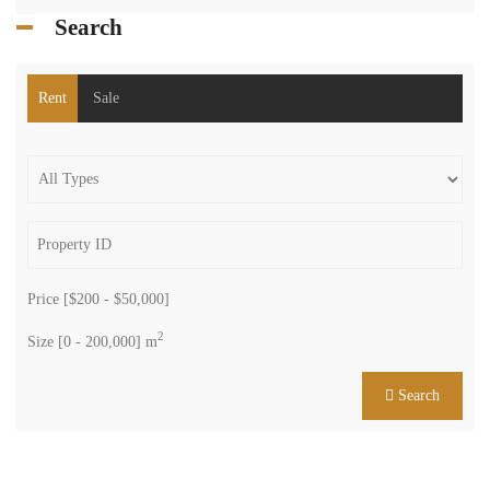
Search
Rent
Sale
Price [
$200
-
$50,000
]
2
Size [
0
-
200,000
] m
Search