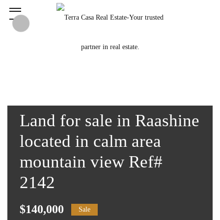
Land for sale in Raashine
located in calm area
mountain view Ref#
2142
$140,000
Sale