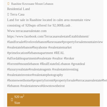
Raashine Kesrouane Mount Lebanon
Residential Land
Terra Casa
Land for sale in Raashine located in calm area mountain view
consisting of 920sqm offered for 92,000$,cash .
Www.terracasarealestate.com
https://www.facebook.com/TerracasarealestateEstablishment/
#landforsale#livelovelebanon#kesrouane#propertyforsalemountainview
#realestatelebanon#buyahome #realestatemarket
#primelocation#lebanonapartment #REAL
#affordableapartments#realestate #realtor #broker
#forrent#mountlebanon #RealEstateInLebanon #greatdeal
#luxuryrealstate#realestateagents #realestateinvesting
#realestateinvestor#realestatephotography
#homesweethome#propertyforrent#propertyforsale#terracasarealestate#bei
#lebanon #realestatenews#downtownbeirut
2
920 m
Size