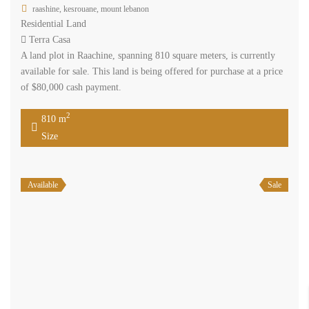
raashine, kesrouane, mount lebanon
Residential Land
Terra Casa
A land plot in Raachine, spanning 810 square meters, is currently
available for sale. This land is being offered for purchase at a price
of $80,000 cash payment.
2
810 m
Size
Available
Sale