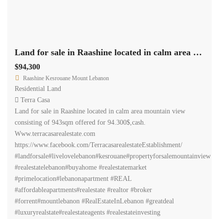
Land for sale in Raashine located in calm area mountain view Ref# 2143
$94,300
Raashine Kesrouane Mount Lebanon
Residential Land
Terra Casa
Land for sale in Raashine located in calm area mountain view
consisting of 943sqm offered for 94.300$,cash.
Www.terracasarealestate.com
https://www.facebook.com/TerracasarealestateEstablishment/
#landforsale#livelovelebanon#kesrouane#propertyforsalemountainview
#realestatelebanon#buyahome #realestatemarket
#primelocation#lebanonapartment #REAL
#affordableapartments#realestate #realtor #broker
#forrent#mountlebanon #RealEstateInLebanon #greatdeal
#luxuryrealstate#realestateagents #realestateinvesting