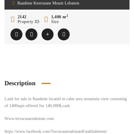
Raashine Kesrouane Mount Lebanon
2
2142
1,400 m
Property ID
Size
Description
Land for sale in Raashine located in calm area mountain view consisting
of 1400sqm offered for 140,000$,cash.
Www.terracasarealestate.com
https://www.facebook.com/TerracasarealestateEstablishment/