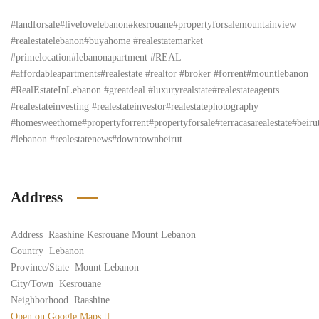
#landforsale#livelovelebanon#kesrouane#propertyforsalemountainview
#realestatelebanon#buyahome #realestatemarket
#primelocation#lebanonapartment #REAL
#affordableapartments#realestate #realtor #broker #forrent#mountlebanon
#RealEstateInLebanon #greatdeal #luxuryrealstate#realestateagents
#realestateinvesting #realestateinvestor#realestatephotography
#homesweethome#propertyforrent#propertyforsale#terracasarealestate#beiru
#lebanon #realestatenews#downtownbeirut
Address
Address
Raashine Kesrouane Mount Lebanon
Country
Lebanon
Province/State
Mount Lebanon
City/Town
Kesrouane
Neighborhood
Raashine
Open on Google Maps