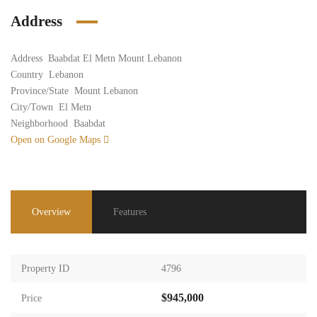
Address
Address
Baabdat El Metn Mount Lebanon
Country
Lebanon
Province/State
Mount Lebanon
City/Town
El Metn
Neighborhood
Baabdat
Open on Google Maps
Overview
Features
Property ID
4796
$945,000
Price