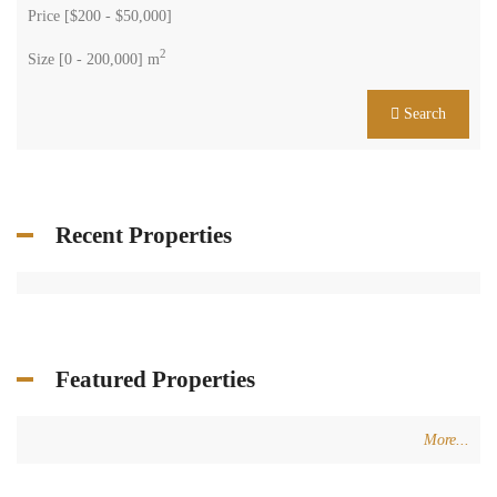
Price [
$200
-
$50,000
]
2
Size [
0
-
200,000
] m
Search
Recent Properties
Featured Properties
More...