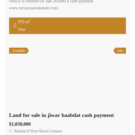
view,it is offered for sale 205000 $ cash payment.
www.terracasarealestate.com
2
970 m
Size
Available
Sale
Land for sale in jiwar baabdat cash payment
$1,050,000
Baabdat El Metn Mount Lebanon