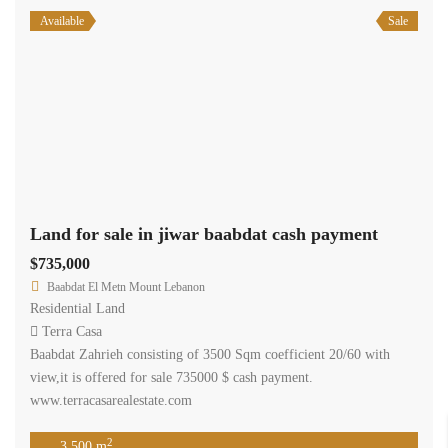
Available
Sale
Land for sale in jiwar baabdat cash payment
$735,000
Baabdat El Metn Mount Lebanon
Residential Land
Terra Casa
Baabdat Zahrieh consisting of 3500 Sqm coefficient 20/60 with
view,it is offered for sale 735000 $ cash payment.
www.terracasarealestate.com
2
3,500 m