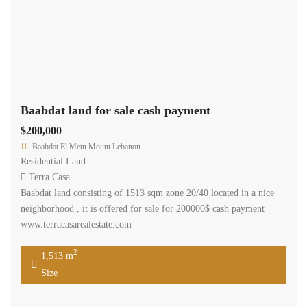
Baabdat land for sale cash payment
$200,000
Baabdat El Metn Mount Lebanon
Residential Land
Terra Casa
Baabdat land consisting of 1513 sqm zone 20/40 located in a nice
neighborhood , it is offered for sale for 200000$ cash payment
www.terracasarealestate.com
2
1,513 m
Size