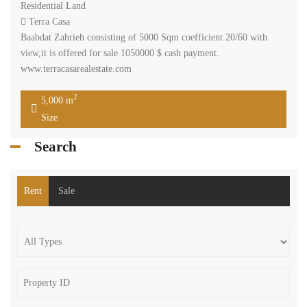
Residential Land
Terra Casa
Baabdat Zahrieh consisting of 5000 Sqm coefficient 20/60 with
view,it is offered for sale 1050000 $ cash payment.
www.terracasarealestate.com
2
5,000 m
Size
Search
Rent
Sale