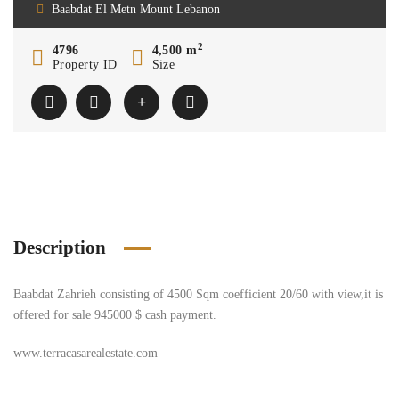
Baabdat El Metn Mount Lebanon
2
4796
4,500 m
Property ID
Size
Description
Baabdat Zahrieh consisting of 4500 Sqm coefficient 20/60 with view,it is
offered for sale 945000 $ cash payment.
www.terracasarealestate.com