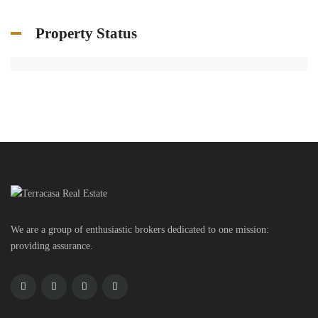
Property Status
We are a group of enthusiastic brokers dedicated to one mission:
providing assurance.