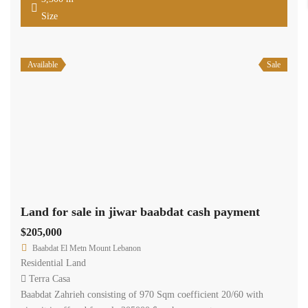
Size
Available
Sale
Land for sale in jiwar baabdat cash payment
$205,000
Baabdat El Metn Mount Lebanon
Residential Land
Terra Casa
Baabdat Zahrieh consisting of 970 Sqm coefficient 20/60 with