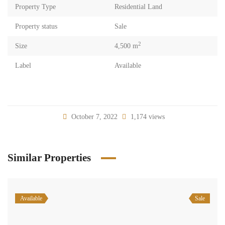
Property Type
Residential Land
Property status
Sale
2
Size
4,500 m
Label
Available
October 7, 2022
1,174 views
Similar Properties
Available
Sale