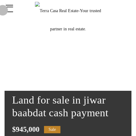
Land for sale in jiwar
baabdat cash payment
$945,000
Sale