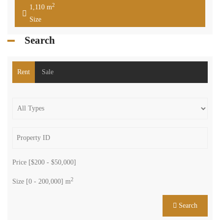
2
1,110 m
Size
Search
Rent
Sale
Price [
$200
-
$50,000
]
2
Size [
0
-
200,000
] m
Search