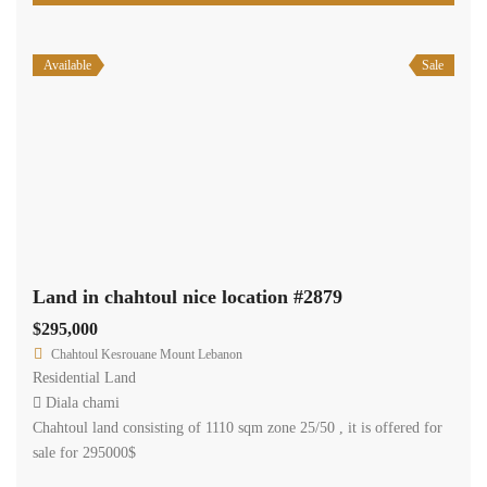
Available
Sale
Land in chahtoul nice location #2879
$295,000
Chahtoul Kesrouane Mount Lebanon
Residential Land
Diala chami
Chahtoul land consisting of 1110 sqm zone 25/50 , it is offered for
sale for 295000$