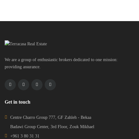
We are a group of enthusiastic brokers dedicated to one mission:
providing assurance.
Get in touch
Centre Charro Group 777, GF Zahleh - Bekaa
Badawi Group Center, 3rd Floor, Zouk Mikhael
+961 3 80 31 31