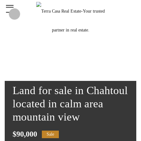
Land for sale in Chahtoul
located in calm area
mountain view
$90,000
Sale