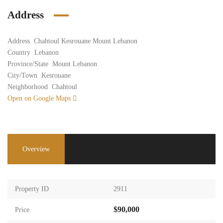
Address
Address
Chahtoul Kesrouane Mount Lebanon
Country
Lebanon
Province/State
Mount Lebanon
City/Town
Kesrouane
Neighborhood
Chahtoul
Open on Google Maps
Overview
Property ID
2911
$90,000
Price