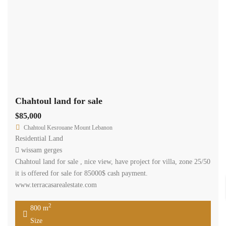
Chahtoul land for sale
$85,000
Chahtoul Kesrouane Mount Lebanon
Residential Land
wissam gerges
Chahtoul land for sale , nice view, have project for villa, zone 25/50
it is offered for sale for 85000$ cash payment.
www.terracasarealestate.com
2
800 m
Size