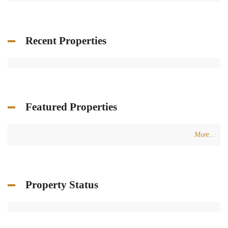
Recent Properties
Featured Properties
More...
Property Status