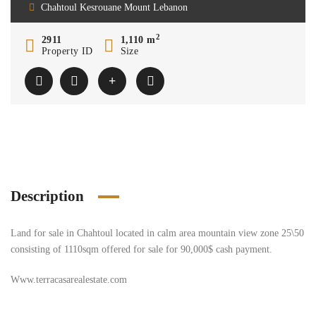
Chahtoul Kesrouane Mount Lebanon
2
2911
1,110 m
Property ID
Size
Description
Land for sale in Chahtoul located in calm area mountain view zone 25\50
consisting of 1110sqm offered for sale for 90,000$ cash payment.
Www.terracasarealestate.com