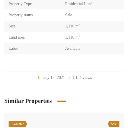
Property Type
Residential Land
Property status
Sale
2
Size
1,110 m
2
Land area
1,110 m
Label
Available
July 15, 2021
1,154 views
Similar Properties
Available
Sale