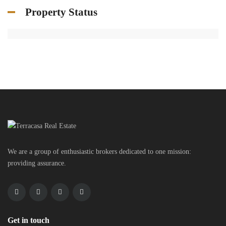
Property Status
We are a group of enthusiastic brokers dedicated to one mission:
providing assurance.
Get in touch