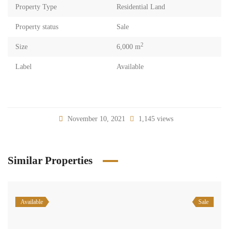
Property Type
Residential Land
Property status
Sale
2
Size
6,000 m
Label
Available
November 10, 2021
1,145 views
Similar Properties
Available
Sale