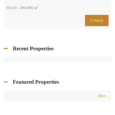
2
Size [
0
-
200,000
] m
Search
Recent Properties
Featured Properties
More...