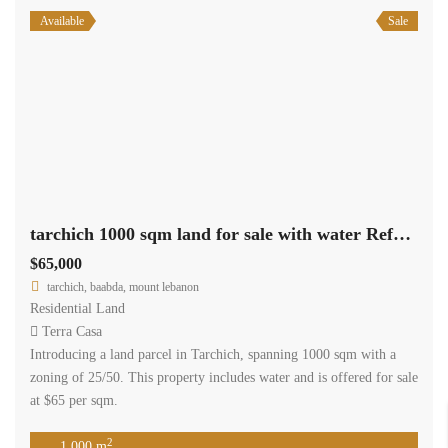
Available
Sale
tarchich 1000 sqm land for sale with water Ref#6254
$65,000
tarchich, baabda, mount lebanon
Residential Land
Terra Casa
Introducing a land parcel in Tarchich, spanning 1000 sqm with a
zoning of 25/50. This property includes water and is offered for sale
at $65 per sqm.
2
1,000 m