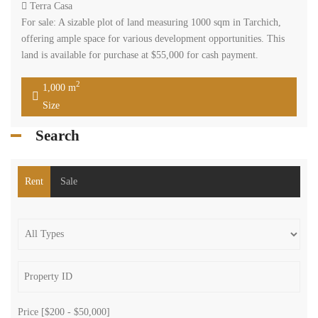
Terra Casa
For sale: A sizable plot of land measuring 1000 sqm in Tarchich,
offering ample space for various development opportunities. This
land is available for purchase at $55,000 for cash payment.
2
1,000 m
Size
Search
Rent
Sale
Price [
$200
-
$50,000
]