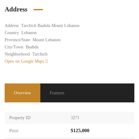
Address
Address
Tarchich Baabda Mount Lebanon
Country
Lebanon
Province/State
Mount Lebanon
City/Town
Baabda
Neighborhood
Tarchich
Open on Google Maps
Overview
Features
Property ID
3271
$125,000
Price