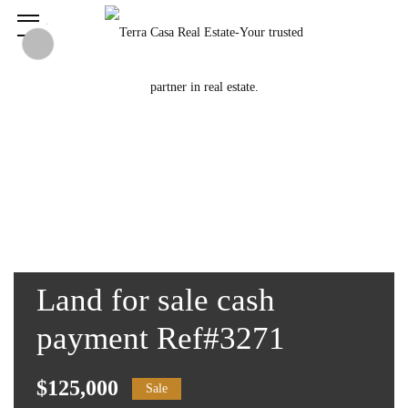
Land for sale cash
payment Ref#3271
$125,000
Sale