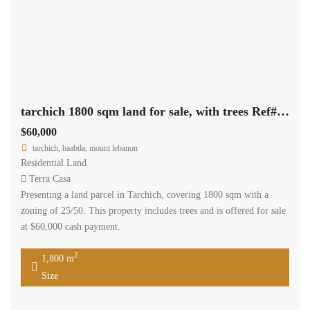
tarchich 1800 sqm land for sale, with trees Ref#6255
$60,000
tarchich, baabda, mount lebanon
Residential Land
Terra Casa
Presenting a land parcel in Tarchich, covering 1800 sqm with a
zoning of 25/50. This property includes trees and is offered for sale
at $60,000 cash payment.
2
1,800 m
Size