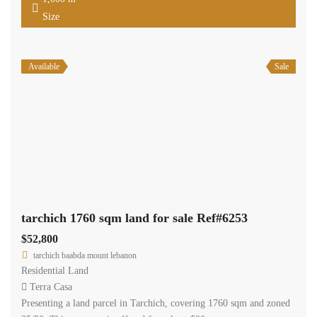
Size
Available
Sale
tarchich 1760 sqm land for sale Ref#6253
$52,800
tarchich baabda mount lebanon
Residential Land
Terra Casa
Presenting a land parcel in Tarchich, covering 1760 sqm and zoned