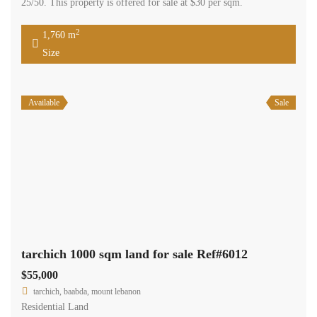
25/50. This property is offered for sale at $30 per sqm.
2
1,760 m
Size
Available
Sale
tarchich 1000 sqm land for sale Ref#6012
$55,000
tarchich, baabda, mount lebanon
Residential Land