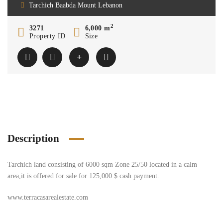
Tarchich Baabda Mount Lebanon
2
3271
6,000 m
Property ID
Size
Description
Tarchich land consisting of 6000 sqm Zone 25/50 located in a calm
area,it is offered for sale for 125,000 $ cash payment.
www.terracasarealestate.com