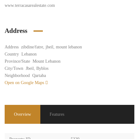
www.terracasarealestate.com
Address
Address
zibdine/fatre, jbeil, mount lebanon
Country
Lebanon
Province/State
Mount Lebanon
City/Town
Jbeil, Byblos
Neighborhood
Qartaba
Open on Google Maps
Overview
Features