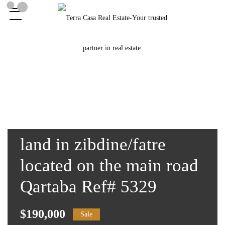
land in zibdine/fatre
located on the main road
Qartaba Ref# 5329
$190,000
Sale