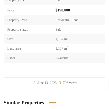
Property ID
5329
$190,000
Price
Property Type
Residential Land
Property status
Sale
2
Size
1,157 m
2
Land area
1,157 m
Label
Available
June 13, 2023
796 views
Similar Properties