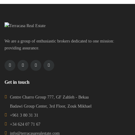
We are a group of enthusiastic brokers dedicated to one mission:
providing assurance.
Get in touch
Centre Charro Group 777, GF Zahleh - Bekaa
Badawi Group Center, 3rd Floor, Zouk Mikhael
+961 3 80 31 31
+34 624 07 71 67
info@terracasarealestate.com