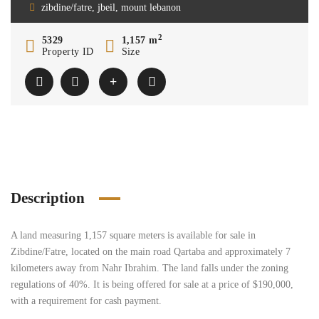
zibdine/fatre, jbeil, mount lebanon
2
5329
1,157 m
Property ID
Size
Description
A land measuring 1,157 square meters is available for sale in
Zibdine/Fatre, located on the main road Qartaba and approximately 7
kilometers away from Nahr Ibrahim. The land falls under the zoning
regulations of 40%. It is being offered for sale at a price of $190,000,
with a requirement for cash payment.