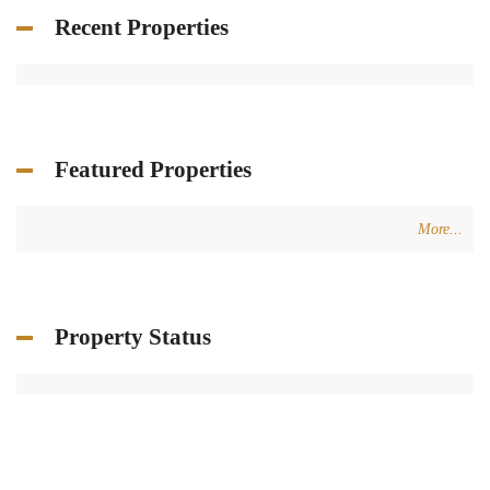
Recent Properties
Featured Properties
More...
Property Status