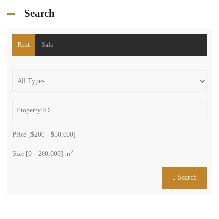
Search
Rent
Sale
Price [
$200
-
$50,000
]
2
Size [
0
-
200,000
] m
Search