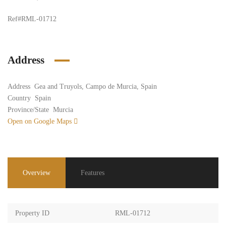
Ref#RML-01712
Address
Address
Gea and Truyols, Campo de Murcia, Spain
Country
Spain
Province/State
Murcia
Open on Google Maps
Overview
Features
Property ID
RML-01712