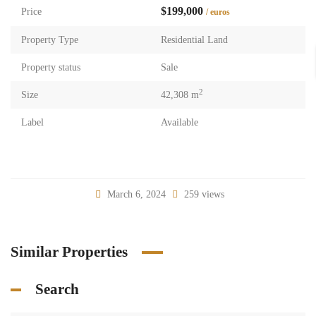
$199,000
Price
/ euros
Property Type
Residential Land
Property status
Sale
2
Size
42,308 m
Label
Available
March 6, 2024
259 views
Similar Properties
Search