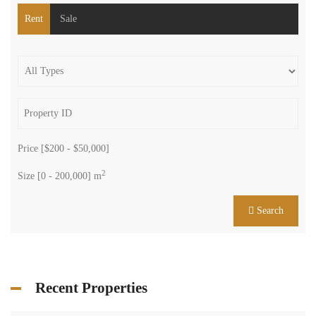
Rent
Sale
Price [
$200
-
$50,000
]
2
Size [
0
-
200,000
] m
Search
Recent Properties