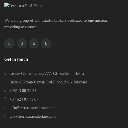
We are a group of enthusiastic brokers dedicated to one mission:
providing assurance.
Get in touch
Centre Charro Group 777, GF Zahleh - Bekaa
Badawi Group Center, 3rd Floor, Zouk Mikhael
+961 3 80 31 31
+34 624 07 71 67
info@terracasarealestate.com
www.terracasarealestate.com