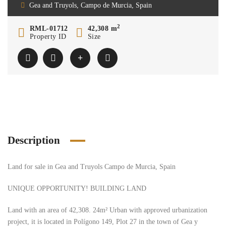
Gea and Truyols, Campo de Murcia, Spain
2
RML-01712
42,308 m
Property ID
Size
Description
Land for sale in Gea and Truyols Campo de Murcia, Spain
UNIQUE OPPORTUNITY! BUILDING LAND
Land with an area of ​​42,308. 24m² Urban with approved urbanization
project, it is located in Polígono 149, Plot 27 in the town of Gea y