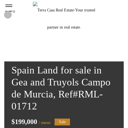
Spain Land for sale in
Gea and Truyols Campo
de Murcia, Ref#RML-
01712
$199,000
Sale
/ euros