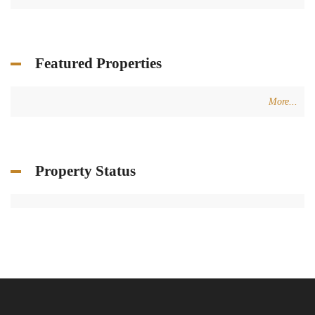
Featured Properties
More...
Property Status