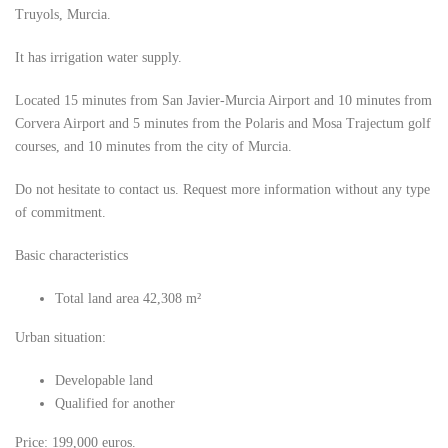
Truyols, Murcia.
It has irrigation water supply.
Located 15 minutes from San Javier-Murcia Airport and 10 minutes from
Corvera Airport and 5 minutes from the Polaris and Mosa Trajectum golf
courses, and 10 minutes from the city of Murcia.
Do not hesitate to contact us. Request more information without any type
of commitment.
Basic characteristics
Total land area 42,308 m²
Urban situation:
Developable land
Qualified for another
Price: 199,000 euros.