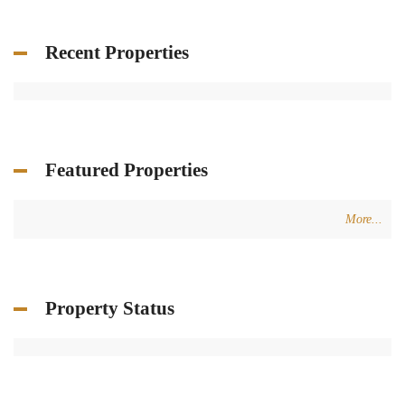
Recent Properties
Featured Properties
More...
Property Status