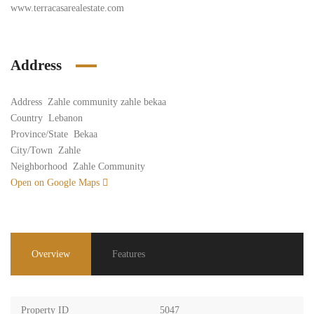
www.terracasarealestate.com
Address
Address
Zahle community zahle bekaa
Country
Lebanon
Province/State
Bekaa
City/Town
Zahle
Neighborhood
Zahle Community
Open on Google Maps
Overview
Features
Property ID
5047