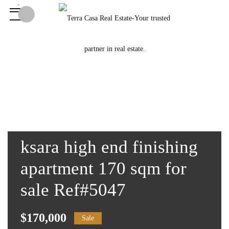
ksara high end finishing
apartment 170 sqm for
sale Ref#5047
$170,000
Sale