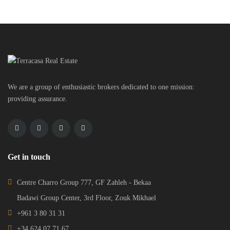
We are a group of enthusiastic brokers dedicated to one mission:
providing assurance.
Get in touch
Centre Charro Group 777, GF Zahleh - Bekaa
Badawi Group Center, 3rd Floor, Zouk Mikhael
+961 3 80 31 31
+34 624 07 71 67