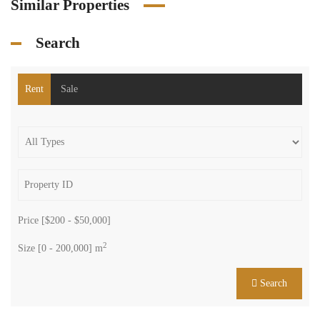
Similar Properties
Search
Rent
Sale
Price [
$200
-
$50,000
]
2
Size [
0
-
200,000
] m
Search