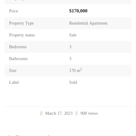
$170,000
Price
Property Type
Residential Apartment
Property status
Sale
Bedrooms
3
Bathrooms
3
2
Size
170 m
Label
Sold
March 17, 2023
908 views