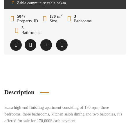
Zahle community zahle bekaa
2
5047
170 m
3
Property ID
Size
Bedrooms
3
Bathrooms
Description
ksara high end finishing apartment consisting of 170 sqm, three
bedrooms, three bathrooms, kitchen salon dining and two balconies, it’s
offered for sale for 170,000$ cash payment.